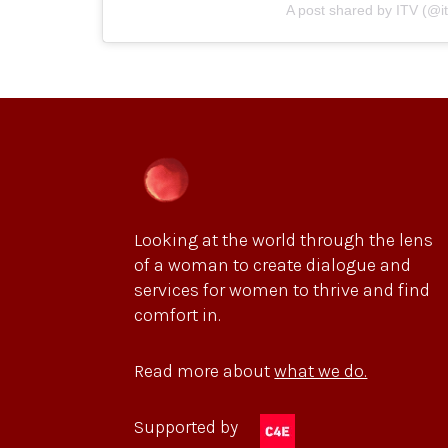
A post shared by ITV (@it
Looking at the world through the lens
of a woman to create dialogue and
services for women to thrive and find
comfort in.
Read more about
what we do.
Supported by