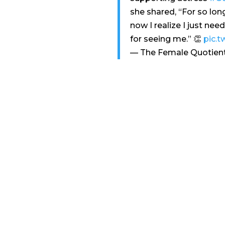
she shared, “For so lon
now I realize I just nee
for seeing me.” 👏
pic.t
— The Female Quotien