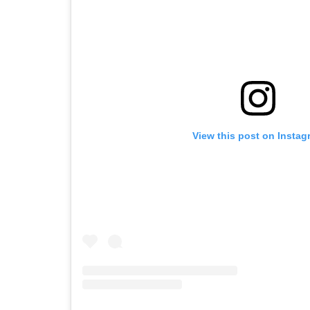
View this post on Instag