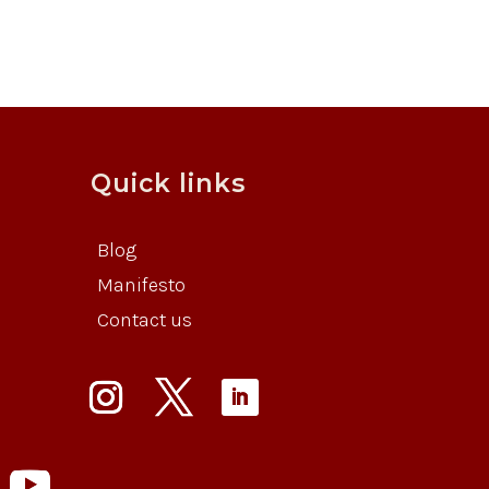
Quick links
Blog
Manifesto
Contact us