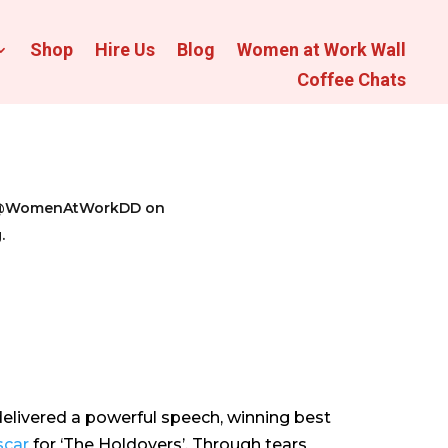
Shop
Hire Us
Blog
Women at Work Wall
Coffee Chats
 us @WomenAtWorkDD on
.
elivered a powerful speech, winning best
car
for ‘The Holdovers’. Through tears