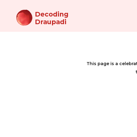
Decoding
Draupadi
This page is a celeb