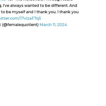
g, I’ve always wanted to be different. And
d to be myself and I thank you. I thank you
witter.com/17vIzaF7q5
t (@femalequotient)
March 11, 2024