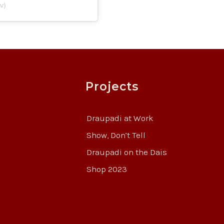
v)
Projects
Draupadi at Work
Show, Don’t Tell
Draupadi on the Dais
Shop 2023