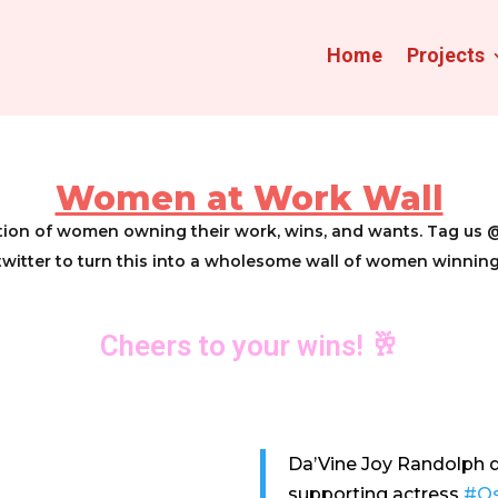
Home
Projects
Women at Work Wall
ration of women owning their work, wins, and wants. Tag
twitter to turn this into a wholesome wall of women winning
Cheers to your wins! 🥂
Da’Vine Joy Randolph d
supporting actress
#Os