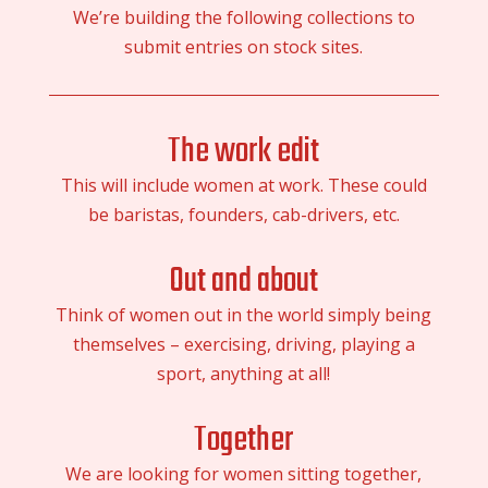
We’re building the following collections to
submit entries on stock sites.
The work edit
This will include women at work. These could
be baristas, founders, cab-drivers, etc.
Out and about
Think of women out in the world simply being
themselves – exercising, driving, playing a
sport, anything at all!
Together
We are looking for women sitting together,