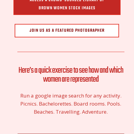
ACCESS A CROWD-SOURCED LIBRARY OF
BROWN WOMEN STOCK IMAGES
JOIN US AS A FEATURED PHOTOGRAPHER
Here’s a quick exercise to see how and which
women are represented
Run a google image search for any activity.
Picnics. Bachelorettes. Board rooms. Pools.
Beaches. Travelling. Adventure.