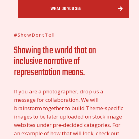
WHAT DO YOU SEE
#ShowDontTell
Showing the world that an
inclusive narrative of
representation means.
If you are a photographer, drop us a
message for collaboration. We will
brainstorm together to build Theme-specific
images to be later uploaded on stock image
websites under pre-decided catagories. For
an example of how that will look, check out