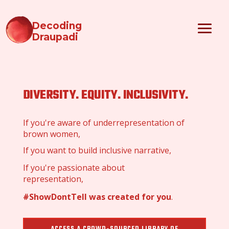
Decoding
Draupadi
DIVERSITY. EQUITY. INCLUSIVITY.
If you're aware of underrepresentation of
brown women,
If you want to build inclusive narrative,
If you're passionate about
representation,
#ShowDontTell was created for you
.