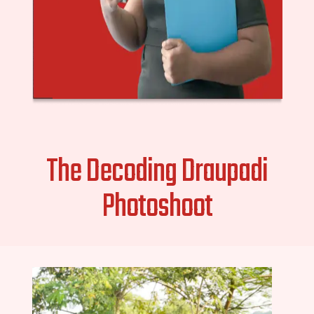
The Decoding Draupadi
Photoshoot