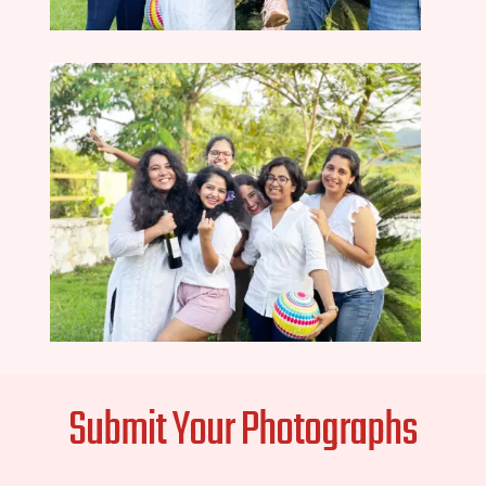
Submit Your Photographs