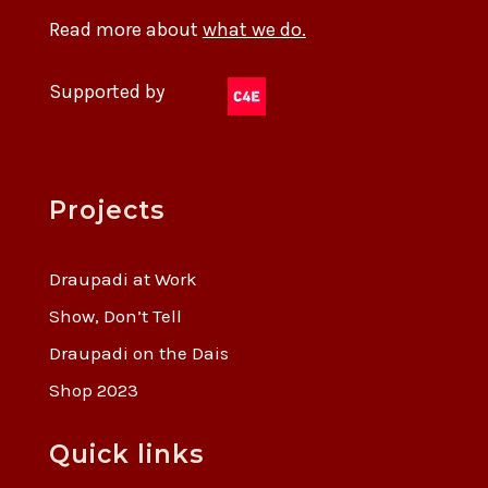
Read more about
what we do.
Supported by
Projects
Draupadi at Work
Show, Don’t Tell
Draupadi on the Dais
Shop 2023
Quick links