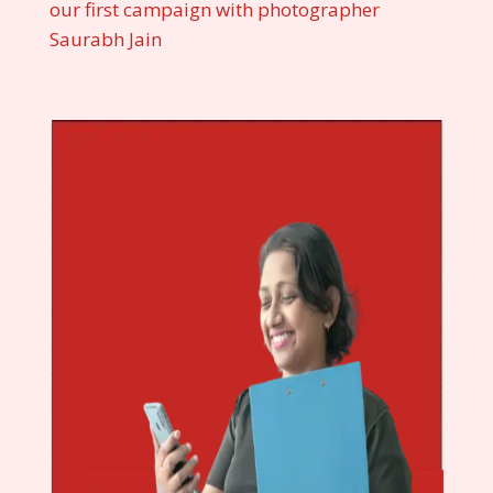
our first campaign with photographer
Saurabh Jain