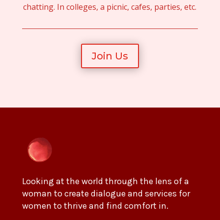
chatting. In colleges, a picnic, cafes, parties, etc.
Join Us
Looking at the world through the lens of a
woman to create dialogue and services for
women to thrive and find comfort in.