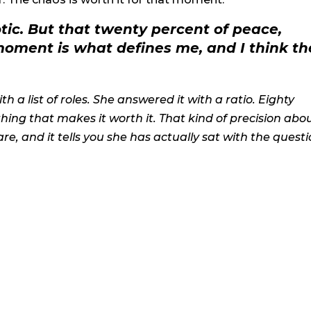
otic. But that twenty percent of peace,
moment is what defines me, and I think th
 a list of roles. She answered it with a ratio. Eighty
hing that makes it worth it. That kind of precision abo
e, and it tells you she has actually sat with the quest