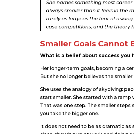
She names something most career ad
always smaller than it feels in the m
rarely as large as the fear of askin
case competitions, and the theory h
Smaller Goals Cannot 
What is a belief about success you h
Her longer-term goals, becoming a certai
But she no longer believes the smaller
She uses the analogy of skydiving: peo
start smaller. She started with a ramp 
That was one step. The smaller steps st
you take the bigger one.
It does not need to be as dramatic as s