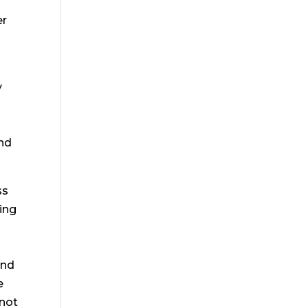
er
y
and
ss
ing
and
e
 not