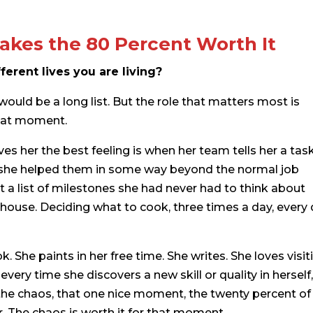
akes the 80 Percent Worth It
ferent lives you are living?
t would be a long list. But the role that matters most is
 that moment.
es her the best feeling is when her team tells her a tas
t she helped them in some way beyond the normal job
 a list of milestones she had never had to think about
 house. Deciding what to cook, three times a day, every 
 She paints in her free time. She writes. She loves visit
very time she discovers a new skill or quality in herself,
l the chaos, that one nice moment, the twenty percent of
r. The chaos is worth it for that moment.