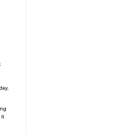
k
day,
ing
 it