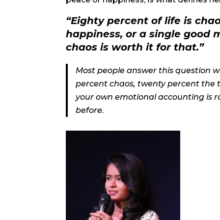
“Eighty percent of life is cha
happiness, or a single good 
chaos is worth it for that.”
Most people answer this question with
percent chaos, twenty percent the t
your own emotional accounting is rar
before.