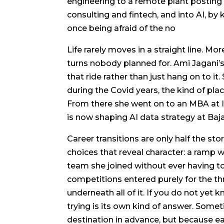
engineering to a remote plant posting
consulting and fintech, and into AI, b
once being afraid of the no
Life rarely moves in a straight line. More
turns nobody planned for. Ami Jagani’
that ride rather than just hang on to i
during the Covid years, the kind of pla
From there she went on to an MBA at I
is now shaping AI data strategy at Baj
Career transitions are only half the sto
choices that reveal character: a ramp 
team she joined without ever having 
competitions entered purely for the thri
underneath all of it. If you do not yet 
trying is its own kind of answer. Som
destination in advance, but because 