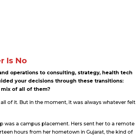
r Is No
d operations to consulting, strategy, health tech
ided your decisions through these transitions:
 mix of all of them?
all of it. But in the moment, it was always whatever felt
tep was a campus placement. Hers sent her to a remote
ourteen hours from her hometown in Gujarat, the kind of