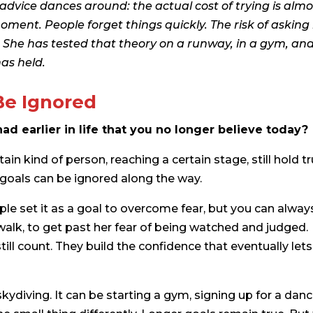
vice dances around: the actual cost of trying is almo
oment. People forget things quickly. The risk of asking 
g. She has tested that theory on a runway, in a gym, and
as held.
Be Ignored
ad earlier in life that you no longer believe today?
n kind of person, reaching a certain stage, still hold tr
 goals can be ignored along the way.
ple set it as a goal to overcome fear, but you can alway
walk, to get past her fear of being watched and judged.
ill count. They build the confidence that eventually lets
kydiving. It can be starting a gym, signing up for a dan