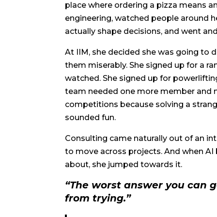
place where ordering a pizza means an 
engineering, watched people around 
actually shape decisions, and went an
At IIM, she decided she was going to do 
them miserably. She signed up for a r
watched. She signed up for powerlift
team needed one more member and nob
competitions because solving a stran
sounded fun.
Consulting came naturally out of an int
to move across projects. And when AI 
about, she jumped towards it.
“The worst answer you can ge
from trying.”