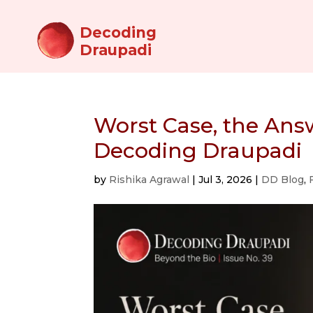
Decoding
Draupadi
Worst Case, the Ans
Decoding Draupadi
by
Rishika Agrawal
|
Jul 3, 2026
|
DD Blog
,