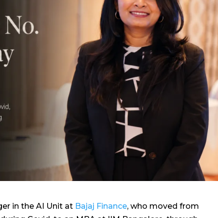
er in the AI Unit at
Bajaj Finance
, who moved from