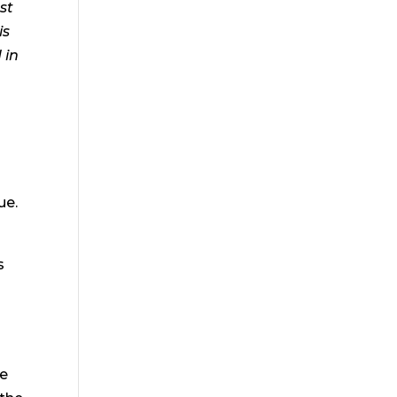
st
is
 in
ue.
s
ce