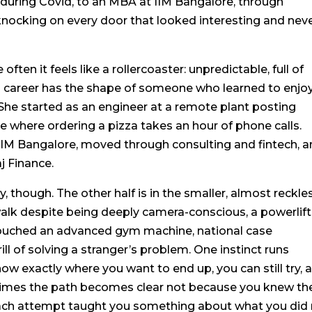
 during Covid, to an MBA at IIM Bangalore, through
y knocking on every door that looked interesting and nev
 often it feels like a rollercoaster: unpredictable, full of
s career has the shape of someone who learned to enjo
t. She started as an engineer at a remote plant posting
ce where ordering a pizza takes an hour of phone calls.
IM Bangalore, moved through consulting and fintech, 
aj Finance.
ry, though. The other half is in the smaller, almost reckle
walk despite being deeply camera-conscious, a powerlift
touched an advanced gym machine, national case
ll of solving a stranger’s problem. One instinct runs
know exactly where you want to end up, you can still try, 
etimes the path becomes clear not because you knew th
each attempt taught you something about what you did