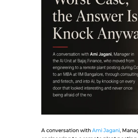
A conversation with
Ami Jagani
, Manag