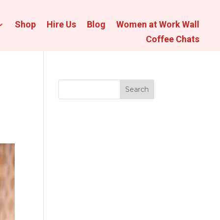
Shop
Hire Us
Blog
Women at Work Wall
Coffee Chats
Search