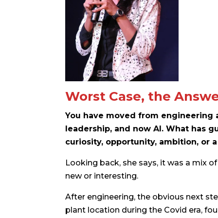
Worst Case, the Answe
You have moved from engineering an
leadership, and now AI. What has gu
curiosity, opportunity, ambition, or a
Looking back, she says, it was a mix of 
new or interesting.
After engineering, the obvious next s
plant location during the Covid era, f