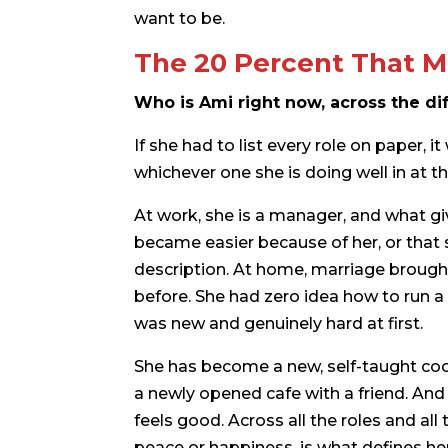
want to be.
The 20 Percent That M
Who is Ami right now, across the dif
If she had to list every role on paper, i
whichever one she is doing well in at
At work, she is a manager, and what giv
became easier because of her, or tha
description. At home, marriage brought
before. She had zero idea how to run a
was new and genuinely hard at first.
She has become a new, self-taught cook.
a newly opened cafe with a friend. And e
feels good. Across all the roles and al
peace or happiness, is what defines he