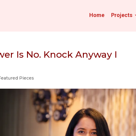
Home
Projects
wer Is No. Knock Anyway I
Featured Pieces