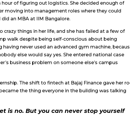
hour of figuring out logistics. She decided enough of
her moving into management roles where they could
d did an MBA at IIM Bangalore.
crazy things in her life, and she has failed at a few of
amp walk despite being self-conscious about being
ing having never used an advanced gym machine, becaus
ody else would say yes. She entered national case
ger’s business problem on someone else’s campus
ernship. The shift to fintech at Bajaj Finance gave her 
became the thing everyone in the building was talking
t is no. But you can never stop yourself