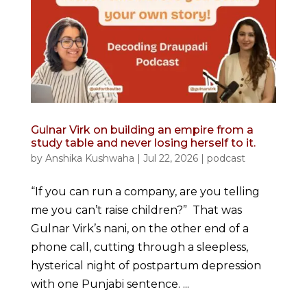
Gulnar Virk on building an empire from a
study table and never losing herself to it.
by
Anshika Kushwaha
|
Jul 22, 2026
|
podcast
“If you can run a company, are you telling
me you can’t raise children?” That was
Gulnar Virk’s nani, on the other end of a
phone call, cutting through a sleepless,
hysterical night of postpartum depression
with one Punjabi sentence. ...