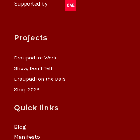
Supported by
Projects
Draupadi at Work
Show, Don’t Tell
Draupadi on the Dais
Shop 2023
Quick links
Blog
Manifesto