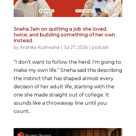
Sneha Jain on quitting a job she loved,
twice, and building something of her own
instead.
by
Anshika Kushwaha
|
Jul 27, 2026
|
podcast
“I don’t want to follow the herd. I’m going to
make my own life.” Sneha said this describing
the instinct that has shaped almost every
decision of her adult life, starting with the
one she made straight out of college. It
sounds like a throwaway line until you
count...