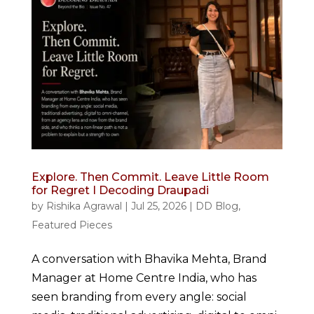
Explore. Then Commit. Leave Little Room
for Regret I Decoding Draupadi
by
Rishika Agrawal
|
Jul 25, 2026
|
DD Blog
,
Featured Pieces
A conversation with Bhavika Mehta, Brand
Manager at Home Centre India, who has
seen branding from every angle: social