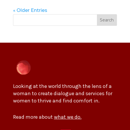
« Older Entries
Search
Looking at the world through the lens of a
woman to create dialogue and services for
women to thrive and find comfort in.
Read more about
what we do.