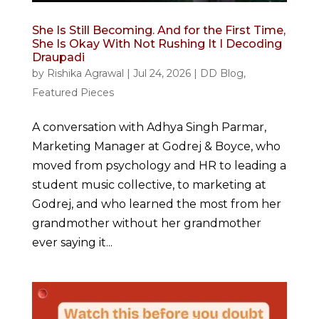
She Is Still Becoming. And for the First Time,
She Is Okay With Not Rushing It I Decoding
Draupadi
by
Rishika Agrawal
|
Jul 24, 2026
|
DD Blog
,
Featured Pieces
A conversation with Adhya Singh Parmar,
Marketing Manager at Godrej & Boyce, who
moved from psychology and HR to leading a
student music collective, to marketing at
Godrej, and who learned the most from her
grandmother without her grandmother
ever saying it...