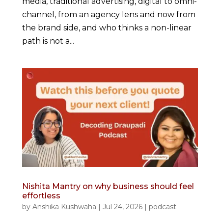
media, traditional advertising, digital to omni-
channel, from an agency lens and now from
the brand side, and who thinks a non-linear
path is not a...
Nishita Mantry on why business should feel
effortless
by
Anshika Kushwaha
|
Jul 24, 2026
|
podcast