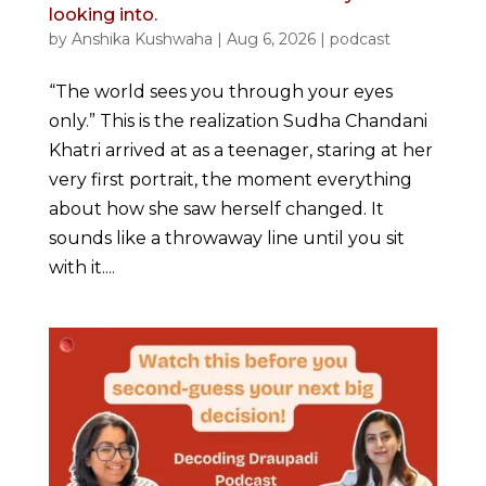
looking into.
by
Anshika Kushwaha
|
Aug 6, 2026
|
podcast
“The world sees you through your eyes
only.” This is the realization Sudha Chandani
Khatri arrived at as a teenager, staring at her
very first portrait, the moment everything
about how she saw herself changed. It
sounds like a throwaway line until you sit
with it....