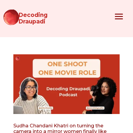
Decoding
Draupadi
Sudha Chandani Khatri on turning the
camera into a mirror women finally like