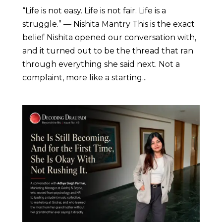
“Life is not easy. Life is not fair. Life is a
struggle.” — Nishita Mantry This is the exact
belief Nishita opened our conversation with,
and it turned out to be the thread that ran
through everything she said next. Not a
complaint, more like a starting...