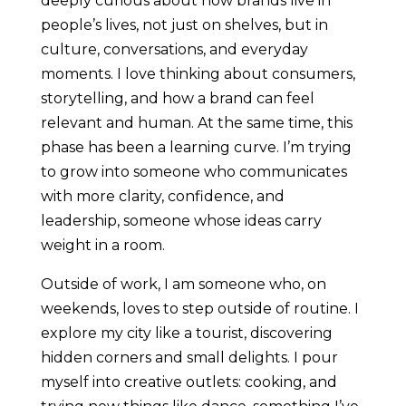
deeply curious about how brands live in
people’s lives, not just on shelves, but in
culture, conversations, and everyday
moments. I love thinking about consumers,
storytelling, and how a brand can feel
relevant and human. At the same time, this
phase has been a learning curve. I’m trying
to grow into someone who communicates
with more clarity, confidence, and
leadership, someone whose ideas carry
weight in a room.
Outside of work, I am someone who, on
weekends, loves to step outside of routine. I
explore my city like a tourist, discovering
hidden corners and small delights. I pour
myself into creative outlets: cooking, and