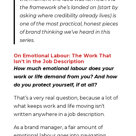
the framework she’s landed on (start by
asking where credibility already lives) is
one of the most practical, honest pieces
of brand thinking we’ve heard in this
series.
On Emotional Labour: The Work That
Isn’t in the Job Description
How much emotional labour does your
work or life demand from you? And how
do you protect yourself, if at all?
That’s a very real question, because a lot of
what keeps work and life moving isn’t
written anywhere in a job description.
As a brand manager, a fair amount of
emotional labour goes into navigating