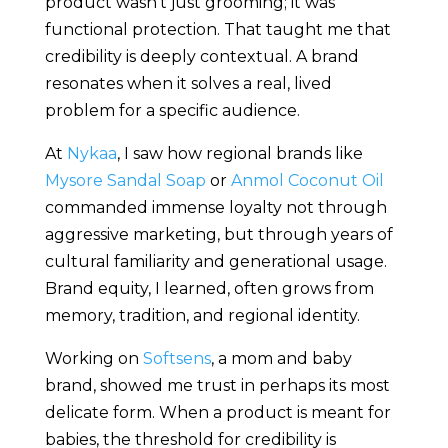
product wasn’t just grooming; it was
functional protection. That taught me that
credibility is deeply contextual. A brand
resonates when it solves a real, lived
problem for a specific audience.
At
Nykaa
, I saw how regional brands like
Mysore Sandal Soap
or
Anmol Coconut Oil
commanded immense loyalty not through
aggressive marketing, but through years of
cultural familiarity and generational usage.
Brand equity, I learned, often grows from
memory, tradition, and regional identity.
Working on
Softsens
, a mom and baby
brand, showed me trust in perhaps its most
delicate form. When a product is meant for
babies, the threshold for credibility is