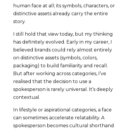
human face at all; its symbols, characters, or
distinctive assets already carry the entire
story.
I still hold that view today, but my thinking
has definitely evolved. Early in my career, I
believed brands could rely almost entirely
on distinctive assets (symbols, colors,
packaging) to build familiarity and recall.
But after working across categories, I’ve
realised that the decision to use a
spokesperson is rarely universal. It’s deeply
contextual.
In lifestyle or aspirational categories, a face
can sometimes accelerate relatability. A
spokesperson becomes cultural shorthand