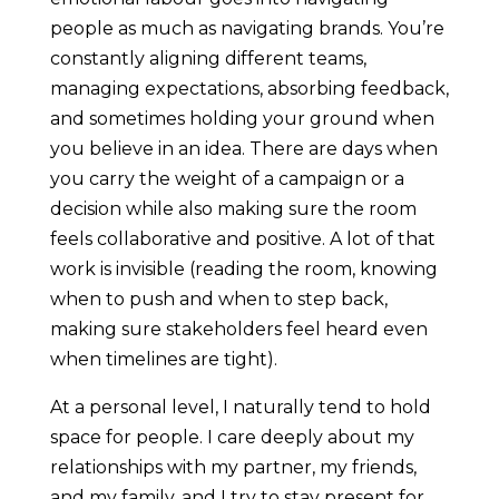
people as much as navigating brands. You’re
constantly aligning different teams,
managing expectations, absorbing feedback,
and sometimes holding your ground when
you believe in an idea. There are days when
you carry the weight of a campaign or a
decision while also making sure the room
feels collaborative and positive. A lot of that
work is invisible (reading the room, knowing
when to push and when to step back,
making sure stakeholders feel heard even
when timelines are tight).
At a personal level, I naturally tend to hold
space for people. I care deeply about my
relationships with my partner, my friends,
and my family, and I try to stay present for