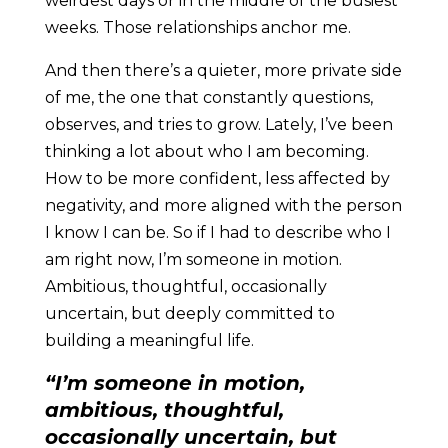
weirdest days or in the middle of the busiest
weeks. Those relationships anchor me.
And then there’s a quieter, more private side
of me, the one that constantly questions,
observes, and tries to grow. Lately, I’ve been
thinking a lot about who I am becoming.
How to be more confident, less affected by
negativity, and more aligned with the person
I know I can be. So if I had to describe who I
am right now, I’m someone in motion.
Ambitious, thoughtful, occasionally
uncertain, but deeply committed to
building a meaningful life.
“
I’m someone in motion,
ambitious, thoughtful,
occasionally uncertain, but