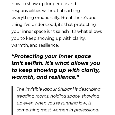
how to show up for people and
responsibilities without absorbing
everything emotionally. But if there’s one
thing I’ve understood, it’s that protecting
your inner space isn’t selfish. It’s what allows
you to keep showing up with clarity,
warmth, and resilience.
“Protecting your inner space
isn’t selfish. It’s what allows you
to keep showing up with clarity,
warmth, and resilience.”
The invisible labour Shibani is describing
(reading rooms, holding space, showing
up even when you’re running low) is
something most women in professional