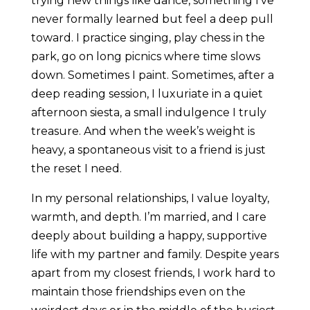
trying new things like dance, something I’ve
never formally learned but feel a deep pull
toward. I practice singing, play chess in the
park, go on long picnics where time slows
down. Sometimes I paint. Sometimes, after a
deep reading session, I luxuriate in a quiet
afternoon siesta, a small indulgence I truly
treasure. And when the week’s weight is
heavy, a spontaneous visit to a friend is just
the reset I need.
In my personal relationships, I value loyalty,
warmth, and depth. I’m married, and I care
deeply about building a happy, supportive
life with my partner and family. Despite years
apart from my closest friends, I work hard to
maintain those friendships even on the