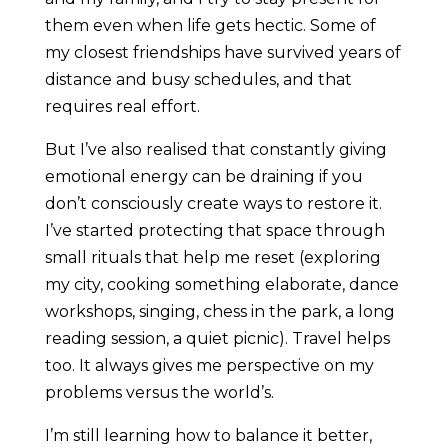
them even when life gets hectic. Some of
my closest friendships have survived years of
distance and busy schedules, and that
requires real effort.
But I’ve also realised that constantly giving
emotional energy can be draining if you
don’t consciously create ways to restore it.
I’ve started protecting that space through
small rituals that help me reset (exploring
my city, cooking something elaborate, dance
workshops, singing, chess in the park, a long
reading session, a quiet picnic). Travel helps
too. It always gives me perspective on my
problems versus the world’s.
I’m still learning how to balance it better,