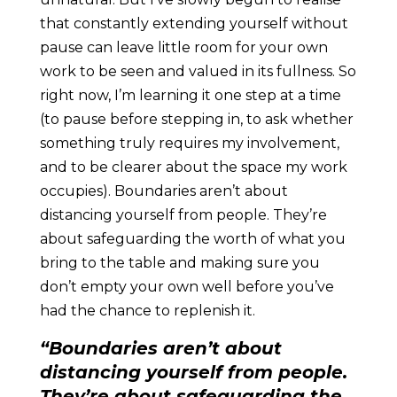
that constantly extending yourself without
pause can leave little room for your own
work to be seen and valued in its fullness. So
right now, I’m learning it one step at a time
(to pause before stepping in, to ask whether
something truly requires my involvement,
and to be clearer about the space my work
occupies). Boundaries aren’t about
distancing yourself from people. They’re
about safeguarding the worth of what you
bring to the table and making sure you
don’t empty your own well before you’ve
had the chance to replenish it.
“Boundaries aren’t about
distancing yourself from people.
They’re about safeguarding the