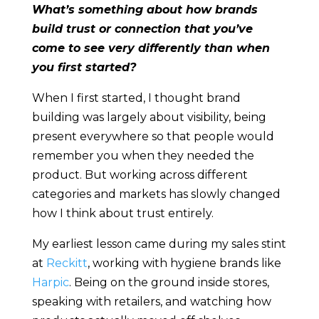
What’s something about how brands
build trust or connection that you’ve
come to see very differently than when
you first started?
When I first started, I thought brand
building was largely about visibility, being
present everywhere so that people would
remember you when they needed the
product. But working across different
categories and markets has slowly changed
how I think about trust entirely.
My earliest lesson came during my sales stint
at
Reckitt
, working with hygiene brands like
Harpic
. Being on the ground inside stores,
speaking with retailers, and watching how