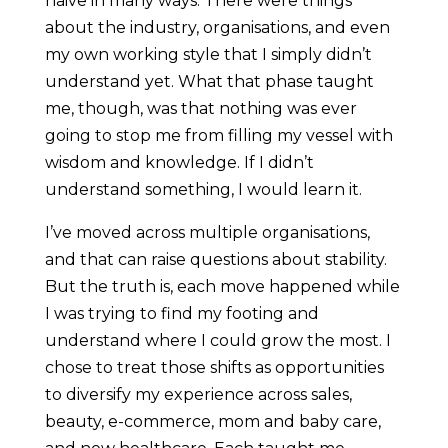
naive in many ways. There were things
about the industry, organisations, and even
my own working style that I simply didn’t
understand yet. What that phase taught
me, though, was that nothing was ever
going to stop me from filling my vessel with
wisdom and knowledge. If I didn’t
understand something, I would learn it.
I’ve moved across multiple organisations,
and that can raise questions about stability.
But the truth is, each move happened while
I was trying to find my footing and
understand where I could grow the most. I
chose to treat those shifts as opportunities
to diversify my experience across sales,
beauty, e-commerce, mom and baby care,