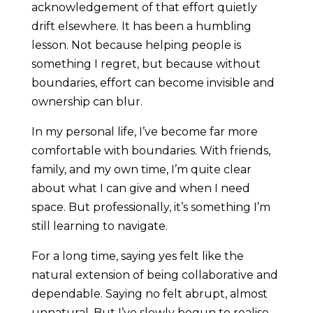
acknowledgement of that effort quietly
drift elsewhere. It has been a humbling
lesson. Not because helping people is
something I regret, but because without
boundaries, effort can become invisible and
ownership can blur.
In my personal life, I’ve become far more
comfortable with boundaries. With friends,
family, and my own time, I’m quite clear
about what I can give and when I need
space. But professionally, it’s something I’m
still learning to navigate.
For a long time, saying yes felt like the
natural extension of being collaborative and
dependable. Saying no felt abrupt, almost
unnatural. But I’ve slowly begun to realise