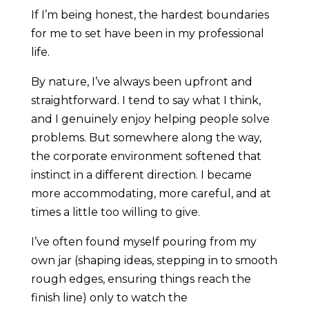
If I’m being honest, the hardest boundaries
for me to set have been in my professional
life.
By nature, I’ve always been upfront and
straightforward. I tend to say what I think,
and I genuinely enjoy helping people solve
problems. But somewhere along the way,
the corporate environment softened that
instinct in a different direction. I became
more accommodating, more careful, and at
times a little too willing to give.
I’ve often found myself pouring from my
own jar (shaping ideas, stepping in to smooth
rough edges, ensuring things reach the
finish line) only to watch the