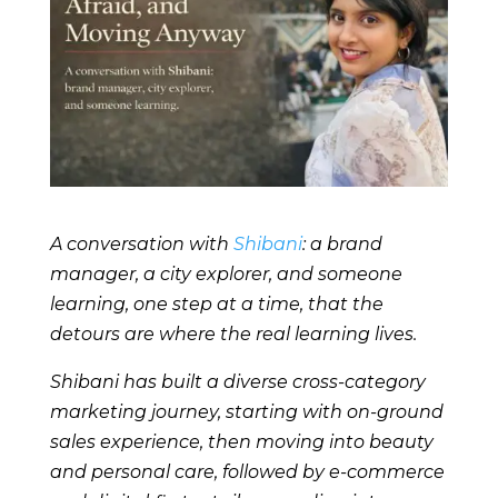
A conversation with
Shibani
: a brand
manager, a city explorer, and someone
learning, one step at a time, that the
detours are where the real learning lives.
Shibani has built a diverse cross-category
marketing journey, starting with on-ground
sales experience, then moving into beauty
and personal care, followed by e-commerce