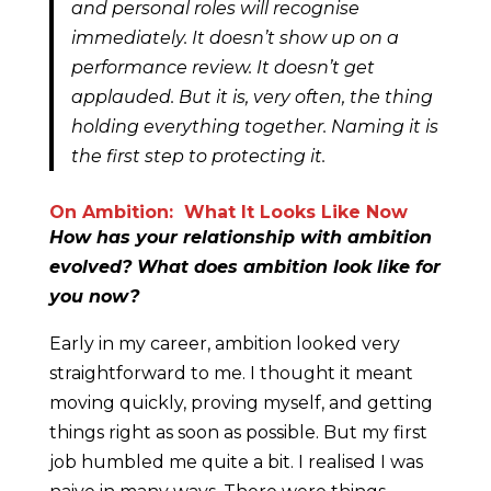
and personal roles will recognise
immediately. It doesn’t show up on a
performance review. It doesn’t get
applauded. But it is, very often, the thing
holding everything together. Naming it is
the first step to protecting it.
On Ambition: What It Looks Like Now
How has your relationship with ambition
evolved? What does ambition look like for
you now?
Early in my career, ambition looked very
straightforward to me. I thought it meant
moving quickly, proving myself, and getting
things right as soon as possible. But my first
job humbled me quite a bit. I realised I was