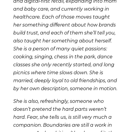
and digital-first retail, expanding into mom
and baby care, and currently working in
healthcare. Each of those moves taught
her something different about how brands
build trust, and each of them she’ll tell you,
also taught her something about herself.
She is a person of many quiet passions:
cooking, singing, chess in the park, dance
classes she only recently started, and long
picnics where time slows down. She is
married, deeply loyal to old friendships, and
by her own description, someone in motion.
She is also, refreshingly, someone who
doesn’t pretend the hard parts weren’t
hard. Fear, she tells us, is still very much a
companion. Boundaries are still a work in