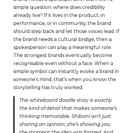
simple question: where does credibility
already live? If it lives in the product, in
performance, or in community, the brand
should step back and let those voices lead. If
the brand needs a cultural bridge, then a
spokesperson can play a meaningful role.
The strongest brands eventually become
recognisable even without a face. When a
simple symbol can instantly evoke a brand in
someone’s mind, that’s when you know the
storytelling has truly worked.
The whiteboard doodle story is exactly
the kind of detail that makes someone’s
thinking memorable. Shibani isn’t just
sharing an opinion; she’s showing you
the moment the idea was formed. And