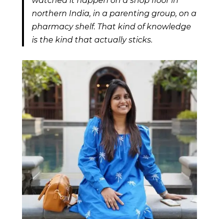
watched it happen on a shop floor in
northern India, in a parenting group, on a
pharmacy shelf. That kind of knowledge
is the kind that actually sticks.