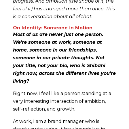
progress. And ambition (the shape of it, the
feel of it) has changed more than once. This
is a conversation about all of that.
On Identity: Someone in Motion
Most of us are never just one person.
We’re someone at work, someone at
home, someone in our friendships,
someone in our private thoughts. Not
your title, not your bio, who is Shibani
right now, across the different lives you’re
living?
Right now, I feel like a person standing at a
very interesting intersection of ambition,
self-reflection, and growth.
At work, I am a brand manager who is