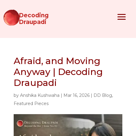
Decoding
Draupadi
Afraid, and Moving
Anyway | Decoding
Draupadi
by
Anshika Kushwaha
|
Mar 16, 2026
|
DD Blog
,
Featured Pieces