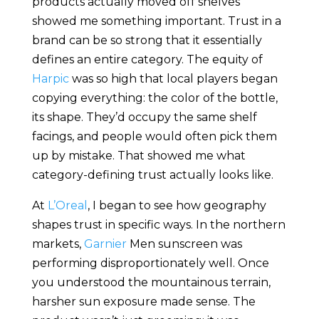
products actually moved off shelves
showed me something important. Trust in a
brand can be so strong that it essentially
defines an entire category. The equity of
Harpic
was so high that local players began
copying everything: the color of the bottle,
its shape. They’d occupy the same shelf
facings, and people would often pick them
up by mistake. That showed me what
category-defining trust actually looks like.
At
L’Oreal
, I began to see how geography
shapes trust in specific ways. In the northern
markets,
Garnier
Men sunscreen was
performing disproportionately well. Once
you understood the mountainous terrain,
harsher sun exposure made sense. The