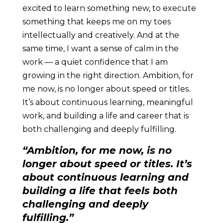
excited to learn something new, to execute
something that keeps me on my toes
intellectually and creatively. And at the
same time, I want a sense of calm in the
work — a quiet confidence that I am
growing in the right direction. Ambition, for
me now, is no longer about speed or titles.
It’s about continuous learning, meaningful
work, and building a life and career that is
both challenging and deeply fulfilling.
“Ambition, for me now, is no
longer about speed or titles. It’s
about continuous learning and
building a life that feels both
challenging and deeply
fulfilling.”