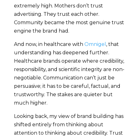
extremely high. Mothers don’t trust
advertising. They trust each other.
Community became the most genuine trust
engine the brand had.
And now, in healthcare with
Omnigel
, that
understanding has deepened further.
Healthcare brands operate where credibility,
responsibility, and scientific integrity are non-
negotiable. Communication can’t just be
persuasive; it has to be careful, factual, and
trustworthy. The stakes are quieter but
much higher.
Looking back, my view of brand building has
shifted entirely from thinking about
attention to thinking about credibility. Trust