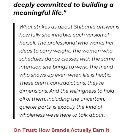
deeply committed to building a
meaningful life
.”
What strikes us about Shibani’s answer is
how fully she inhabits each version of
herself. The professional who wants her
ideas to carry weight. The woman who
schedules dance classes with the same
intention she brings to work. The friend
who shows up even when life is hectic.
These aren’t contradictions; they’re
dimensions. And the willingness to hold
all of them, including the uncertain,
quieter parts, is exactly the kind of
wholeness we’re here to talk about.
On Trust: How Brands Actually Earn It