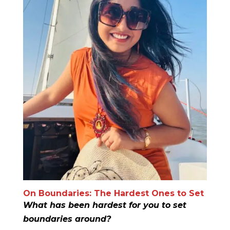
On Boundaries: The Hardest Ones to Set
What has been hardest for you to set
boundaries around?