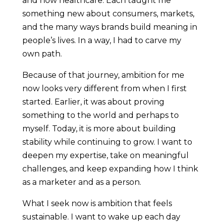
and now healthcare. Each taught me
something new about consumers, markets,
and the many ways brands build meaning in
people’s lives. In a way, I had to carve my
own path.
Because of that journey, ambition for me
now looks very different from when I first
started. Earlier, it was about proving
something to the world and perhaps to
myself. Today, it is more about building
stability while continuing to grow. I want to
deepen my expertise, take on meaningful
challenges, and keep expanding how I think
as a marketer and as a person.
What I seek now is ambition that feels
sustainable. I want to wake up each day