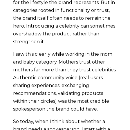
for the lifestyle the brand represents. But in
categories rooted in functionality or trust,
the brand itself often needs to remain the
hero. Introducing a celebrity can sometimes
overshadow the product rather than
strengthen it.
I saw this clearly while working in the mom
and baby category. Mothers trust other
mothers far more than they trust celebrities.
Authentic community voice (real users
sharing experiences, exchanging
recommendations, validating products
within their circles) was the most credible
spokesperson the brand could have.
So today, when I think about whether a
brand needs a spokesperson, I start with a