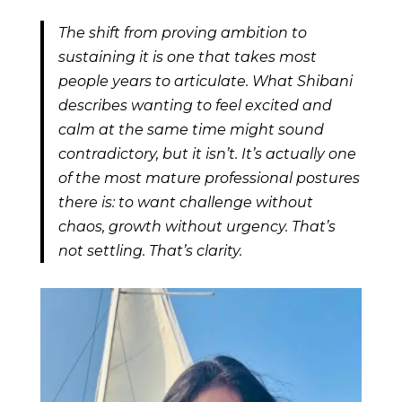
The shift from proving ambition to
sustaining it is one that takes most
people years to articulate. What Shibani
describes wanting to feel excited and
calm at the same time might sound
contradictory, but it isn’t. It’s actually one
of the most mature professional postures
there is: to want challenge without
chaos, growth without urgency. That’s
not settling. That’s clarity.