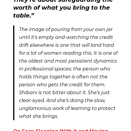
worth of what you bring to the
table.”
The image of pouring from your own jar
until it’s empty and watching the credit
drift elsewhere is one that will land hard
for a lot of women reading this. It is one of
the oldest and most persistent dynamics
in professional spaces: the person who
holds things together is often not the
person who gets the credit for them.
Shibani is not bitter about it. She’s just
clear-eyed. And she’s doing the slow,
unglamorous work of learning to protect
what she brings.