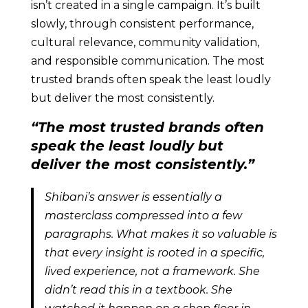
isn’t created in a single campaign. It’s built
slowly, through consistent performance,
cultural relevance, community validation,
and responsible communication. The most
trusted brands often speak the least loudly
but deliver the most consistently.
“The most trusted brands often
speak the least loudly but
deliver the most consistently.”
Shibani’s answer is essentially a
masterclass compressed into a few
paragraphs. What makes it so valuable is
that every insight is rooted in a specific,
lived experience, not a framework. She
didn’t read this in a textbook. She