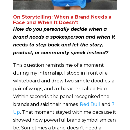
On Storytelling: When a Brand Needs a
Face and When It Doesn’t
How do you personally decide when a
brand needs a spokesperson and when it
needs to step back and let the story,
product, or community speak instead?
This question reminds me of a moment
during my internship. I stood in front of a
whiteboard and drew two simple doodles: a
pair of wings, and a character called Fido.
Within seconds, the panel recognised the
brands and said their names:
Red Bull
and
7
Up
. That moment stayed with me because it
showed how powerful brand symbolism can
be. Sometimes a brand doesn’t need a