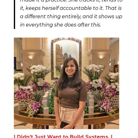
it, keeps herself accountable to it. That is
a different thing entirely, and it shows up
in everything she does after this.
I Didn’t Just Want to Build Systems. I