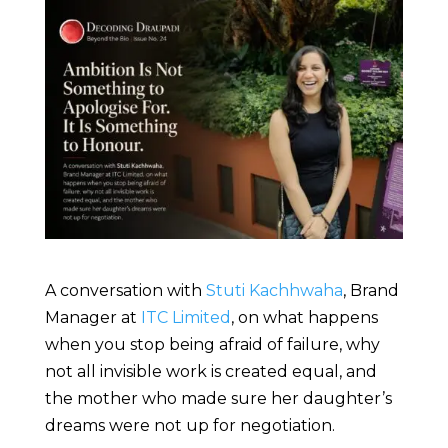
A conversation with
Stuti Kachhwaha
, Brand
Manager at
ITC Limited
, on what happens
when you stop being afraid of failure, why
not all invisible work is created equal, and
the mother who made sure her daughter’s
dreams were not up for negotiation.