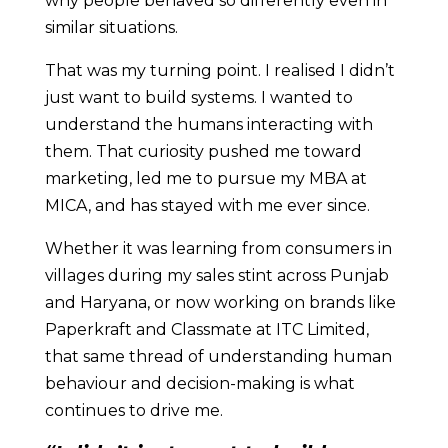
why people behaved so differently even in
similar situations.
That was my turning point. I realised I didn’t
just want to build systems. I wanted to
understand the humans interacting with
them. That curiosity pushed me toward
marketing, led me to pursue my MBA at
MICA, and has stayed with me ever since.
Whether it was learning from consumers in
villages during my sales stint across Punjab
and Haryana, or now working on brands like
Paperkraft and Classmate at ITC Limited,
that same thread of understanding human
behaviour and decision-making is what
continues to drive me.