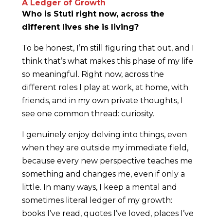
A Ledger of Growth
Who is Stuti right now, across the
different lives she is living?
To be honest, I’m still figuring that out, and I
think that’s what makes this phase of my life
so meaningful. Right now, across the
different roles I play at work, at home, with
friends, and in my own private thoughts, I
see one common thread: curiosity.
I genuinely enjoy delving into things, even
when they are outside my immediate field,
because every new perspective teaches me
something and changes me, even if only a
little. In many ways, I keep a mental and
sometimes literal ledger of my growth:
books I’ve read, quotes I’ve loved, places I’ve