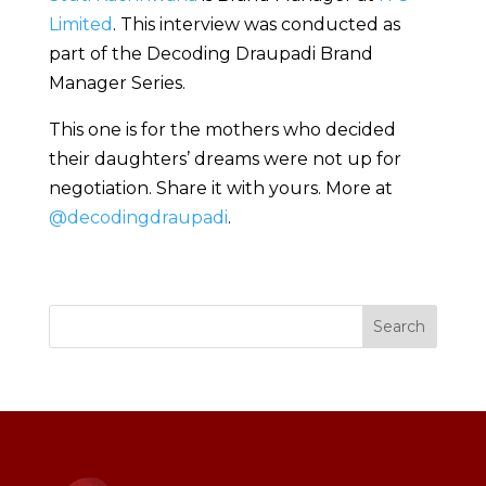
Limited
. This interview was conducted as
part of the Decoding Draupadi Brand
Manager Series.
This one is for the mothers who decided
their daughters’ dreams were not up for
negotiation. Share it with yours. More at
@decodingdraupadi
.
Search