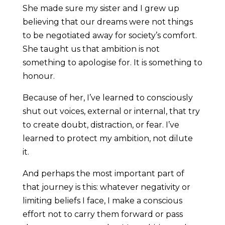
She made sure my sister and I grew up
believing that our dreams were not things
to be negotiated away for society’s comfort.
She taught us that ambition is not
something to apologise for. It is something to
honour.
Because of her, I’ve learned to consciously
shut out voices, external or internal, that try
to create doubt, distraction, or fear. I’ve
learned to protect my ambition, not dilute
it.
And perhaps the most important part of
that journey is this: whatever negativity or
limiting beliefs I face, I make a conscious
effort not to carry them forward or pass