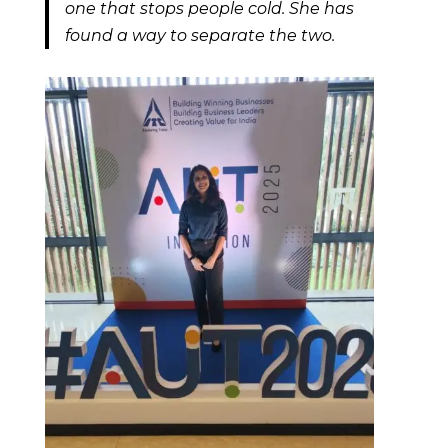
one that stops people cold. She has
found a way to separate the two.