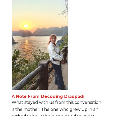
A Note From Decoding Draupadi
What stayed with us from this conversation
is the mother. The one who grew up in an