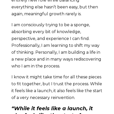
entirely new role while balancing
everything else hasn’t been easy, but then
again, meaningful growth rarely is.
I am consciously trying to be a sponge,
absorbing every bit of knowledge,
perspective, and experience I can find.
Professionally, I am learning to shift my way
of thinking. Personally, I am building a life in
a new place and in many ways rediscovering
who I am in the process.
I know it might take time for all these pieces
to fit together, but I trust the process. While
it feels like a launch, it also feels like the start
of a very necessary reinvention.
“While it feels like a launch, it