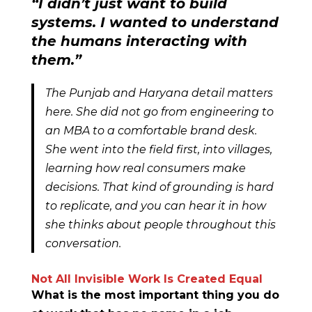
“I didn’t just want to build
systems. I wanted to understand
the humans interacting with
them.”
The Punjab and Haryana detail matters
here. She did not go from engineering to
an MBA to a comfortable brand desk.
She went into the field first, into villages,
learning how real consumers make
decisions. That kind of grounding is hard
to replicate, and you can hear it in how
she thinks about people throughout this
conversation.
Not All Invisible Work Is Created Equal
What is the most important thing you do