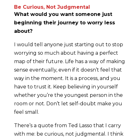
Be Curious, Not Judgmental
What would you want someone just
beginning their journey to worry less
about?
I would tell anyone just starting out to stop
worrying so much about having a perfect
map of their future. Life has a way of making
sense eventually, even if it doesn’t feel that
way in the moment. It is a process, and you
have to trust it. Keep believing in yourself
whether you’re the youngest person in the
room or not. Don’t let self-doubt make you
feel small.
There’s a quote from Ted Lasso that I carry
with me: be curious, not judgmental. I think