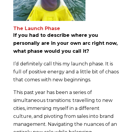
The Launch Phase
If you had to describe where you
personally are in your own arc right now,
what phase would you call it?
I’d definitely call this my launch phase. It is
full of positive energy and a little bit of chaos
that comes with new beginnings.
This past year has been a series of
simultaneous transitions: travelling to new
cities, immersing myself in a different
culture, and pivoting from sales into brand
management. Navigating the nuances of an