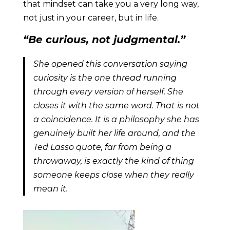
that mindset can take you a very long way,
not just in your career, but in life.
“Be curious, not judgmental.”
She opened this conversation saying
curiosity is the one thread running
through every version of herself. She
closes it with the same word. That is not
a coincidence. It is a philosophy she has
genuinely built her life around, and the
Ted Lasso quote, far from being a
throwaway, is exactly the kind of thing
someone keeps close when they really
mean it.