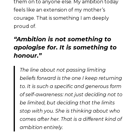
them on to anyone else. My ambition today
feels like an extension of my mother’s
courage. That is something I am deeply
proud of.
“Ambition is not something to
apologise for. It is something to
honour.”
The line about not passing limiting
beliefs forward is the one I keep returning
to. It is such a specific and generous form
of self-awareness: not just deciding not to
be limited, but deciding that the limits
stop with you. She is thinking about who
comes after her. That is a different kind of
ambition entirely.