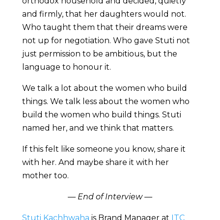
orthodox household and decided, quietly
and firmly, that her daughters would not.
Who taught them that their dreams were
not up for negotiation. Who gave Stuti not
just permission to be ambitious, but the
language to honour it.
We talk a lot about the women who build
things. We talk less about the women who
build the women who build things. Stuti
named her, and we think that matters.
If this felt like someone you know, share it
with her. And maybe share it with her
mother too.
— End of Interview —
Stuti Kachhwaha
is Brand Manager at
ITC