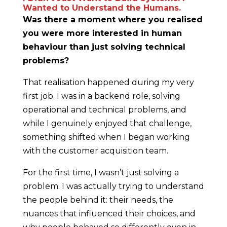
Wanted to Understand the Humans.
Was there a moment where you realised
you were more interested in human
behaviour than just solving technical
problems?
That realisation happened during my very
first job. I was in a backend role, solving
operational and technical problems, and
while I genuinely enjoyed that challenge,
something shifted when I began working
with the customer acquisition team.
For the first time, I wasn’t just solving a
problem. I was actually trying to understand
the people behind it: their needs, the
nuances that influenced their choices, and