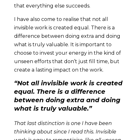
that everything else succeeds.
I have also come to realise that not all
invisible work is created equal. There is a
difference between doing extra and doing
what is truly valuable. It is important to
choose to invest your energy in the kind of
unseen efforts that don’t just fill time, but
create a lasting impact on the work.
“Not all invisible work is created
equal. There is a difference
between doing extra and doing
what is truly valuable.”
That last distinction is one I have been
thinking about since I read this. Invisible