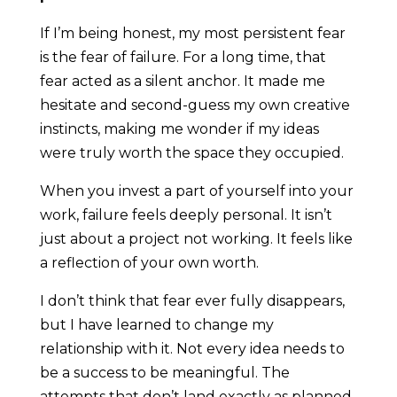
If I’m being honest, my most persistent fear
is the fear of failure. For a long time, that
fear acted as a silent anchor. It made me
hesitate and second-guess my own creative
instincts, making me wonder if my ideas
were truly worth the space they occupied.
When you invest a part of yourself into your
work, failure feels deeply personal. It isn’t
just about a project not working. It feels like
a reflection of your own worth.
I don’t think that fear ever fully disappears,
but I have learned to change my
relationship with it. Not every idea needs to
be a success to be meaningful. The
attempts that don’t land exactly as planned