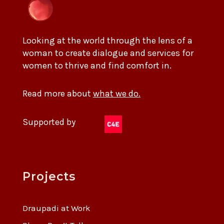
Looking at the world through the lens of a
woman to create dialogue and services for
women to thrive and find comfort in.
Read more about
what we do.
Supported by
Projects
Draupadi at Work