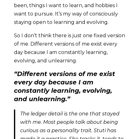
been, things I want to learn, and hobbies I
want to pursue. It’s my way of consciously
staying open to learning and evolving.
So I don’t think there is just one fixed version
of me. Different versions of me exist every
day because I am constantly learning,
evolving, and unlearning.
“Different versions of me exist
every day because I am
constantly learning, evolving,
and unlearning.”
The ledger detail is the one that stayed
with me. Most people talk about being
curious as a personality trait. Stuti has
made it a practice. She tracks it, tends to