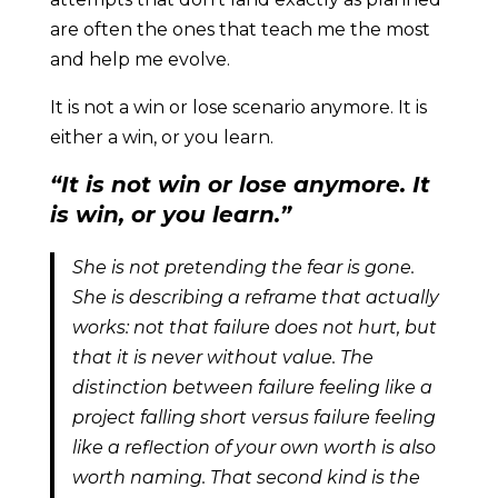
are often the ones that teach me the most
and help me evolve.
It is not a win or lose scenario anymore. It is
either a win, or you learn.
“It is not win or lose anymore. It
is win, or you learn.”
She is not pretending the fear is gone.
She is describing a reframe that actually
works: not that failure does not hurt, but
that it is never without value. The
distinction between failure feeling like a
project falling short versus failure feeling
like a reflection of your own worth is also
worth naming. That second kind is the