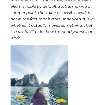
work is easy to romanticise, like all unseen
effort is noble by default. Stuti is making a
sharper point: the value of invisible work is
not in the fact that it goes unnoticed. It is in
whether it actually moves something. That
is a useful filter for how to spend yourself at
work.