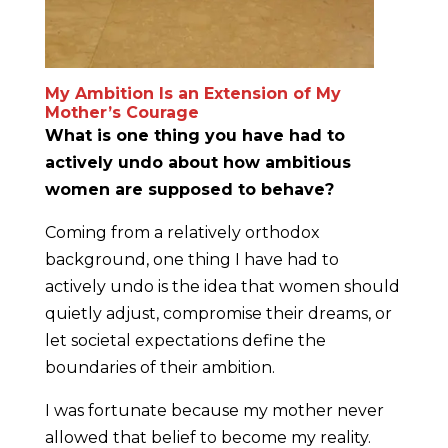
My Ambition Is an Extension of My
Mother’s Courage
What is one thing you have had to
actively undo about how ambitious
women are supposed to behave?
Coming from a relatively orthodox
background, one thing I have had to
actively undo is the idea that women should
quietly adjust, compromise their dreams, or
let societal expectations define the
boundaries of their ambition.
I was fortunate because my mother never
allowed that belief to become my reality.