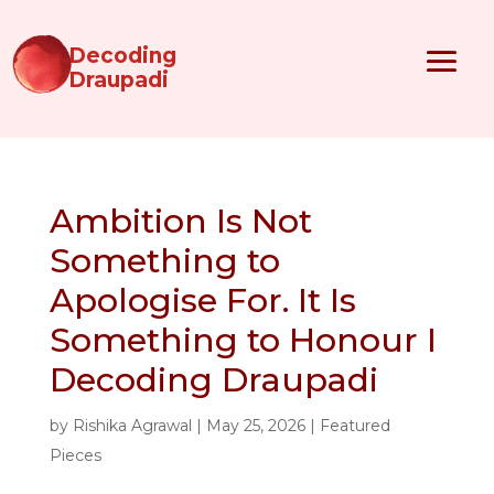
Decoding
Draupadi
Ambition Is Not
Something to
Apologise For. It Is
Something to Honour I
Decoding Draupadi
by
Rishika Agrawal
|
May 25, 2026
|
Featured
Pieces