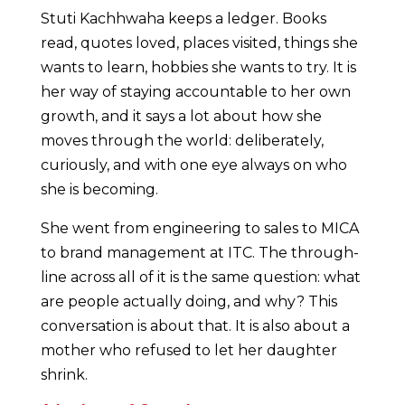
Stuti Kachhwaha keeps a ledger. Books
read, quotes loved, places visited, things she
wants to learn, hobbies she wants to try. It is
her way of staying accountable to her own
growth, and it says a lot about how she
moves through the world: deliberately,
curiously, and with one eye always on who
she is becoming.
She went from engineering to sales to MICA
to brand management at ITC. The through-
line across all of it is the same question: what
are people actually doing, and why? This
conversation is about that. It is also about a
mother who refused to let her daughter
shrink.