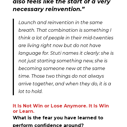
also feels like the start of a very
necessary reinvention.”
Launch and reinvention in the same
breath. That combination is something I
think a lot of people in their mid-twenties
are living right now but do not have
language for. Stuti names it clearly: she is
not just starting something new, she is
becoming someone new at the same
time. Those two things do not always
arrive together, and when they do, it is a
lot to hold.
It Is Not Win or Lose Anymore. It Is Win
or Learn.
What is the fear you have learned to
perform confidence around?