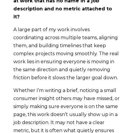
at work that has no name in a job
description and no metric attached to
it?
A large part of my work involves
coordinating across multiple teams, aligning
them, and building timelines that keep
complex projects moving smoothly. The real
work lies in ensuring everyone is moving in
the same direction and quietly removing
friction before it slows the larger goal down.
Whether I’m writing a brief, noticing a small
consumer insight others may have missed, or
simply making sure everyone is on the same
page, this work doesn’t usually show up in a
job description. It may not have a clear
metric, but it is often what quietly ensures