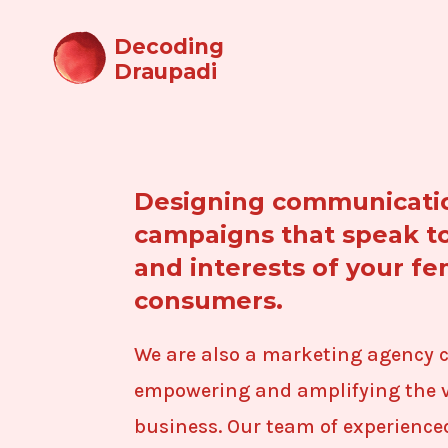
Decoding
Draupadi
Designing communicati
campaigns that speak t
and interests of your f
consumers.
We are also a marketing agency 
empowering and amplifying the v
business. Our team of experience