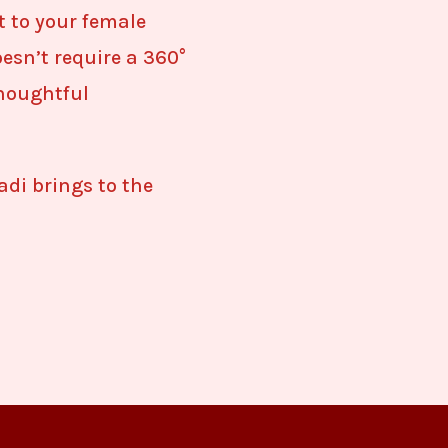
t to your female
esn’t require a 360°
thoughtful
di brings to the