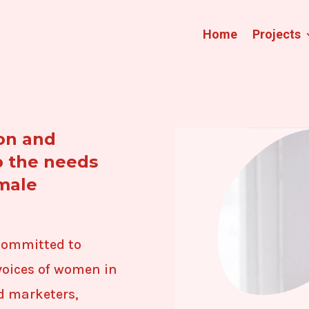
Home
Projects
on and
o the needs
emale
committed to
oices of women in
d marketers,