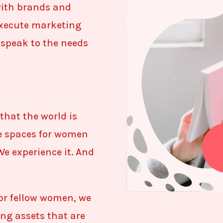
with brands and
execute marketing
speak to the needs
that the world is
le spaces for women
We experience it. And
or fellow women, we
ing assets that are