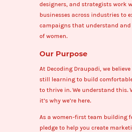
designers, and strategists work 
businesses across industries to 
campaigns that understand and 
of women.
Our Purpose
At Decoding Draupadi, we believe 
still learning to build comfortab
to thrive in. We understand this. 
it’s why we’re here.
As a women-first team building f
pledge to help you create market