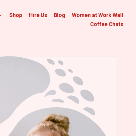
Shop
Hire Us
Blog
Women at Work Wall
Coffee Chats