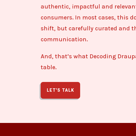
authentic, impactful and relevan
consumers. In most cases, this do
shift, but carefully curated and 
communication.
And, that’s what Decoding Draupa
table.
LET'S TALK