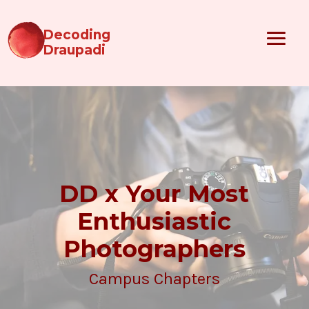
Decoding
Draupadi
DD x Your Most
Enthusiastic
Photographers
Campus Chapters