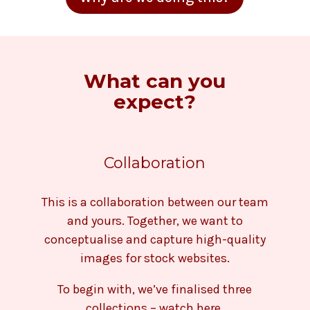
What can you
expect?
Collaboration
This is a collaboration between our team
and yours. Together, we want to
conceptualise and capture high-quality
images for stock websites.
To begin with, we’ve finalised three
collections – watch here.