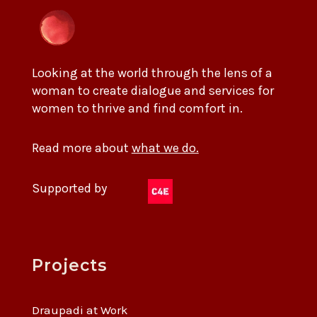
Looking at the world through the lens of a
woman to create dialogue and services for
women to thrive and find comfort in.
Read more about
what we do.
Supported by
Projects
Draupadi at Work