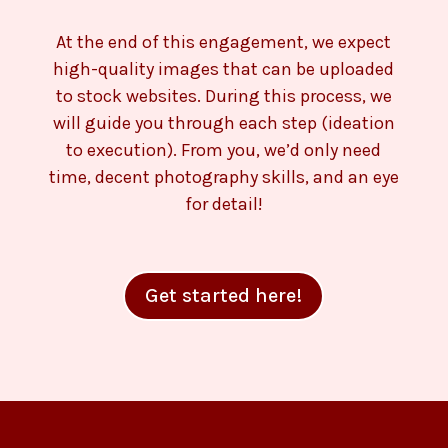
At the end of this engagement, we expect
high-quality images that can be uploaded
to stock websites. During this process, we
will guide you through each step (ideation
to execution). From you, we’d only need
time, decent photography skills, and an eye
for detail!
Get started here!