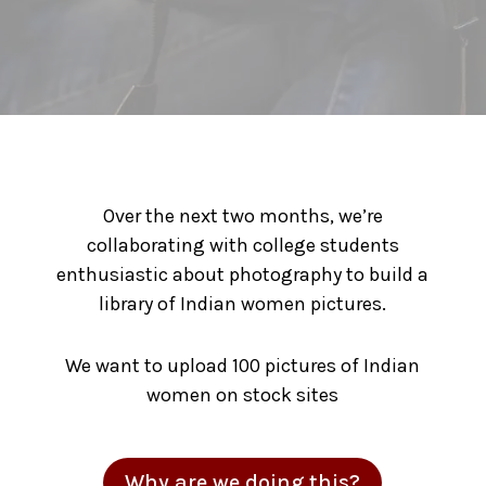
Over the next two months, we’re
collaborating with college students
enthusiastic about photography to build a
library of Indian women pictures.
We want to upload 100 pictures of Indian
women on stock sites
Why are we doing this?