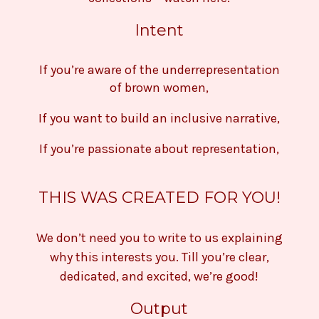
Intent
If you’re aware of the underrepresentation
of brown women,
If you want to build an inclusive narrative,
If you’re passionate about representation,
THIS WAS CREATED FOR YOU!
We don’t need you to write to us explaining
why this interests you. Till you’re clear,
dedicated, and excited, we’re good!
Output