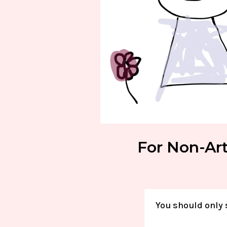
For Non-Art
You should only 