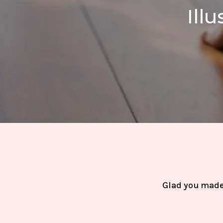
Ill
Glad you made 