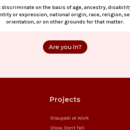
 discriminate on the basis of age, ancestry, disability
tity or expression, national origin, race, religion, s
orientation, or on other grounds for that matter.
Are you in?
Projects
Draupadi at Work
Show, Don’t Tell