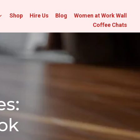
Shop
Hire Us
Blog
Women at Work Wall
Coffee Chats
s:
ook