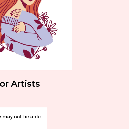
or Artists
e may not be able