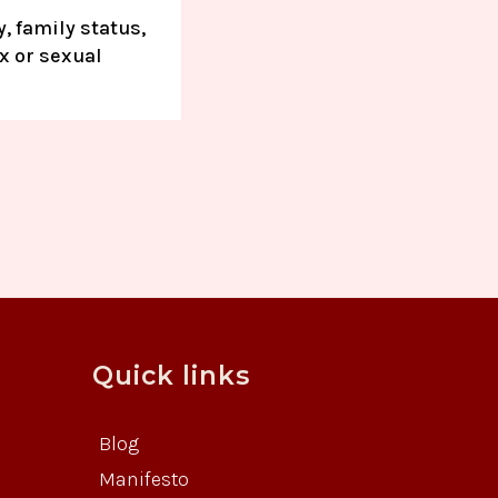
, family status,
ex or sexual
Quick links
Blog
Manifesto