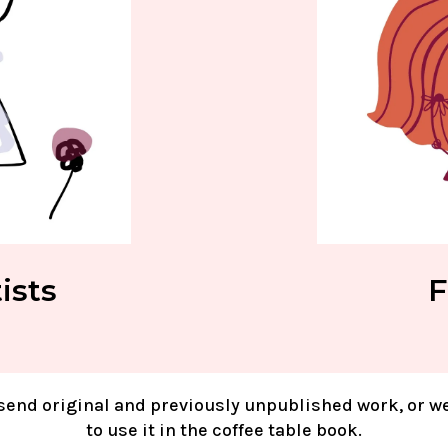
ists
F
send original and previously unpublished work, or w
to use it in the coffee table book.