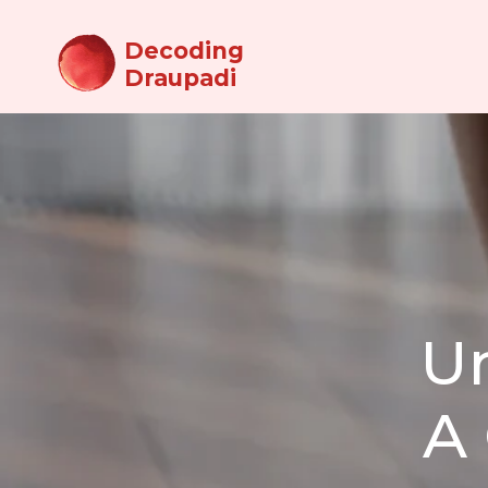
Decoding
Draupadi
U
A 