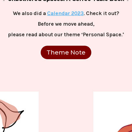
We also did a
Calendar 2023
. Check it out?
Before we move ahead,
please read
about our theme
‘Personal Space.’
Theme Note