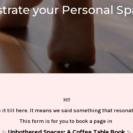
ustrate your Personal S
HI!
it till here. It means we said something that resona
This form is for you to
book a page
in
✨
Unbothered Spaces: A Coffee Table Book
✨