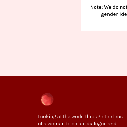
Note: We do not
gender iden
Looking at the world through the lens
of a woman to create dialogue and