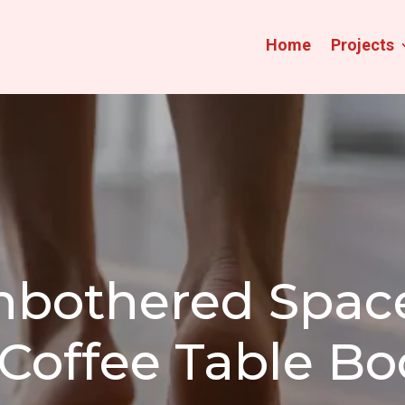
Home
Projects
nbothered Space
Coffee Table B