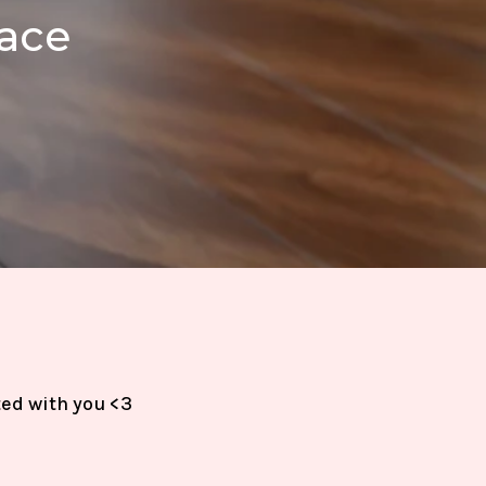
pace
ted with you <3