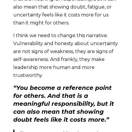
also mean that showing doubt, fatigue, or
uncertainty feels like it costs more for us
than it might for others.
I think we need to change this narrative.
Vulnerability and honesty about uncertainty
are not signs of weakness, they are signs of
self-awareness. And frankly, they make
leadership more human and more
trustworthy.
“You become a reference point
for others. And that is a
meaningful responsibility, but it
can also mean that showing
doubt feels like it costs more.”