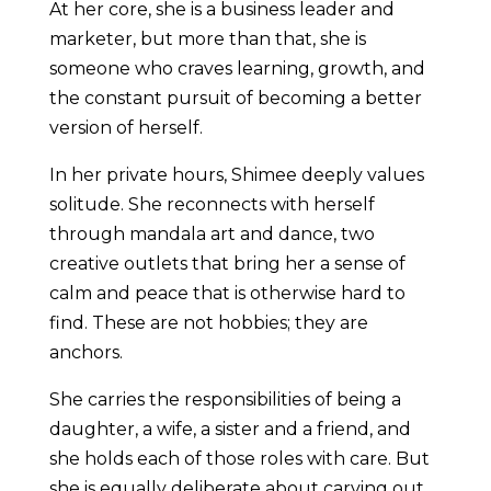
At her core, she is a business leader and
marketer, but more than that, she is
someone who craves learning, growth, and
the constant pursuit of becoming a better
version of herself.
In her private hours, Shimee deeply values
solitude. She reconnects with herself
through mandala art and dance, two
creative outlets that bring her a sense of
calm and peace that is otherwise hard to
find. These are not hobbies; they are
anchors.
She carries the responsibilities of being a
daughter, a wife, a sister and a friend, and
she holds each of those roles with care. But
she is equally deliberate about carving out