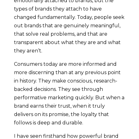
emotionally attached to brands, but the
types of brands they attach to have
changed fundamentally. Today, people seek
out brands that are genuinely meaningful,
that solve real problems, and that are
transparent about what they are and what
they aren’t.
Consumers today are more informed and
more discerning than at any previous point
in history. They make conscious, research-
backed decisions. They see through
performative marketing quickly. But when a
brand earns their trust, when it truly
delivers on its promise, the loyalty that
follows is deep and durable.
I have seen firsthand how powerful brand