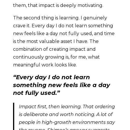
them, that impact is deeply motivating.
The second thing is learning. I genuinely
crave it. Every day I do not learn something
new feels like a day not fully used, and time
is the most valuable asset I have. The
combination of creating impact and
continuously growing is, for me, what
meaningful work looks like.
“Every day I do not learn
something new feels like a day
not fully used.”
Impact first, then learning. That ordering
is deliberate and worth noticing. A lot of
people in high-growth environments say