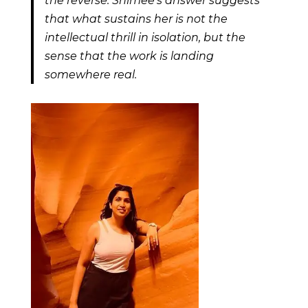
the reverse. Shimee’s answer suggests
that what sustains her is not the
intellectual thrill in isolation, but the
sense that the work is landing
somewhere real.