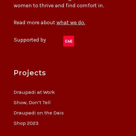
women to thrive and find comfort in.
Read more about
what we do.
Supported by
Projects
Draupadi at Work
Show, Don’t Tell
Draupadi on the Dais
Shop 2023