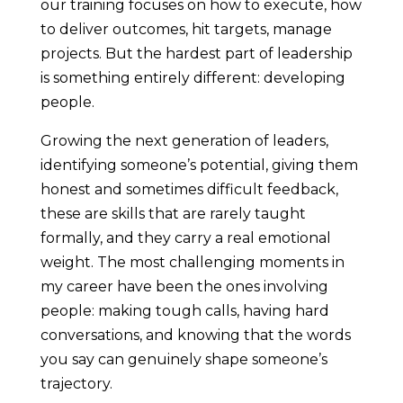
our training focuses on how to execute, how
to deliver outcomes, hit targets, manage
projects. But the hardest part of leadership
is something entirely different: developing
people.
Growing the next generation of leaders,
identifying someone’s potential, giving them
honest and sometimes difficult feedback,
these are skills that are rarely taught
formally, and they carry a real emotional
weight. The most challenging moments in
my career have been the ones involving
people: making tough calls, having hard
conversations, and knowing that the words
you say can genuinely shape someone’s
trajectory.