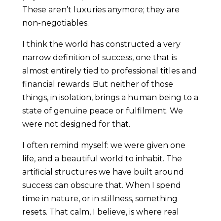
These aren’t luxuries anymore; they are
non-negotiables.
I think the world has constructed a very
narrow definition of success, one that is
almost entirely tied to professional titles and
financial rewards. But neither of those
things, in isolation, brings a human being to a
state of genuine peace or fulfilment. We
were not designed for that.
I often remind myself: we were given one
life, and a beautiful world to inhabit. The
artificial structures we have built around
success can obscure that. When I spend
time in nature, or in stillness, something
resets. That calm, I believe, is where real