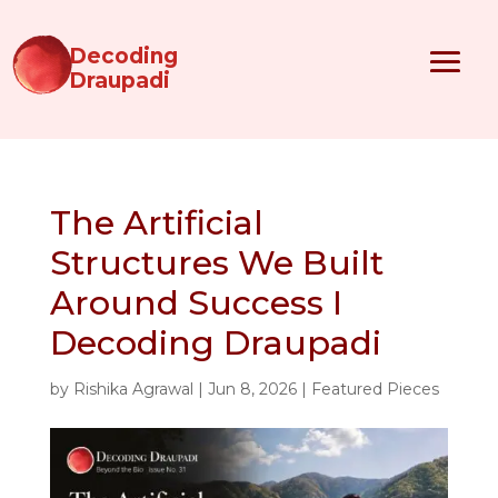
Decoding
Draupadi
The Artificial
Structures We Built
Around Success I
Decoding Draupadi
by
Rishika Agrawal
|
Jun 8, 2026
|
Featured Pieces