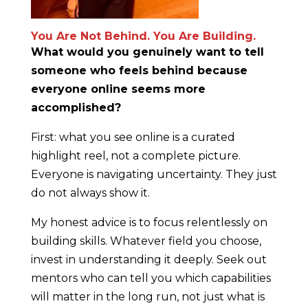
You Are Not Behind. You Are Building.
What would you genuinely want to tell
someone who feels behind because
everyone online seems more
accomplished?
First: what you see online is a curated
highlight reel, not a complete picture.
Everyone is navigating uncertainty. They just
do not always show it.
My honest advice is to focus relentlessly on
building skills. Whatever field you choose,
invest in understanding it deeply. Seek out
mentors who can tell you which capabilities
will matter in the long run, not just what is