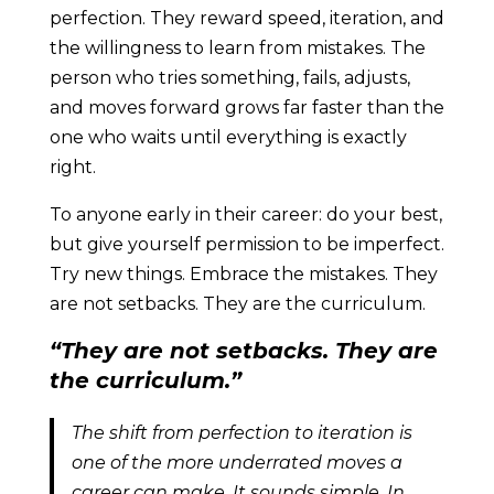
perfection. They reward speed, iteration, and
the willingness to learn from mistakes. The
person who tries something, fails, adjusts,
and moves forward grows far faster than the
one who waits until everything is exactly
right.
To anyone early in their career: do your best,
but give yourself permission to be imperfect.
Try new things. Embrace the mistakes. They
are not setbacks. They are the curriculum.
“They are not setbacks. They are
the curriculum.”
The shift from perfection to iteration is
one of the more underrated moves a
career can make. It sounds simple. In