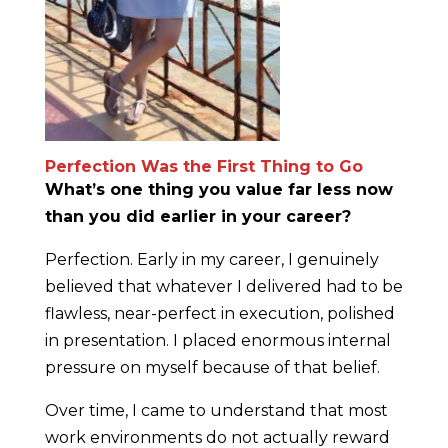
Perfection Was the First Thing to Go
What’s one thing you value far less now
than you did earlier in your career?
Perfection. Early in my career, I genuinely
believed that whatever I delivered had to be
flawless, near-perfect in execution, polished
in presentation. I placed enormous internal
pressure on myself because of that belief.
Over time, I came to understand that most
work environments do not actually reward