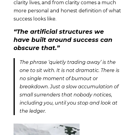
clarity lives, and from clarity comes a much
more personal and honest definition of what
success looks like.
“The artificial structures we
have built around success can
obscure that.”
The phrase ‘quietly trading away’ is the
one to sit with. It is not dramatic. There is
no single moment of burnout or
breakdown. Just a slow accumulation of
small surrenders that nobody notices,
including you, until you stop and look at
the ledger.