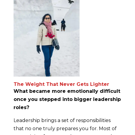
The Weight That Never Gets Lighter
What became more emotionally difficult
once you stepped into bigger leadership
roles?
Leadership brings a set of responsibilities
that no one truly prepares you for. Most of