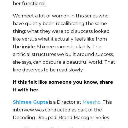
her functional.
We meet a lot of women in this series who
have quietly been recalibrating the same
thing: what they were told success looked
like versus what it actually feels like from
the inside. Shimee names it plainly. The
artificial structures we built around success,
she says, can obscure a beautiful world. That
line deserves to be read slowly.
If this felt like someone you know, share
it with her.
Shimee Gupta
is a Director at
Meesho
. This
interview was conducted as part of the
Decoding Draupadi Brand Manager Series.