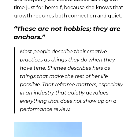
time just for herself, because she knows that
growth requires both connection and quiet.
“These are not hobbies; they are
anchors.”
Most people describe their creative
practices as things they do when they
have time. Shimee describes hers as
things that make the rest of her life
possible. That reframe matters, especially
in an industry that quietly devalues
everything that does not show up on a
performance review.