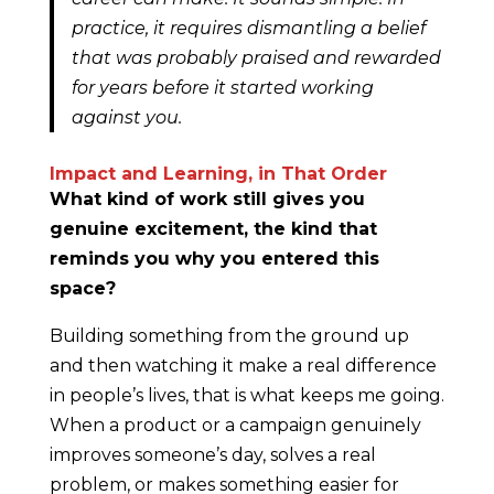
practice, it requires dismantling a belief
that was probably praised and rewarded
for years before it started working
against you.
Impact and Learning, in That Order
What kind of work still gives you
genuine excitement, the kind that
reminds you why you entered this
space?
Building something from the ground up
and then watching it make a real difference
in people’s lives, that is what keeps me going.
When a product or a campaign genuinely
improves someone’s day, solves a real
problem, or makes something easier for