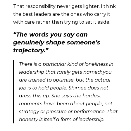
That responsibility never gets lighter. I think
the best leaders are the ones who carry it
with care rather than trying to set it aside.
“The words you say can
genuinely shape someone’s
trajectory.”
There is a particular kind of loneliness in
leadership that rarely gets named: you
are trained to optimise, but the actual
job is to hold people. Shimee does not
dress this up. She says the hardest
moments have been about people, not
strategy or pressure or performance. That
honesty is itself a form of leadership.