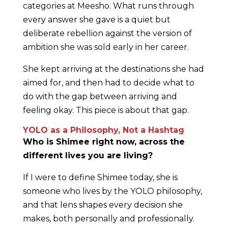
categories at Meesho. What runs through
every answer she gave is a quiet but
deliberate rebellion against the version of
ambition she was sold early in her career.
She kept arriving at the destinations she had
aimed for, and then had to decide what to
do with the gap between arriving and
feeling okay. This piece is about that gap.
YOLO as a Philosophy, Not a Hashtag
Who is Shimee right now, across the
different lives you are living?
If I were to define Shimee today, she is
someone who lives by the YOLO philosophy,
and that lens shapes every decision she
makes, both personally and professionally.