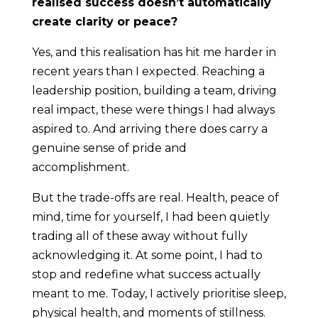
realised success doesn’t automatically
create clarity or peace?
Yes, and this realisation has hit me harder in
recent years than I expected. Reaching a
leadership position, building a team, driving
real impact, these were things I had always
aspired to. And arriving there does carry a
genuine sense of pride and
accomplishment.
But the trade-offs are real. Health, peace of
mind, time for yourself, I had been quietly
trading all of these away without fully
acknowledging it. At some point, I had to
stop and redefine what success actually
meant to me. Today, I actively prioritise sleep,
physical health, and moments of stillness.