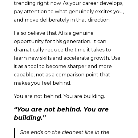
trending right now. As your career develops,
pay attention to what genuinely excites you,
and move deliberately in that direction.
I also believe that AI is a genuine
opportunity for this generation. It can
dramatically reduce the time it takes to
learn new skills and accelerate growth. Use
it as a tool to become sharper and more
capable, not as a comparison point that
makes you feel behind.
You are not behind. You are building.
“You are not behind. You are
building.”
She ends on the cleanest line in the