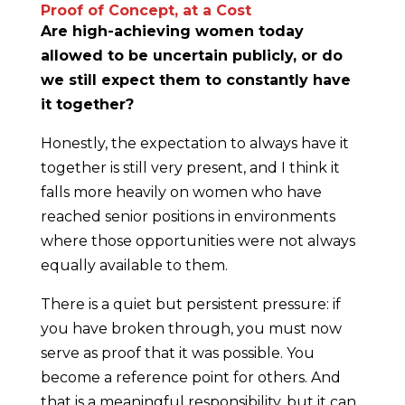
Proof of Concept, at a Cost
Are high-achieving women today
allowed to be uncertain publicly, or do
we still expect them to constantly have
it together?
Honestly, the expectation to always have it
together is still very present, and I think it
falls more heavily on women who have
reached senior positions in environments
where those opportunities were not always
equally available to them.
There is a quiet but persistent pressure: if
you have broken through, you must now
serve as proof that it was possible. You
become a reference point for others. And
that is a meaningful responsibility, but it can