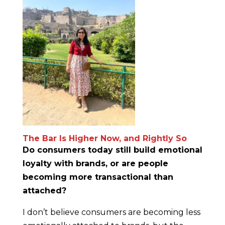
The Bar Is Higher Now, and Rightly So
Do consumers today still build emotional
loyalty with brands, or are people
becoming more transactional than
attached?
I don’t believe consumers are becoming less