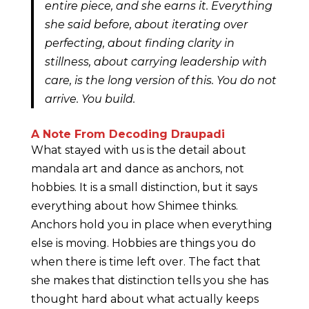
entire piece, and she earns it. Everything
she said before, about iterating over
perfecting, about finding clarity in
stillness, about carrying leadership with
care, is the long version of this. You do not
arrive. You build.
A Note From Decoding Draupadi
What stayed with us is the detail about
mandala art and dance as anchors, not
hobbies. It is a small distinction, but it says
everything about how Shimee thinks.
Anchors hold you in place when everything
else is moving. Hobbies are things you do
when there is time left over. The fact that
she makes that distinction tells you she has
thought hard about what actually keeps