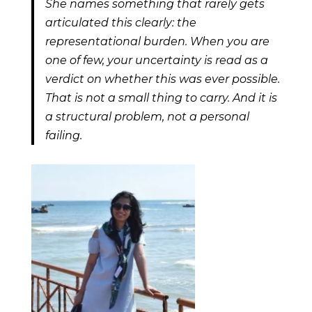
She names something that rarely gets
articulated this clearly: the
representational burden. When you are
one of few, your uncertainty is read as a
verdict on whether this was ever possible.
That is not a small thing to carry. And it is
a structural problem, not a personal
failing.