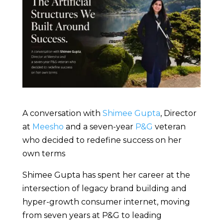
A conversation with
Shimee Gupta
, Director
at
Meesho
and a seven-year
P&G
veteran
who decided to redefine success on her
own terms
Shimee Gupta has spent her career at the
intersection of legacy brand building and
hyper-growth consumer internet, moving
from seven years at P&G to leading