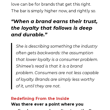
love can be for brands that get this right.
The bar is simply higher now, and rightly so.
“When a brand earns their trust,
the loyalty that follows is deep
and durable.”
She is describing something the industry
often gets backwards: the assumption
that lower loyalty is a consumer problem.
Shimee’s read is that it is a brand
problem. Consumers are not less capable
of loyalty. Brands are simply less worthy
of it, until they are not.
Redefining From the Inside
Was there ever a point where you