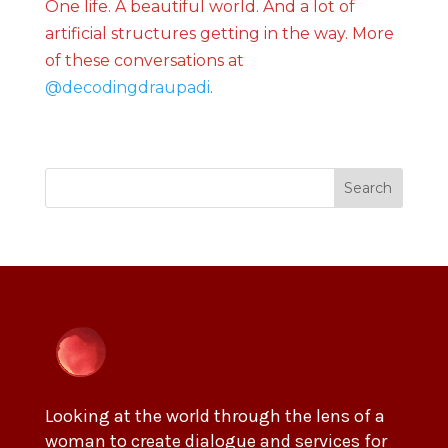
One life. A beautiful world. And a lot of
artificial structures getting in the way. More
of these conversations at
@decodingdraupadi
.
Search
Looking at the world through the lens of a
woman to create dialogue and services for