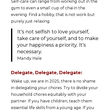
Self-care can range from working out in the
gym to even a small cup of chai in the
evening. Find a hobby, that is not work but
purely just relaxing.
It’s not selfish to love yourself,
take care of yourself, and to make
your happiness a priority. It’s
necessary.
Mandy Hale
Delegate, Delegate, Delegate:
Wake up, we are in 2025, there is no shame
in delegating your chores. Try to divide your
household chores equitably with your
partner. If you have children, teach them
essential life skills from a young age. If you