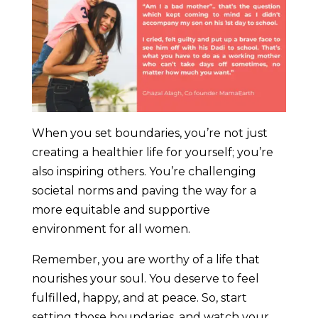
When you set boundaries, you’re not just
creating a healthier life for yourself; you’re
also inspiring others. You’re challenging
societal norms and paving the way for a
more equitable and supportive
environment for all women.
Remember, you are worthy of a life that
nourishes your soul. You deserve to feel
fulfilled, happy, and at peace. So, start
setting those boundaries, and watch your