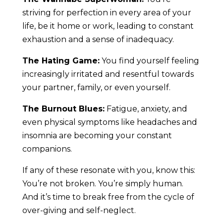
striving for perfection in every area of your
life, be it home or work, leading to constant
exhaustion and a sense of inadequacy.
The Hating Game:
You find yourself feeling
increasingly irritated and resentful towards
your partner, family, or even yourself.
The Burnout Blues:
Fatigue, anxiety, and
even physical symptoms like headaches and
insomnia are becoming your constant
companions.
If any of these resonate with you, know this:
You’re not broken. You’re simply human.
And it’s time to break free from the cycle of
over-giving and self-neglect.