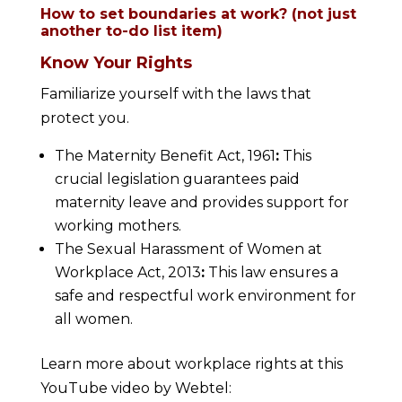
How to set boundaries at work? (not just
another to-do list item)
Know Your Rights
Familiarize yourself with the laws that
protect you.
The Maternity Benefit Act, 1961
:
This
crucial legislation guarantees paid
maternity leave and provides support for
working mothers.
The Sexual Harassment of Women at
Workplace Act, 2013
:
This law ensures a
safe and respectful work environment for
all women.
Learn more about workplace rights at this
YouTube video by Webtel: