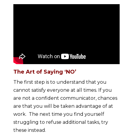
The Art of Saying ‘NO’
The first step is to understand that you
cannot satisfy everyone at all times. If you
are not a confident communicator, chances
are that you will be taken advantage of at
work. The next time you find yourself
struggling to refuse additional tasks, try
these instead.