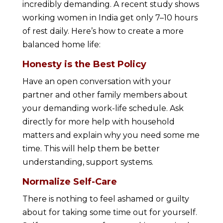
incredibly demanding. A recent study shows
working women in India get only 7–10 hours
of rest daily. Here’s how to create a more
balanced home life:
Honesty is the Best Policy
Have an open conversation with your
partner and other family members about
your demanding work-life schedule. Ask
directly for more help with household
matters and explain why you need some me
time. This will help them be better
understanding, support systems.
Normalize Self-Care
There is nothing to feel ashamed or guilty
about for taking some time out for yourself.