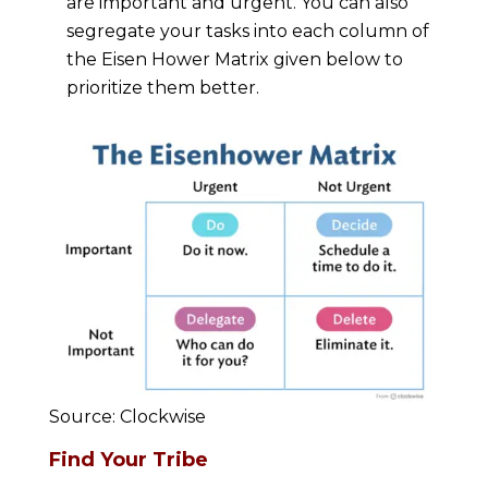
are important and urgent. You can also
segregate your tasks into each column of
the Eisen Hower Matrix given below to
prioritize them better.
Source: Clockwise
Find Your Tribe