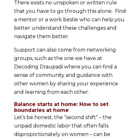
There exists no unspoken or written rule
that you have to go through this alone. Find
a mentor or a work bestie who can help you
better understand these challenges and
navigate them better.
Support can also come from networking
groups, such as the one we have at
Decoding Draupadi where you can find a
sense of community and guidance with
other women by sharing your experience
and learning from each other.
Balance starts at home: How to set
boundaries at home
Let’s be honest, the “second shift” – the
unpaid domestic labor that often falls
disproportionately on women – can be