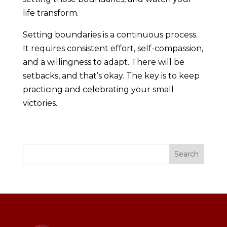
life transform.
Setting boundaries is a continuous process.
It requires consistent effort, self-compassion,
and a willingness to adapt. There will be
setbacks, and that’s okay. The key is to keep
practicing and celebrating your small
victories.
Search