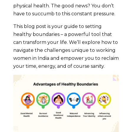
physical health. The good news? You don’t
have to succumb to this constant pressure.
This blog post is your guide to setting
healthy boundaries – a powerful tool that
can transform your life. We’ll explore how to
navigate the challenges unique to working
women in India and empower you to reclaim
your time, energy, and of course sanity.