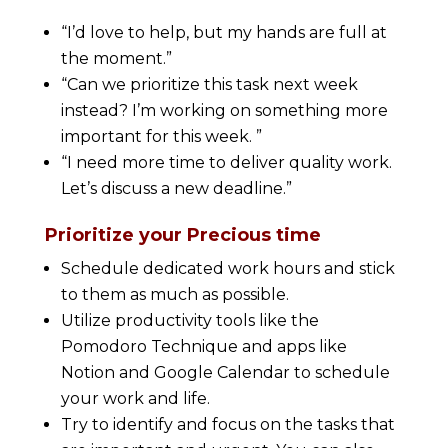
“I’d love to help, but my hands are full at
the moment.”
“Can we prioritize this task next week
instead? I’m working on something more
important for this week. ”
“I need more time to deliver quality work.
Let’s discuss a new deadline.”
Prioritize your Precious time
Schedule dedicated work hours and stick
to them as much as possible.
Utilize productivity tools like the
Pomodoro Technique and apps like
Notion and Google Calendar to schedule
your work and life.
Try to identify and focus on the tasks that