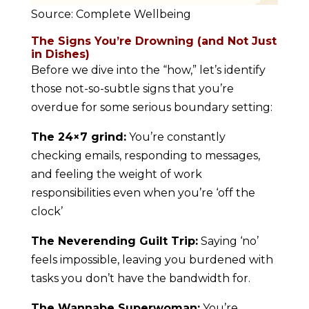
Source: Complete Wellbeing
The Signs You’re Drowning (and Not Just
in Dishes)
Before we dive into the “how,” let’s identify
those not-so-subtle signs that you’re
overdue for some serious boundary setting:
The 24×7 grind:
You’re constantly
checking emails, responding to messages,
and feeling the weight of work
responsibilities even when you’re ‘off the
clock’
The Neverending Guilt Trip:
Saying ‘no’
feels impossible, leaving you burdened with
tasks you don’t have the bandwidth for.
The Wannabe Superwoman:
You’re