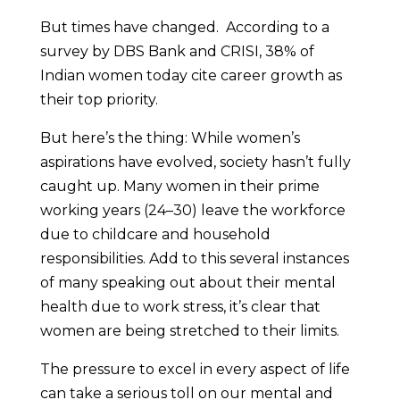
But times have changed. According to a
survey by DBS Bank and CRISI, 38% of
Indian women today cite career growth as
their top priority.
But here’s the thing: While women’s
aspirations have evolved, society hasn’t fully
caught up. Many women in their prime
working years (24–30) leave the workforce
due to childcare and household
responsibilities. Add to this several instances
of many speaking out about their mental
health due to work stress, it’s clear that
women are being stretched to their limits.
The pressure to excel in every aspect of life
can take a serious toll on our mental and