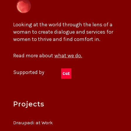
Looking at the world through the lens of a
woman to create dialogue and services for
women to thrive and find comfort in.
Read more about
what we do.
Supported by
Projects
Draupadi at Work