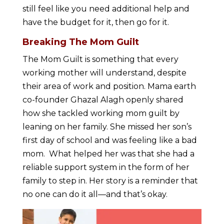
still feel like you need additional help and
have the budget for it, then go for it.
Breaking The Mom Guilt
The Mom Guilt is something that every
working mother will understand, despite
their area of work and position. Mama earth
co-founder Ghazal Alagh openly shared
how she tackled working mom guilt by
leaning on her family. She missed her son’s
first day of school and was feeling like a bad
mom. What helped her was that she had a
reliable support system in the form of her
family to step in. Her story is a reminder that
no one can do it all—and that’s okay.