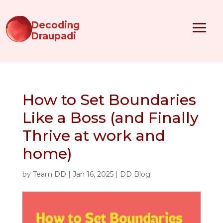
Decoding
Draupadi
How to Set Boundaries
Like a Boss (and Finally
Thrive at work and
home)
by
Team DD
|
Jan 16, 2025
|
DD Blog