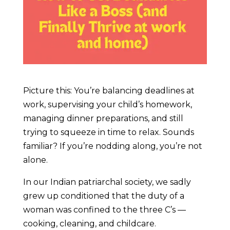
Picture this: You’re balancing deadlines at
work, supervising your child’s homework,
managing dinner preparations, and still
trying to squeeze in time to relax. Sounds
familiar? If you’re nodding along, you’re not
alone.
In our Indian patriarchal society, we sadly
grew up conditioned that the duty of a
woman was confined to the three C’s —
cooking, cleaning, and childcare.