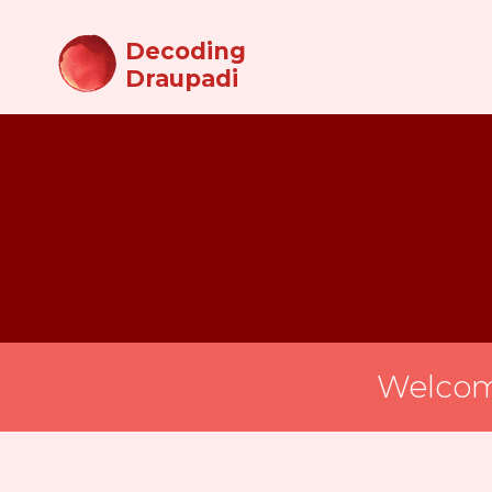
Decoding
Draupadi
Welcom