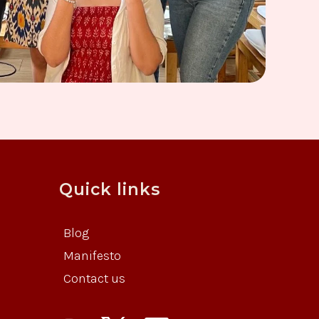
Quick links
Blog
Manifesto
Contact us