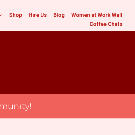
Shop
Hire Us
Blog
Women at Work Wall
Coffee Chats
munity!