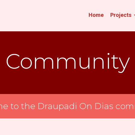
Home
Projects
Community
e to the Draupadi On Dias com