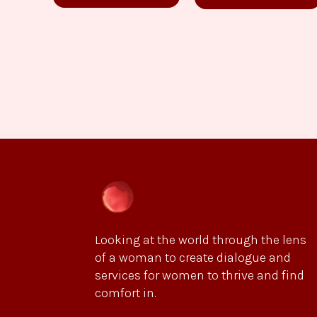
Looking at the world through the lens
of a woman to create dialogue and
services for women to thrive and find
comfort in.