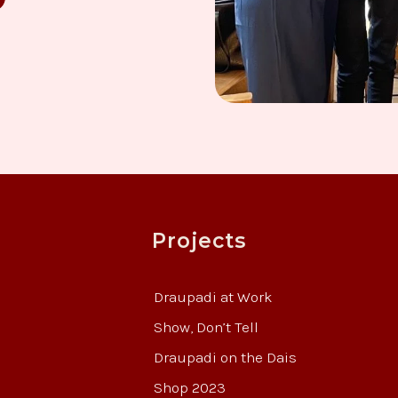
Projects
Draupadi at Work
Show, Don’t Tell
Draupadi on the Dais
Shop 2023