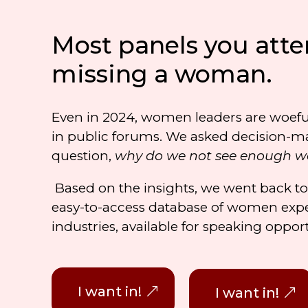
Most panels you atte
missing a woman.
Even in 2024, women leaders are woefu
in public forums. We asked decision-m
question,
why do we not see enough 
Based on the insights, we went back t
easy-to-access database of women expe
industries, available for speaking oppor
I want in!
I want in!