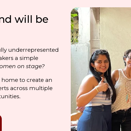
nd will be
lly underrepresented
akers a simple
women on stage?
o home to create
an
rts across multiple
tunities.