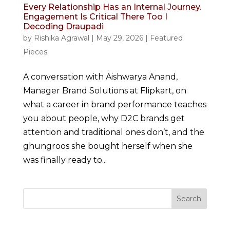
Every Relationship Has an Internal Journey.
Engagement Is Critical There Too I
Decoding Draupadi
by
Rishika Agrawal
|
May 29, 2026
|
Featured
Pieces
A conversation with Aishwarya Anand,
Manager Brand Solutions at Flipkart, on
what a career in brand performance teaches
you about people, why D2C brands get
attention and traditional ones don’t, and the
ghungroos she bought herself when she
was finally ready to...
Search