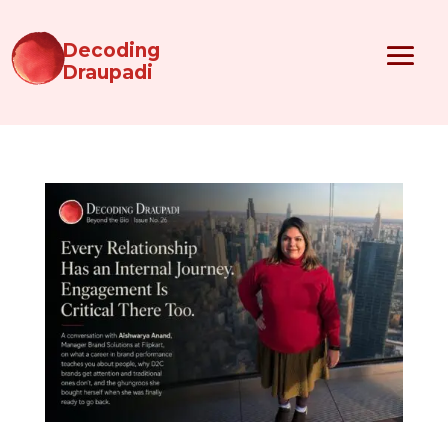
Decoding
Draupadi