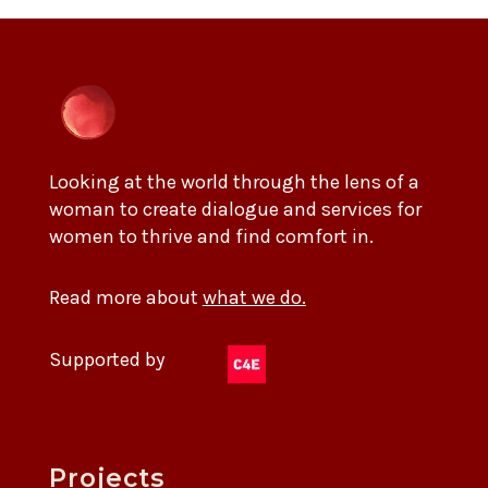
Looking at the world through the lens of a
woman to create dialogue and services for
women to thrive and find comfort in.
Read more about
what we do.
Supported by
Projects