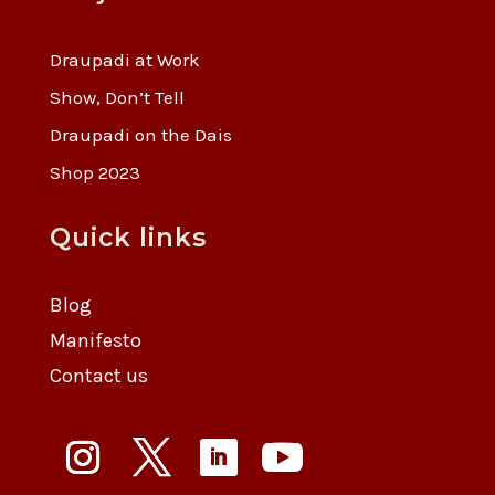
Draupadi at Work
Show, Don’t Tell
Draupadi on the Dais
Shop 2023
Quick links
Blog
Manifesto
Contact us