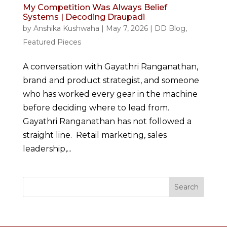
My Competition Was Always Belief
Systems | Decoding Draupadi
by
Anshika Kushwaha
|
May 7, 2026
|
DD Blog
,
Featured Pieces
A conversation with Gayathri Ranganathan,
brand and product strategist, and someone
who has worked every gear in the machine
before deciding where to lead from.
Gayathri Ranganathan has not followed a
straight line. Retail marketing, sales
leadership,...
Search