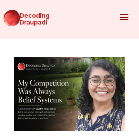
Decoding
Draupadi