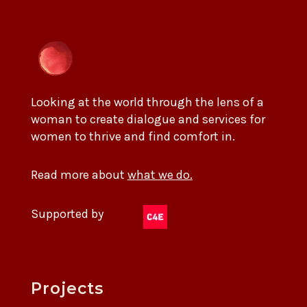
Looking at the world through the lens of a
woman to create dialogue and services for
women to thrive and find comfort in.
Read more about
what we do.
Supported by
Projects