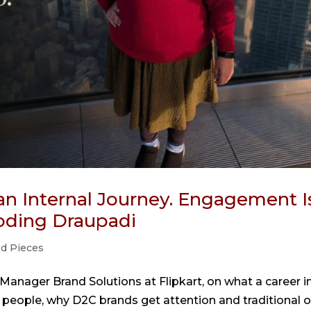
an Internal Journey. Engagement I
coding Draupadi
ed Pieces
anager Brand Solutions at Flipkart, on what a career i
people, why D2C brands get attention and traditional 