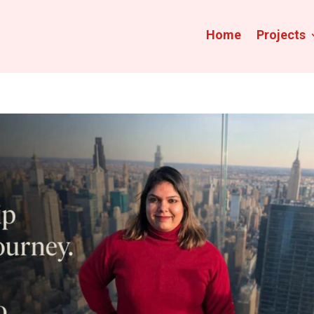
Home
Projects