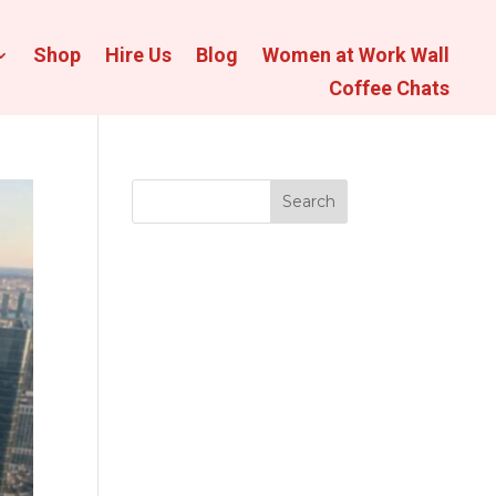
Shop
Hire Us
Blog
Women at Work Wall
Coffee Chats
Search