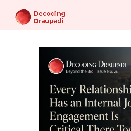
Decoding
Draupadi