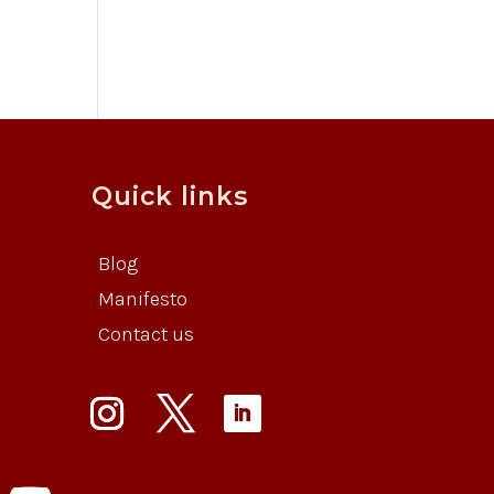
Quick links
Blog
Manifesto
Contact us