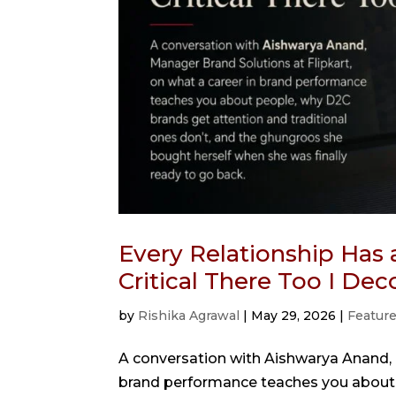
Every Relationship Has 
Critical There Too I De
by
Rishika Agrawal
|
May 29, 2026
|
Featur
A conversation with Aishwarya Anand, M
brand performance teaches you about 