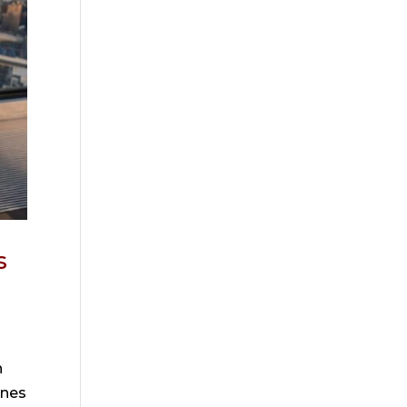
s
n
ones