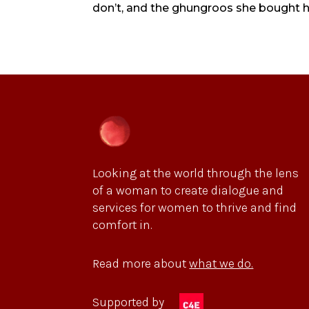
don’t, and the ghungroos she bought her
Looking at the world through the lens
of a woman to create dialogue and
services for women to thrive and find
comfort in.
Read more about
what we do.
Supported by