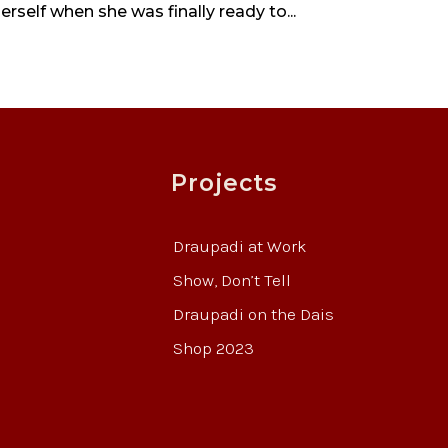
self when she was finally ready to...
Projects
Draupadi at Work
Show, Don’t Tell
Draupadi on the Dais
Shop 2023