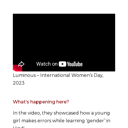
Luminous – International Women’s Day,
2023
What’s happening here?
In the video, they showcased how a young
girl makes errors while learning ‘gender’ in