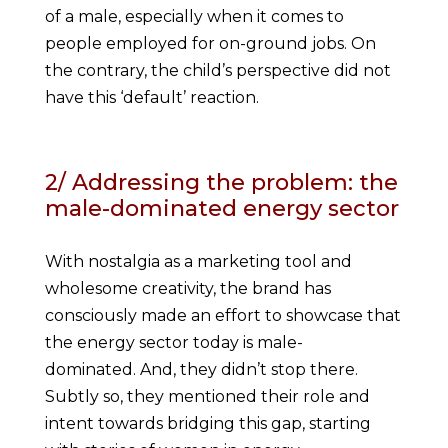
of a male, especially when it comes to
people employed for on-ground jobs. On
the contrary, the child’s perspective did not
have this ‘default’ reaction.
2/ Addressing the problem: the
male-dominated energy sector
With nostalgia as a marketing tool and
wholesome creativity, the brand has
consciously made an effort to showcase that
the energy sector today is male-
dominated. And, they didn’t stop there.
Subtly so, they mentioned their role and
intent towards bridging this gap, starting