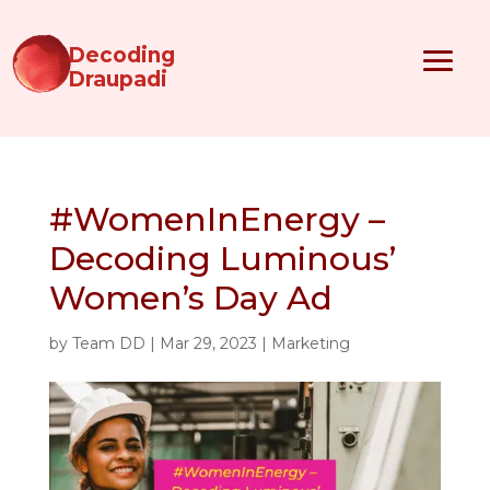
Decoding
Draupadi
#WomenInEnergy –
Decoding Luminous’
Women’s Day Ad
by
Team DD
|
Mar 29, 2023
|
Marketing