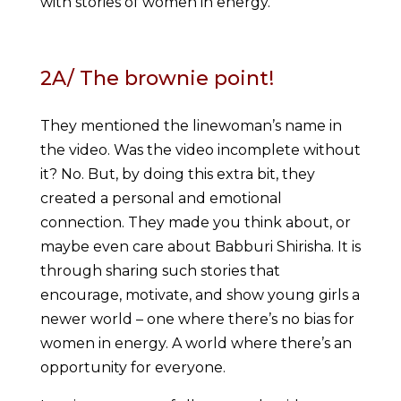
with stories of women in energy.
2A/ The brownie point!
They mentioned the linewoman’s name in
the video. Was the video incomplete without
it? No. But, by doing this extra bit, they
created a personal and emotional
connection. They made you think about, or
maybe even care about Babburi Shirisha. It is
through sharing such stories that
encourage, motivate, and show young girls a
newer world – one where there’s no bias for
women in energy. A world where there’s an
opportunity for everyone.