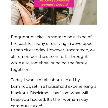
Frequent blackouts seem to be a thing of
the past for many of us living in developed
urban cities today. However uncommon, we
all remember the discomfort it brought
while also somehow bringing the family
together.
Today, I want to talk about an ad by
Luminous, set in a household experiencing a
blackout. Disclaimer: that’s not what will
keep you hooked. It’s their women’s day
communication!