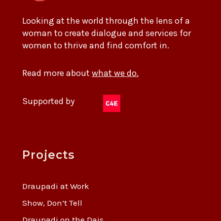
Looking at the world through the lens of a
woman to create dialogue and services for
women to thrive and find comfort in.
Read more about
what we do.
Supported by
Projects
Draupadi at Work
Show, Don’t Tell
Draupadi on the Dais