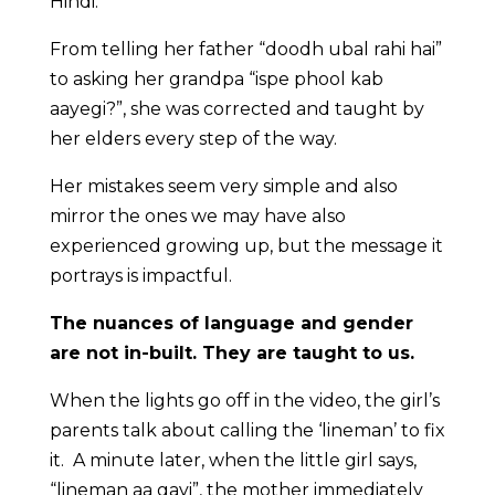
Hindi.
From telling her father “doodh ubal rahi hai”
to asking her grandpa “ispe phool kab
aayegi?”, she was corrected and taught by
her elders every step of the way.
Her mistakes seem very simple and also
mirror the ones we may have also
experienced growing up, but the message it
portrays is impactful.
The nuances of language and gender
are not in-built. They are taught to us.
When the lights go off in the video, the girl’s
parents talk about calling the ‘lineman’ to fix
it. A minute later, when the little girl says,
“lineman aa gayi”, the mother immediately