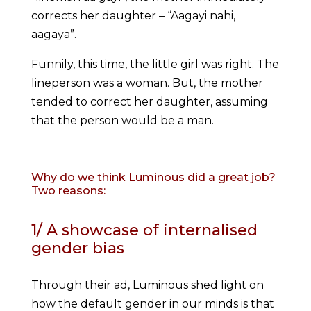
corrects her daughter – “Aagayi nahi,
aagaya”.
Funnily, this time, the little girl was right. The
lineperson was a woman. But, the mother
tended to correct her daughter, assuming
that the person would be a man.
Why do we think Luminous did a great job?
Two reasons:
1/ A showcase of internalised
gender bias
Through their ad, Luminous shed light on
how the default gender in our minds is that