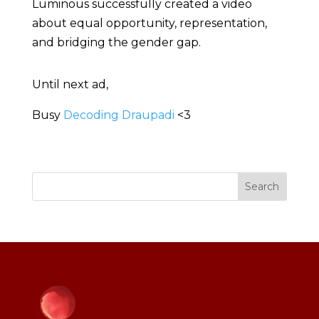
Luminous successfully created a video
about equal opportunity, representation,
and bridging the gender gap.
Until next ad,
Busy
Decoding Draupadi
<3
Search