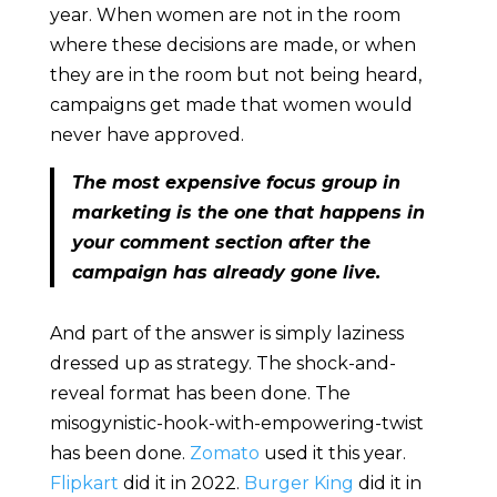
year. When women are not in the room
where these decisions are made, or when
they are in the room but not being heard,
campaigns get made that women would
never have approved.
The most expensive focus group in
marketing is the one that happens in
your comment section after the
campaign has already gone live.
And part of the answer is simply laziness
dressed up as strategy. The shock-and-
reveal format has been done. The
misogynistic-hook-with-empowering-twist
has been done.
Zomato
used it this year.
Flipkart
did it in 2022.
Burger King
did it in