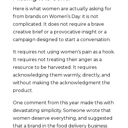
Here is what women are actually asking for
from brands on Women’s Day: it is not
complicated. It does not require a brave
creative brief or a provocative insight or a
campaign designed to start a conversation.
It requires not using women’s pain as a hook.
It requires not treating their anger as a
resource to be harvested. It requires
acknowledging them warmly, directly, and
without making the acknowledgment the
product.
One comment from this year made this with
devastating simplicity. Someone wrote that
women deserve everything, and suggested
that a brand in the food delivery business