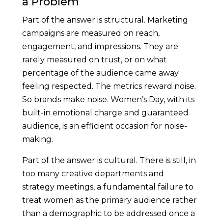
a Problem
Part of the answer is structural. Marketing
campaigns are measured on reach,
engagement, and impressions. They are
rarely measured on trust, or on what
percentage of the audience came away
feeling respected. The metrics reward noise.
So brands make noise. Women’s Day, with its
built-in emotional charge and guaranteed
audience, is an efficient occasion for noise-
making.
Part of the answer is cultural. There is still, in
too many creative departments and
strategy meetings, a fundamental failure to
treat women as the primary audience rather
than a demographic to be addressed once a