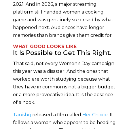
2021. And in 2026, a major streaming
platform still handed women a cooking
game and was genuinely surprised by what
happened next. Audiences have longer
memories than brands give them credit for.
WHAT GOOD LOOKS LIKE
It Is Possible to Get This Right.
That said, not every Women’s Day campaign
this year was a disaster. And the ones that
worked are worth studying because what
they have in common is not a bigger budget
or a more provocative idea. It is the absence
of a hook.
Tanishq
released a film called
Her Choice
. It
follows a woman who appears to be heading