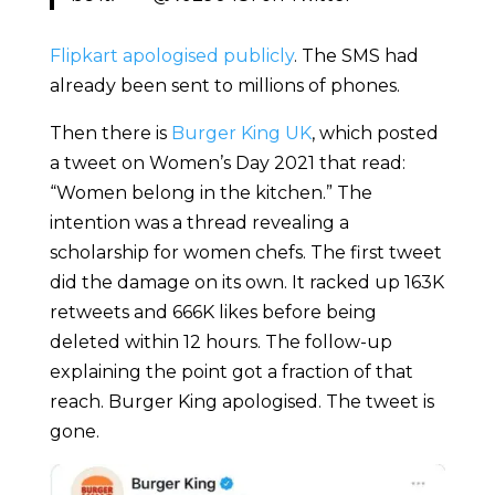
Flipkart apologised publicly
. The SMS had
already been sent to millions of phones.
Then there is
Burger King UK
, which posted
a tweet on Women’s Day 2021 that read:
“Women belong in the kitchen.” The
intention was a thread revealing a
scholarship for women chefs. The first tweet
did the damage on its own. It racked up 163K
retweets and 666K likes before being
deleted within 12 hours. The follow-up
explaining the point got a fraction of that
reach. Burger King apologised. The tweet is
gone.