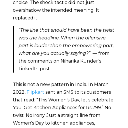
choice. The shock tactic did not just
overshadow the intended meaning. It
replaced it.
“The line that should have been the twist
was the headline. When the offensive
part is louder than the empowering part,
what are you actually saying?”
— from
the comments on Niharika Kunder’s
LinkedIn post
This is not a new pattern in India. In March
2022,
Flipkart
sent an SMS to its customers
that read: “This Women’s Day, let’s celebrate
You. Get Kitchen Appliances for Rs.299.” No
twist. No irony. Just a straight line from
Women’s Day to kitchen appliances,