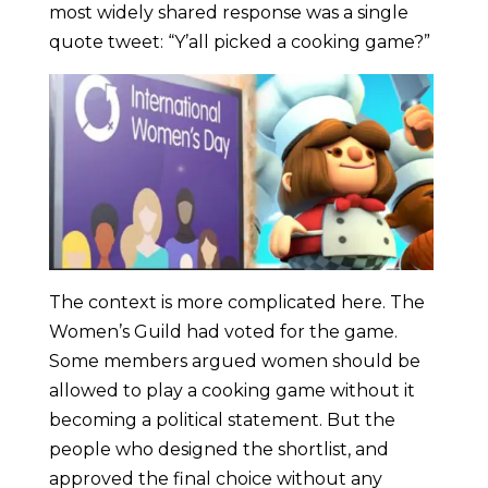
most widely shared response was a single
quote tweet: “Y’all picked a cooking game?”
The context is more complicated here. The
Women’s Guild had voted for the game.
Some members argued women should be
allowed to play a cooking game without it
becoming a political statement. But the
people who designed the shortlist, and
approved the final choice without any