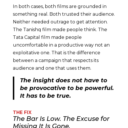
In both cases, both films are grounded in
something real. Both trusted their audience.
Neither needed outrage to get attention.
The Tanishq film made people think. The
Tata Capital film made people
uncomfortable in a productive way not an
exploitative one. That is the difference
between a campaign that respects its
audience and one that uses them.
The insight does not have to
be provocative to be powerful.
It has to be true.
THE FIX
The Bar Is Low. The Excuse for
Missing It Is Gone.