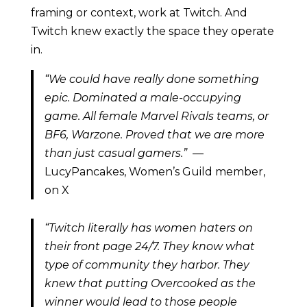
framing or context, work at Twitch. And
Twitch knew exactly the space they operate
in.
“We could have really done something
epic. Dominated a male-occupying
game. All female Marvel Rivals teams, or
BF6, Warzone. Proved that we are more
than just casual gamers.”
—
LucyPancakes, Women’s Guild member,
on X
“Twitch literally has women haters on
their front page 24/7. They know what
type of community they harbor. They
knew that putting Overcooked as the
winner would lead to those people