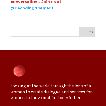
conversations.
Join us at
@decodingdraupadi.
Search
Looking at the world through the lens of a
woman to create dialogue and services for
women to thrive and find comfort in.