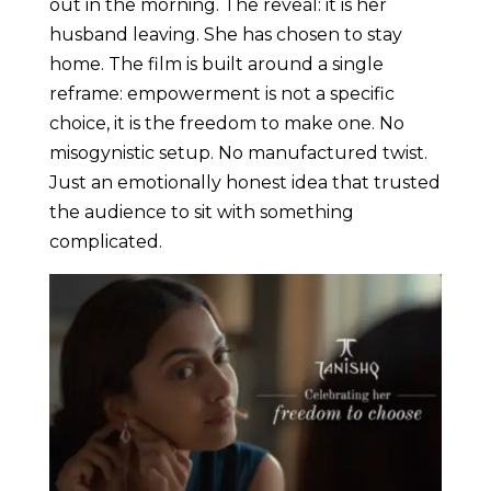
out in the morning. The reveal: it is her
husband leaving. She has chosen to stay
home. The film is built around a single
reframe: empowerment is not a specific
choice, it is the freedom to make one. No
misogynistic setup. No manufactured twist.
Just an emotionally honest idea that trusted
the audience to sit with something
complicated.