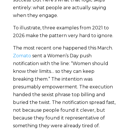
entirely: what people are actually saying
when they engage.
To illustrate, three examples from 2021 to
2026 make the pattern very hard to ignore.
The most recent one happened this March.
Zomato
sent a Women’s Day push
notification with the line: “Women should
know their limits… so they can keep
breaking them.” The intention was
presumably empowerment. The execution
handed the sexist phrase top billing and
buried the twist. The notification spread fast,
not because people found it clever, but
because they found it representative of
something they were already tired of.