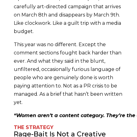
carefully art-directed campaign that arrives
on March 8th and disappears by March 9th.
Like clockwork. Like a guilt trip with a media
budget.
This year was no different. Except the
comment sections fought back harder than
ever. And what they said in the blunt,
unfiltered, occasionally furious language of
people who are genuinely done is worth
paying attention to. Not as a PR crisis to be
managed. As a brief that hasn’t been written
yet.
“Women aren’t a content category. They’re the 
THE STRATEGY
Rage-Bait Is Not a Creative