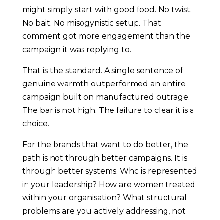
might simply start with good food. No twist.
No bait. No misogynistic setup. That
comment got more engagement than the
campaign it was replying to.
That is the standard. A single sentence of
genuine warmth outperformed an entire
campaign built on manufactured outrage.
The bar is not high. The failure to clear it is a
choice.
For the brands that want to do better, the
path is not through better campaigns. It is
through better systems. Who is represented
in your leadership? How are women treated
within your organisation? What structural
problems are you actively addressing, not