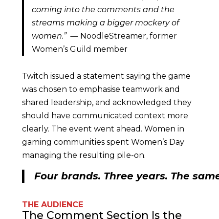
coming into the comments and the
streams making a bigger mockery of
women.”
— NoodleStreamer, former
Women’s Guild member
Twitch issued a statement saying the game
was chosen to emphasise teamwork and
shared leadership, and acknowledged they
should have communicated context more
clearly. The event went ahead. Women in
gaming communities spent Women’s Day
managing the resulting pile-on.
Four brands. Three years. The same
THE AUDIENCE
The Comment Section Is the