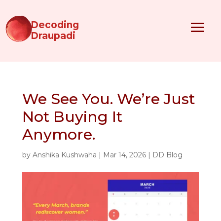
Decoding
Draupadi
We See You. We’re Just
Not Buying It
Anymore.
by
Anshika Kushwaha
|
Mar 14, 2026
|
DD Blog