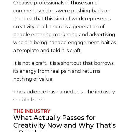
Creative professionals in those same
comment sections were pushing back on
the idea that this kind of work represents
creativity at all. There is a generation of
people entering marketing and advertising
who are being handed engagement-bait as
a template and told it is craft.
It is not a craft. It is a shortcut that borrows
its energy from real pain and returns
nothing of value.
The audience has named this. The industry
should listen.
THE INDUSTRY
What Actually Passes for
Creativity Now and Why That’s