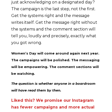
just acknowledging on a designated day?
The campaign is the last step, not the first.
Get the systems right and the message
writes itself. Get the message right without
the systems and the comment section will
tell you, loudly and precisely, exactly what
you got wrong.
Women’s Day will come around again next year.
The campaigns will be polished. The messaging
will be empowering. The comment sections will
be watching.
The question is whether anyone in a boardroom
will have read them by then.
Liked this? We promise our Instagram
has fewer campaigns and more actual