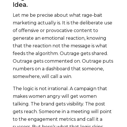
Idea.
Let me be precise about what rage-bait
marketing actually is. It is the deliberate use
of offensive or provocative content to
generate an emotional reaction, knowing
that the reaction not the message is what
feeds the algorithm. Outrage gets shared.
Outrage gets commented on. Outrage puts
numbers on a dashboard that someone,
somewhere, will call a win.
The logic is not irrational. A campaign that
makes women angry will get women
talking. The brand gets visibility. The post
gets reach. Someone in a meeting will point
to the engagement metrics and call it a
success. But here’s what that logic skips