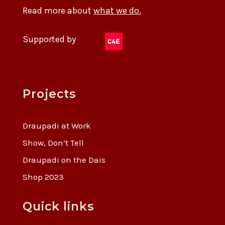
Read more about
what we do.
Supported by
Projects
Draupadi at Work
Show, Don’t Tell
Draupadi on the Dais
Shop 2023
Quick links