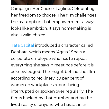
Campaign: Her Choice. Tagline: Celebrating
her freedom to choose. The film challenges
the assumption that empowerment always
looks like ambition. It says homemaking is
also a valid choice.
Tata Capital
introduced a character called
Doobara, which means “Again.” She is a
corporate employee who has to repeat
everything she says in meetings before it is
acknowledged. The insight behind the film:
according to McKinsey, 39 per cent of
women in workplaces report being
interrupted or spoken over regularly. The
film is backed by that number and by the
lived reality of anyone who has sat in an