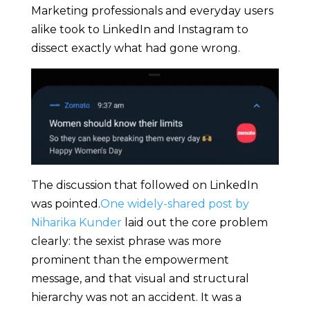
Marketing professionals and everyday users
alike took to LinkedIn and Instagram to
dissect exactly what had gone wrong.
The discussion that followed on LinkedIn
was pointed.
One widely-shared post by
Niharika Kunder
laid out the core problem
clearly: the sexist phrase was more
prominent than the empowerment
message, and that visual and structural
hierarchy was not an accident. It was a