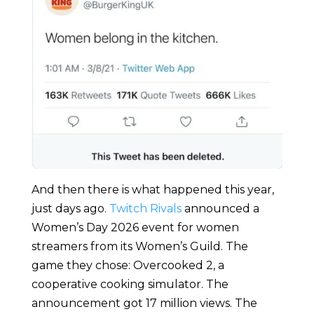
And then there is what happened this year,
just days ago.
Twitch Rivals
announced a
Women’s Day 2026 event for women
streamers from its Women’s Guild. The
game they chose: Overcooked 2, a
cooperative cooking simulator. The
announcement got 17 million views. The