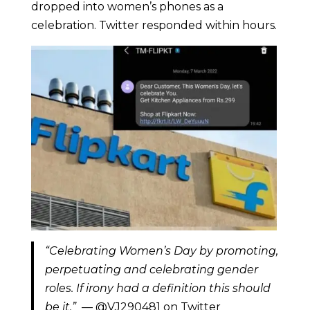
dropped into women’s phones as a
celebration. Twitter responded within hours.
“Celebrating Women’s Day by promoting,
perpetuating and celebrating gender
roles. If irony had a definition this should
be it.”
— @VJ290481 on Twitter