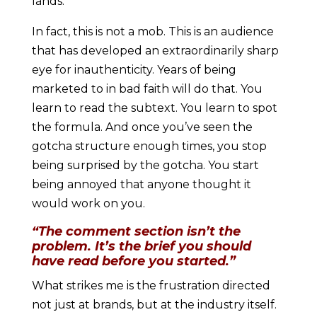
lands.
In fact, this is not a mob. This is an audience
that has developed an extraordinarily sharp
eye for inauthenticity. Years of being
marketed to in bad faith will do that. You
learn to read the subtext. You learn to spot
the formula. And once you’ve seen the
gotcha structure enough times, you stop
being surprised by the gotcha. You start
being annoyed that anyone thought it
would work on you.
“The comment section isn’t the
problem. It’s the brief you should
have read before you started.”
What strikes me is the frustration directed
not just at brands, but at the industry itself.