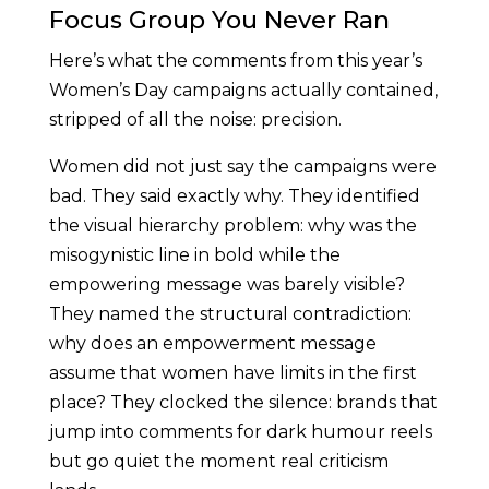
Focus Group You Never Ran
Here’s what the comments from this year’s
Women’s Day campaigns actually contained,
stripped of all the noise: precision.
Women did not just say the campaigns were
bad. They said exactly why. They identified
the visual hierarchy problem: why was the
misogynistic line in bold while the
empowering message was barely visible?
They named the structural contradiction:
why does an empowerment message
assume that women have limits in the first
place? They clocked the silence: brands that
jump into comments for dark humour reels
but go quiet the moment real criticism