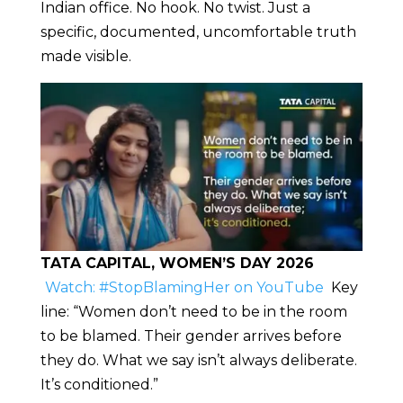
Indian office. No hook. No twist. Just a
specific, documented, uncomfortable truth
made visible.
TATA CAPITAL, WOMEN’S DAY 2026
Watch: #StopBlamingHer on YouTube
Key
line: “Women don’t need to be in the room
to be blamed. Their gender arrives before
they do. What we say isn’t always deliberate.
It’s conditioned.”