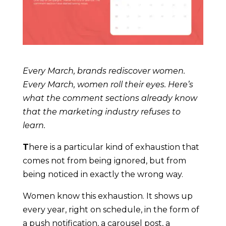
Every March, brands rediscover women.
Every March, women roll their eyes. Here’s
what the comment sections already know
that the marketing industry refuses to
learn.
T
here is a particular kind of exhaustion that
comes not from being ignored, but from
being noticed in exactly the wrong way.
Women know this exhaustion. It shows up
every year, right on schedule, in the form of
a push notification, a carousel post, a