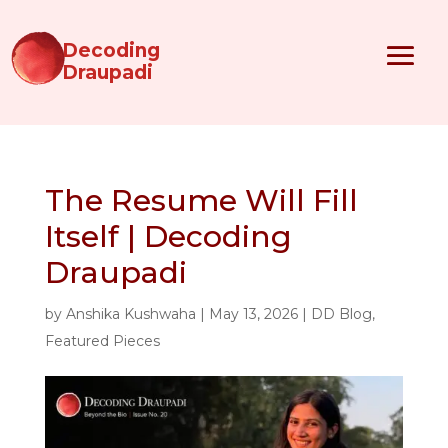
Decoding
Draupadi
The Resume Will Fill
Itself | Decoding
Draupadi
by
Anshika Kushwaha
|
May 13, 2026
|
DD Blog
,
Featured Pieces