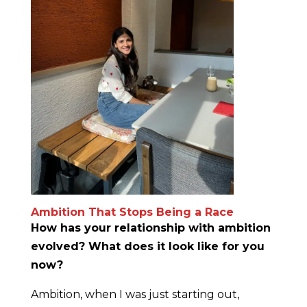
Ambition That Stops Being a Race
How has your relationship with ambition
evolved? What does it look like for you
now?
Ambition, when I was just starting out,