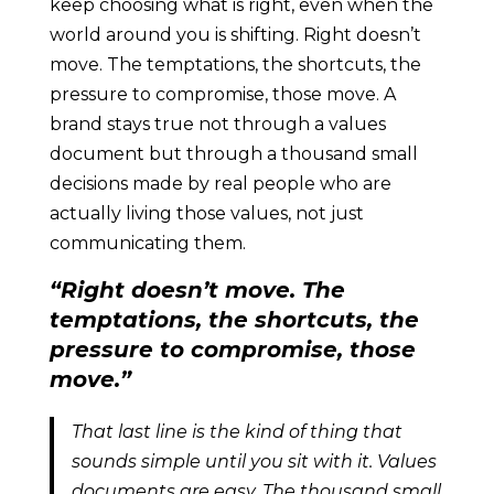
keep choosing what is right, even when the
world around you is shifting. Right doesn’t
move. The temptations, the shortcuts, the
pressure to compromise, those move. A
brand stays true not through a values
document but through a thousand small
decisions made by real people who are
actually living those values, not just
communicating them.
“Right doesn’t move. The
temptations, the shortcuts, the
pressure to compromise, those
move.”
That last line is the kind of thing that
sounds simple until you sit with it. Values
documents are easy. The thousand small