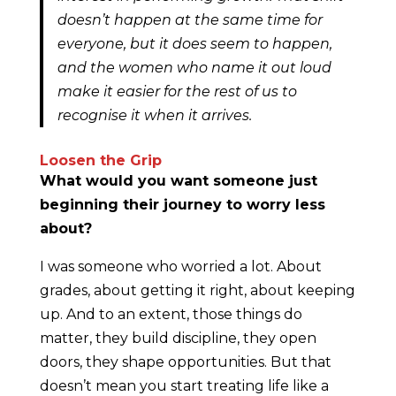
doesn’t happen at the same time for
everyone, but it does seem to happen,
and the women who name it out loud
make it easier for the rest of us to
recognise it when it arrives.
Loosen the Grip
What would you want someone just
beginning their journey to worry less
about?
I was someone who worried a lot. About
grades, about getting it right, about keeping
up. And to an extent, those things do
matter, they build discipline, they open
doors, they shape opportunities. But that
doesn’t mean you start treating life like a