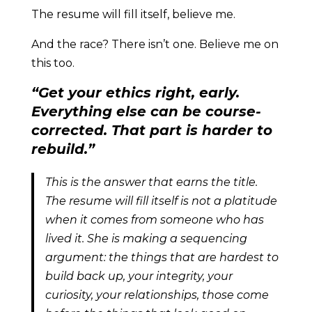
The resume will fill itself, believe me.
And the race? There isn’t one. Believe me on
this too.
“Get your ethics right, early.
Everything else can be course-
corrected. That part is harder to
rebuild.”
This is the answer that earns the title.
The resume will fill itself is not a platitude
when it comes from someone who has
lived it. She is making a sequencing
argument: the things that are hardest to
build back up, your integrity, your
curiosity, your relationships, those come