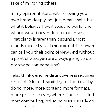
sake of mirroring others.
In my opinion, it starts with knowing your
own brand deeply, not just what it sells, but
what it believes, how it sees the world, and
what it would never do, no matter what.
That clarity is rarer than it sounds. Most
brands can tell you their product. Far fewer
can tell you their point of view. And without
a point of view, you are always going to be
borrowing someone else’s.
I also think genuine distinctiveness requires
restraint. A lot of brands try to stand out by
doing more, more content, more formats,
more presence everywhere. The ones I find
most compelling, including ours, usually do