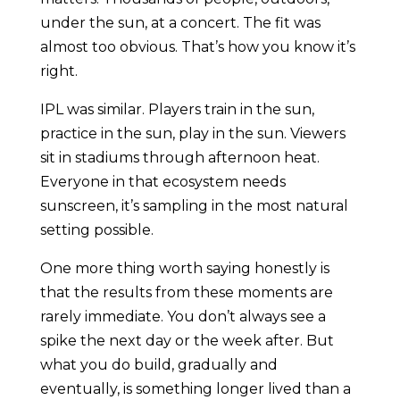
under the sun, at a concert. The fit was
almost too obvious. That’s how you know it’s
right.
IPL was similar. Players train in the sun,
practice in the sun, play in the sun. Viewers
sit in stadiums through afternoon heat.
Everyone in that ecosystem needs
sunscreen, it’s sampling in the most natural
setting possible.
One more thing worth saying honestly is
that the results from these moments are
rarely immediate. You don’t always see a
spike the next day or the week after. But
what you do build, gradually and
eventually, is something longer lived than a