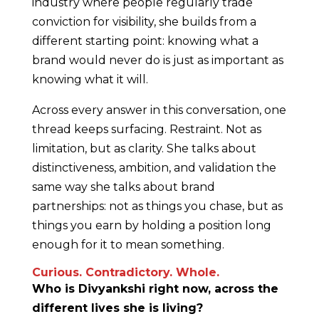
industry where people regularly trade
conviction for visibility, she builds from a
different starting point: knowing what a
brand would never do is just as important as
knowing what it will.
Across every answer in this conversation, one
thread keeps surfacing. Restraint. Not as
limitation, but as clarity. She talks about
distinctiveness, ambition, and validation the
same way she talks about brand
partnerships: not as things you chase, but as
things you earn by holding a position long
enough for it to mean something.
Curious. Contradictory. Whole.
Who is Divyankshi right now, across the
different lives she is living?