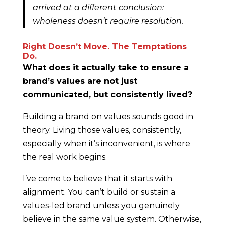
arrived at a different conclusion:
wholeness doesn’t require resolution.
Right Doesn’t Move. The Temptations
Do.
What does it actually take to ensure a
brand’s values are not just
communicated, but consistently lived?
Building a brand on values sounds good in
theory. Living those values, consistently,
especially when it’s inconvenient, is where
the real work begins.
I’ve come to believe that it starts with
alignment. You can’t build or sustain a
values-led brand unless you genuinely
believe in the same value system. Otherwise,