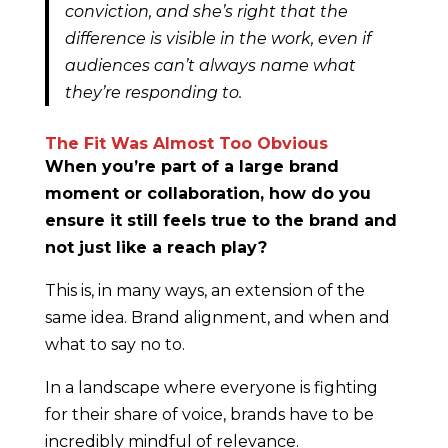
conviction, and she’s right that the
difference is visible in the work, even if
audiences can’t always name what
they’re responding to.
The Fit Was Almost Too Obvious
When you’re part of a large brand
moment or collaboration, how do you
ensure it still feels true to the brand and
not just like a reach play?
This is, in many ways, an extension of the
same idea. Brand alignment, and when and
what to say no to.
In a landscape where everyone is fighting
for their share of voice, brands have to be
incredibly mindful of relevance.