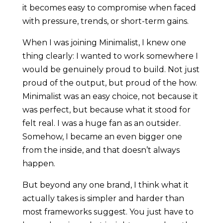
it becomes easy to compromise when faced
with pressure, trends, or short-term gains.
When I was joining Minimalist, I knew one
thing clearly: I wanted to work somewhere I
would be genuinely proud to build. Not just
proud of the output, but proud of the how.
Minimalist was an easy choice, not because it
was perfect, but because what it stood for
felt real. I was a huge fan as an outsider.
Somehow, I became an even bigger one
from the inside, and that doesn’t always
happen.
But beyond any one brand, I think what it
actually takes is simpler and harder than
most frameworks suggest. You just have to