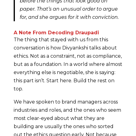
before the things that look good on
paper. That’s an unusual order to argue
for, and she argues for it with conviction.
A Note From Decoding Draupadi
The thing that stayed with us from this
conversation is how Divyankshi talks about
ethics. Not as a constraint, not as compliance,
but as a foundation. In a world where almost
everything else is negotiable, she is saying:
this part isn’t. Start here. Build the rest on
top.
We have spoken to brand managers across
industries and roles, and the ones who seem
most clear-eyed about what they are
building are usually the ones who sorted
out the ethics question early. Not because