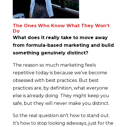
The Ones Who Know What They Won’t
Do
What does it really take to move away
from formula-based marketing and build
something genuinely distinct?
The reason so much marketing feels
repetitive today is because we’ve become
obsessed with best practices. But best
practices are, by definition, what everyone
else is already doing. They might keep you
safe, but they will never make you distinct.
So the real question isn’t how to stand out.
It’s how to stop looking sideways, just for the