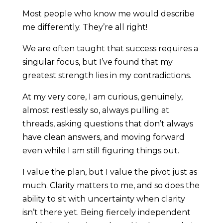
Most people who know me would describe
me differently. They’re all right!
We are often taught that success requires a
singular focus, but I’ve found that my
greatest strength lies in my contradictions.
At my very core, I am curious, genuinely,
almost restlessly so, always pulling at
threads, asking questions that don’t always
have clean answers, and moving forward
even while I am still figuring things out.
I value the plan, but I value the pivot just as
much. Clarity matters to me, and so does the
ability to sit with uncertainty when clarity
isn’t there yet. Being fiercely independent