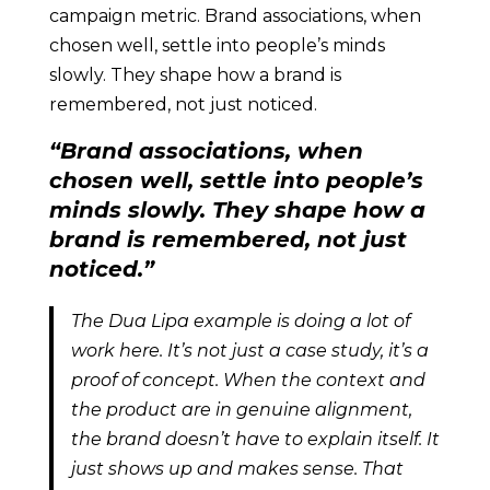
campaign metric. Brand associations, when
chosen well, settle into people’s minds
slowly. They shape how a brand is
remembered, not just noticed.
“Brand associations, when
chosen well, settle into people’s
minds slowly. They shape how a
brand is remembered, not just
noticed.”
The Dua Lipa example is doing a lot of
work here. It’s not just a case study, it’s a
proof of concept. When the context and
the product are in genuine alignment,
the brand doesn’t have to explain itself. It
just shows up and makes sense. That