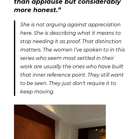
than applause but considerably
more honest.”
She is not arguing against appreciation
here. She is describing what it means to
stop needing it as proof. That distinction
matters. The women I’ve spoken to in this
series who seem most settled in their
work are usually the ones who have built
that inner reference point. They still want
to be seen. They just don’t require it to
keep moving.