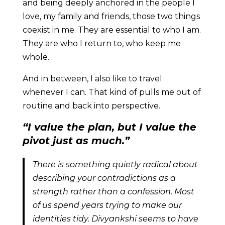
and being deeply anchored in the people I
love, my family and friends, those two things
coexist in me. They are essential to who I am.
They are who I return to, who keep me
whole.
And in between, I also like to travel
whenever I can. That kind of pulls me out of
routine and back into perspective.
“I value the plan, but I value the
pivot just as much.”
There is something quietly radical about
describing your contradictions as a
strength rather than a confession. Most
of us spend years trying to make our
identities tidy. Divyankshi seems to have