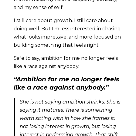
and my sense of self.
I still care about growth. I still care about
doing well. But I’m less interested in chasing
what looks impressive, and more focused on
building something that feels right.
Safe to say, ambition for me no longer feels
like a race against anybody.
“Ambition for me no longer feels
like a race against anybody.”
She is not saying ambition shrinks. She is
saying it matures. There is something
worth sitting with in how she frames it:
not losing interest in growth, but losing
interest in performing growth. That shift