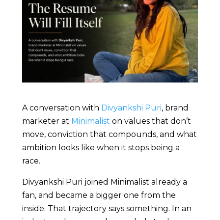
A conversation with
Divyankshi Puri
, brand
marketer at
Minimalist
on values that don’t
move, conviction that compounds, and what
ambition looks like when it stops being a
race.
Divyankshi Puri joined Minimalist already a
fan, and became a bigger one from the
inside. That trajectory says something. In an