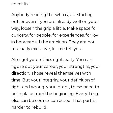
checklist.
Anybody reading this who is just starting
out, or even if you are already well on your
way, loosen the grip a little. Make space for
curiosity, for people, for experiences, for joy
in between all the ambition. They are not
mutually exclusive, let me tell you.
Also, get your ethics right, early. You can
figure out your career, your strengths, your
direction. Those reveal themselves with
time. But your integrity, your definition of
right and wrong, your intent, these need to
be in place from the beginning. Everything
else can be course-corrected. That part is
harder to rebuild.