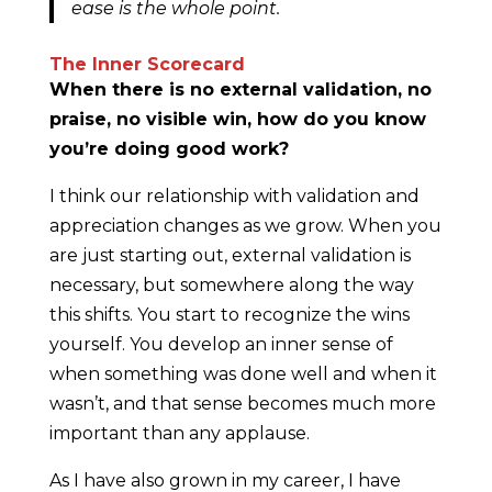
ease is the whole point.
The Inner Scorecard
When there is no external validation, no
praise, no visible win, how do you know
you’re doing good work?
I think our relationship with validation and
appreciation changes as we grow. When you
are just starting out, external validation is
necessary, but somewhere along the way
this shifts. You start to recognize the wins
yourself. You develop an inner sense of
when something was done well and when it
wasn’t, and that sense becomes much more
important than any applause.
As I have also grown in my career, I have