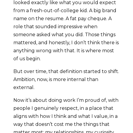
looked exactly like what you would expect
from a fresh-out-of-college kid. A big brand
name on the resume. A fat pay cheque. A
role that sounded impressive when
someone asked what you did. Those things
mattered, and honestly, I don’t think there is
anything wrong with that. It is where most
of us begin.
But over time, that definition started to shift.
Ambition, now, is more internal than
external.
Now it’s about doing work I’m proud of, with
people I genuinely respect, in a place that
aligns with how I think and what I value, in a
way that doesn’t cost me the things that
matter most: my relationships, my curiosity,