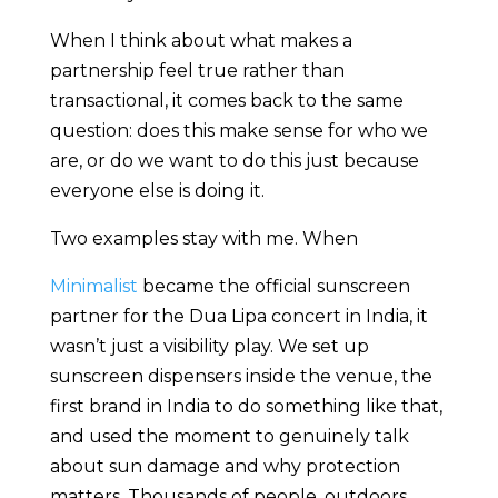
When I think about what makes a
partnership feel true rather than
transactional, it comes back to the same
question: does this make sense for who we
are, or do we want to do this just because
everyone else is doing it.
Two examples stay with me. When
Minimalist
became the official sunscreen
partner for the Dua Lipa concert in India, it
wasn’t just a visibility play. We set up
sunscreen dispensers inside the venue, the
first brand in India to do something like that,
and used the moment to genuinely talk
about sun damage and why protection
matters. Thousands of people, outdoors,