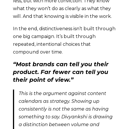
less, but with more conviction. They know
what they won’t do as clearly as what they
will. And that knowing is visible in the work.
In the end, distinctiveness isn’t built through
one big campaign. It’s built through
repeated, intentional choices that
compound over time.
“Most brands can tell you their
product. Far fewer can tell you
their point of view.”
This is the argument against content
calendars as strategy. Showing up
consistently is not the same as having
something to say. Divyankshi is drawing
a distinction between volume and