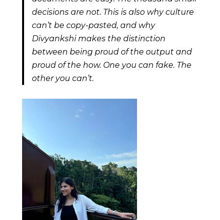
decisions are not. This is also why culture
can’t be copy-pasted, and why
Divyankshi makes the distinction
between being proud of the output and
proud of the how. One you can fake. The
other you can’t.