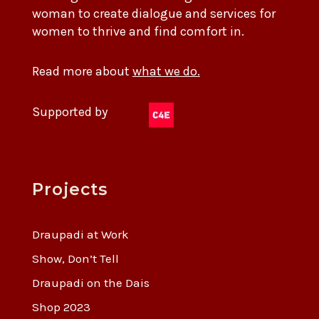
woman to create dialogue and services for
women to thrive and find comfort in.
Read more about
what we do.
Supported by
Projects
Draupadi at Work
Show, Don’t Tell
Draupadi on the Dais
Shop 2023