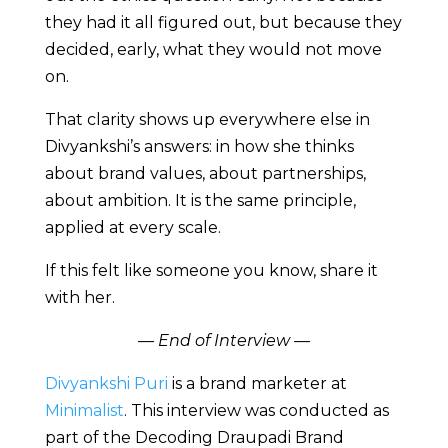
they had it all figured out, but because they
decided, early, what they would not move
on.
That clarity shows up everywhere else in
Divyankshi’s answers: in how she thinks
about brand values, about partnerships,
about ambition. It is the same principle,
applied at every scale.
If this felt like someone you know, share it
with her.
— End of Interview —
Divyankshi Puri
is a brand marketer at
Minimalist
. This interview was conducted as
part of the Decoding Draupadi Brand