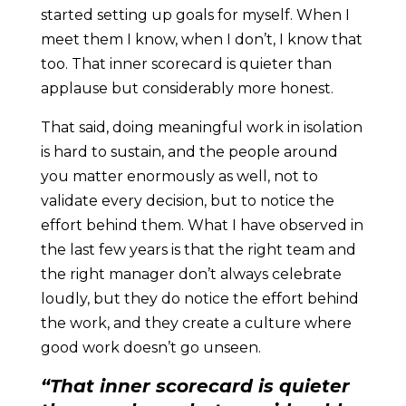
started setting up goals for myself. When I
meet them I know, when I don’t, I know that
too. That inner scorecard is quieter than
applause but considerably more honest.
That said, doing meaningful work in isolation
is hard to sustain, and the people around
you matter enormously as well, not to
validate every decision, but to notice the
effort behind them. What I have observed in
the last few years is that the right team and
the right manager don’t always celebrate
loudly, but they do notice the effort behind
the work, and they create a culture where
good work doesn’t go unseen.
“That inner scorecard is quieter