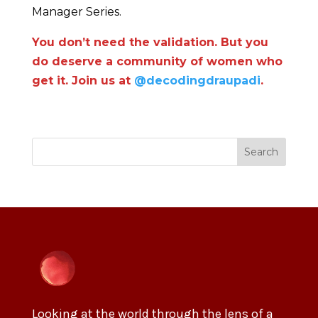
Manager Series.
You don’t need the validation. But you
do deserve a community of women who
get it. Join us at
@decodingdraupadi
.
Search
Looking at the world through the lens of a