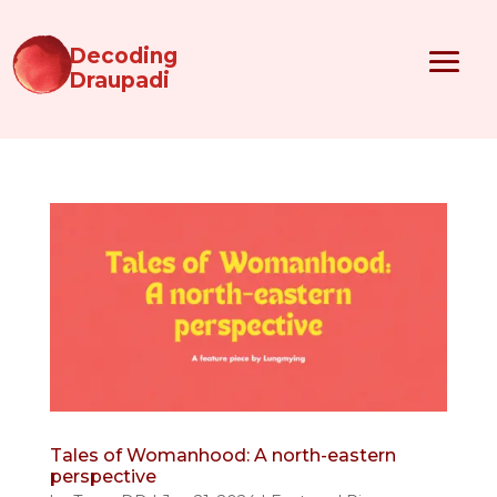
Decoding
Draupadi
Tales of Womanhood: A north-eastern
perspective