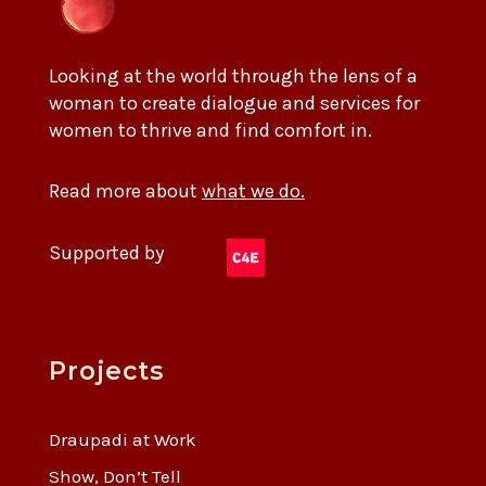
Looking at the world through the lens of a
woman to create dialogue and services for
women to thrive and find comfort in.
Read more about
what we do.
Supported by
Projects
Draupadi at Work
Show, Don’t Tell