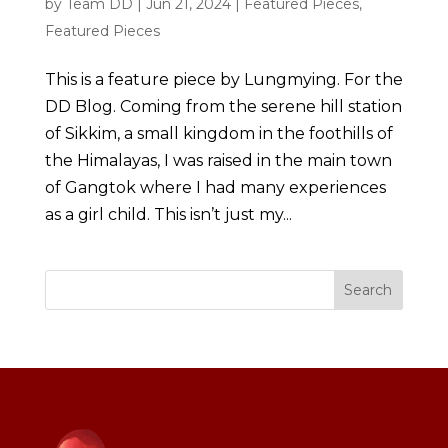
by
Team DD
|
Jun 21, 2024
|
Featured Pieces
,
Featured Pieces
This is a feature piece by Lungmying. For the
DD Blog. Coming from the serene hill station
of Sikkim, a small kingdom in the foothills of
the Himalayas, I was raised in the main town
of Gangtok where I had many experiences
as a girl child. This isn’t just my...
Search