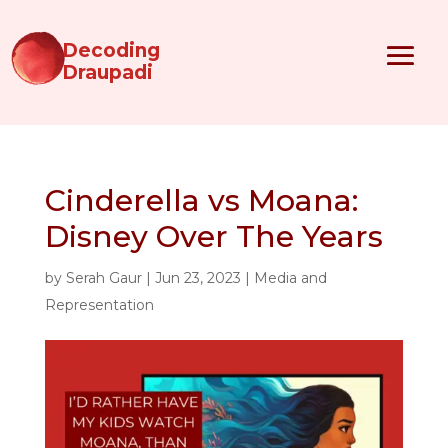
Decoding
Draupadi
Cinderella vs Moana:
Disney Over The Years
by
Serah Gaur
|
Jun 23, 2023
|
Media and
Representation