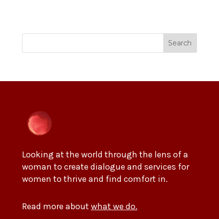
Search
Looking at the world through the lens of a
woman to create dialogue and services for
women to thrive and find comfort in.
Read more about
what we do.