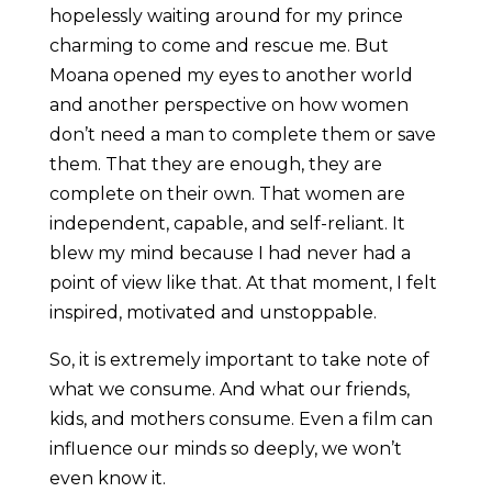
hopelessly waiting around for my prince
charming to come and rescue me. But
Moana opened my eyes to another world
and another perspective on how women
don’t need a man to complete them or save
them. That they are enough, they are
complete on their own. That women are
independent, capable, and self-reliant. It
blew my mind because I had never had a
point of view like that. At that moment, I felt
inspired, motivated and unstoppable.
So, it is extremely important to take note of
what we consume. And what our friends,
kids, and mothers consume. Even a film can
influence our minds so deeply, we won’t
even know it.