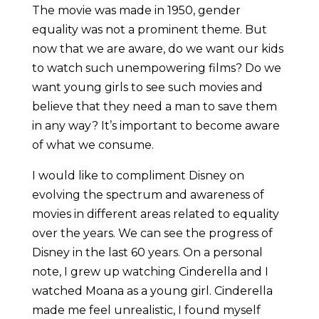
The movie was made in 1950, gender
equality was not a prominent theme. But
now that we are aware, do we want our kids
to watch such unempowering films? Do we
want young girls to see such movies and
believe that they need a man to save them
in any way? It’s important to become aware
of what we consume.
I would like to compliment Disney on
evolving the spectrum and awareness of
movies in different areas related to equality
over the years. We can see the progress of
Disney in the last 60 years. On a personal
note, I grew up watching Cinderella and I
watched Moana as a young girl. Cinderella
made me feel unrealistic, I found myself