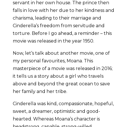
servant in her own house. The prince then
falls in love with her due to her kindness and
charisma, leading to their marriage and
Cinderella’s freedom from servitude and
torture. Before I go ahead, a reminder – this
movie was released in the year 1950.
Now, let’s talk about another movie, one of
my personal favourites, Moana. This
masterpiece of a movie was released in 2016;
it tells us a story about a girl who travels
above and beyond the great ocean to save
her family and her tribe.
Cinderella was kind, compassionate, hopeful,
sweet, a dreamer, optimistic and good-
hearted. Whereas Moana’s character is
headstrong, capable, strong-willed,