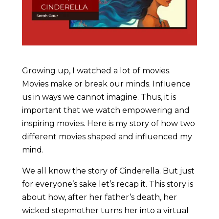
Growing up, I watched a lot of movies.
Movies make or break our minds. Influence
us in ways we cannot imagine. Thus, it is
important that we watch empowering and
inspiring movies. Here is my story of how two
different movies shaped and influenced my
mind.
We all know the story of Cinderella. But just
for everyone’s sake let’s recap it. This story is
about how, after her father’s death, her
wicked stepmother turns her into a virtual