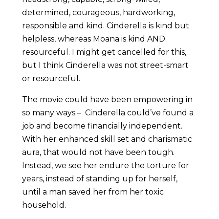
determined, courageous, hardworking,
responsible and kind. Cinderella is kind but
helpless, whereas Moana is kind AND
resourceful. I might get cancelled for this,
but I think Cinderella was not street-smart
or resourceful.
The movie could have been empowering in
so many ways – Cinderella could’ve found a
job and become financially independent.
With her enhanced skill set and charismatic
aura, that would not have been tough.
Instead, we see her endure the torture for
years, instead of standing up for herself,
until a man saved her from her toxic
household.