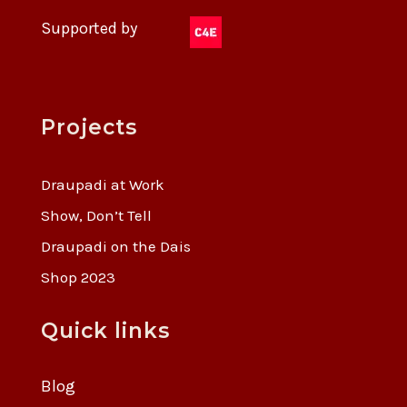
Supported by
Projects
Draupadi at Work
Show, Don’t Tell
Draupadi on the Dais
Shop 2023
Quick links
Blog