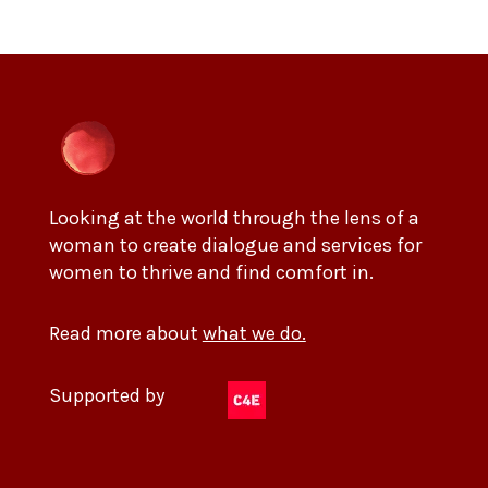
Looking at the world through the lens of a
woman to create dialogue and services for
women to thrive and find comfort in.
Read more about
what we do.
Supported by