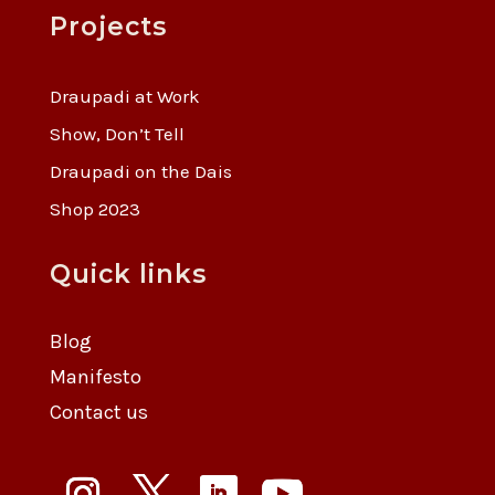
Projects
Draupadi at Work
Show, Don’t Tell
Draupadi on the Dais
Shop 2023
Quick links
Blog
Manifesto
Contact us