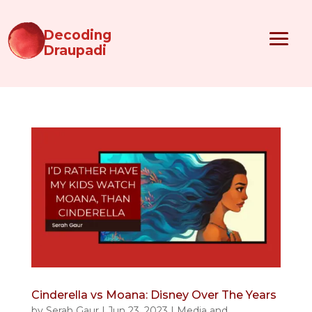
Decoding
Draupadi
Cinderella vs Moana: Disney Over The Years
by
Serah Gaur
|
Jun 23, 2023
|
Media and