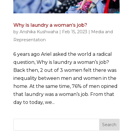
Why is laundry a woman’s job?
by
Anshika Kushwaha
|
Feb 15, 2023
|
Media and
Representation
6 years ago Ariel asked the world a radical
question, Why is laundry a woman’s job?
Back then, 2 out of 3 women felt there was
inequality between men and women in the
home. At the same time, 76% of men opined
that laundry was a woman’s job. From that
day to today, we...
Search