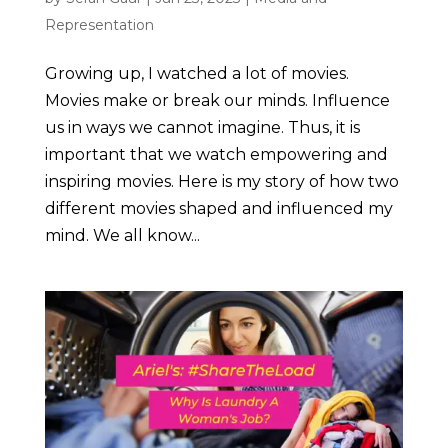
Representation
Growing up, I watched a lot of movies.
Movies make or break our minds. Influence
us in ways we cannot imagine. Thus, it is
important that we watch empowering and
inspiring movies. Here is my story of how two
different movies shaped and influenced my
mind. We all know...