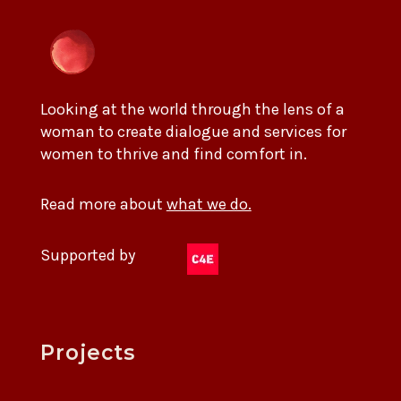
Looking at the world through the lens of a
woman to create dialogue and services for
women to thrive and find comfort in.
Read more about
what we do.
Supported by
Projects