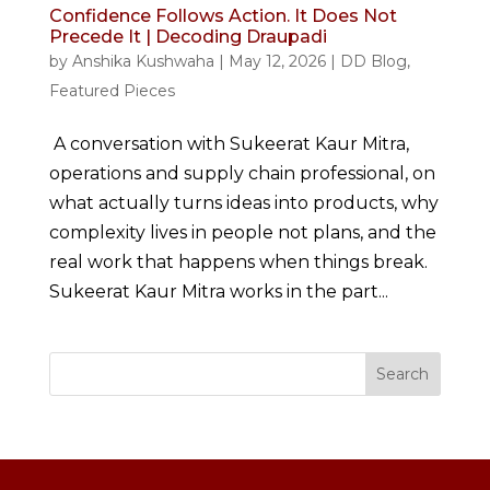
Confidence Follows Action. It Does Not
Precede It | Decoding Draupadi
by
Anshika Kushwaha
|
May 12, 2026
|
DD Blog
,
Featured Pieces
A conversation with Sukeerat Kaur Mitra,
operations and supply chain professional, on
what actually turns ideas into products, why
complexity lives in people not plans, and the
real work that happens when things break.
Sukeerat Kaur Mitra works in the part...
Search