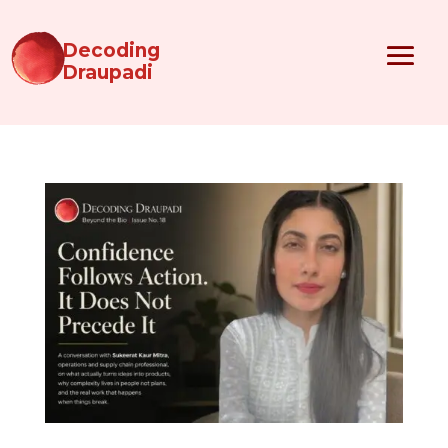
Decoding
Draupadi