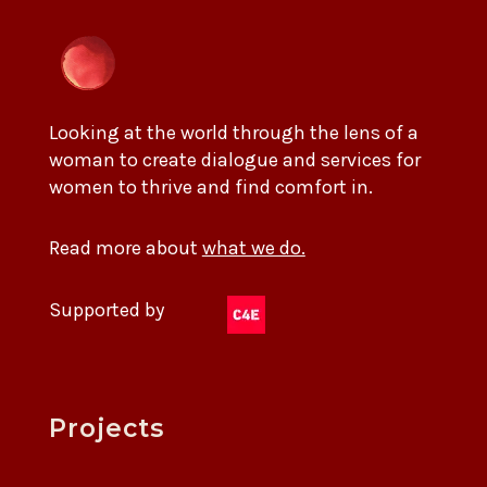
Looking at the world through the lens of a
woman to create dialogue and services for
women to thrive and find comfort in.
Read more about
what we do.
Supported by
Projects