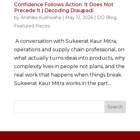
Confidence Follows Action. It Does Not
Precede It | Decoding Draupadi
by
Anshika Kushwaha
|
May 12, 2026
|
DD Blog
,
Featured Pieces
A conversation with Sukeerat Kaur Mitra,
operations and supply chain professional, on
what actually turns ideas into products, why
complexity lives in people not plans, and the
real work that happens when things break.
Sukeerat Kaur Mitra works in the part...
Search