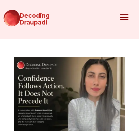
Decoding
Draupadi