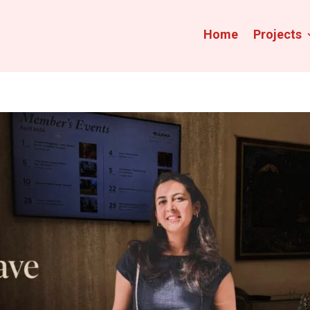
Home
Projects