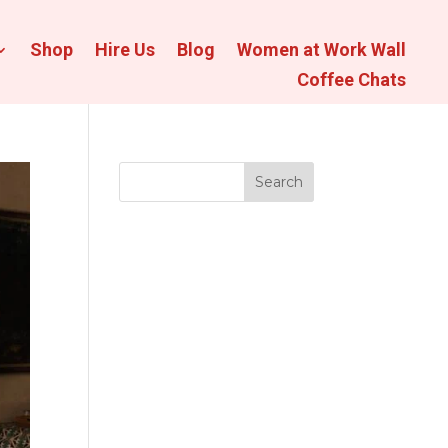
Shop
Hire Us
Blog
Women at Work Wall
Coffee Chats
Search