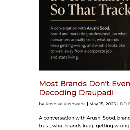
Most Brands Don’t Even 
Decoding Draupadi
by
Anshika Kushwaha
|
May 15, 2026
|
DD 
A conversation with Arushi Sood, bran
trust, what brands keep getting wrong,