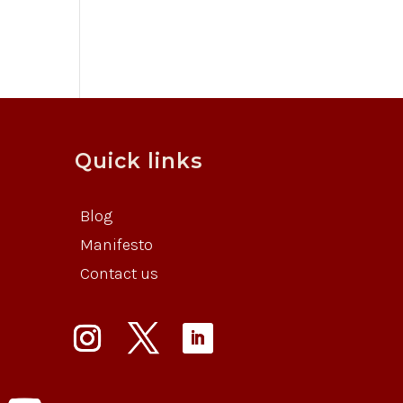
Quick links
Blog
Manifesto
Contact us