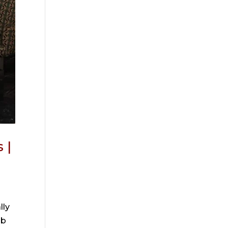
 |
lly
ob