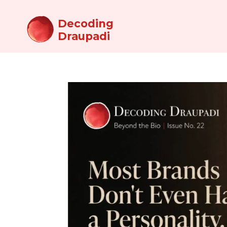
Decoding
Draupadi