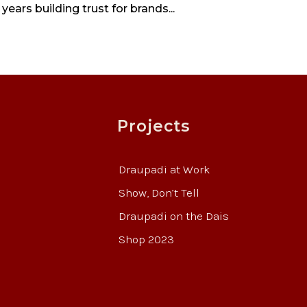
years building trust for brands...
Projects
Draupadi at Work
Show, Don’t Tell
Draupadi on the Dais
Shop 2023