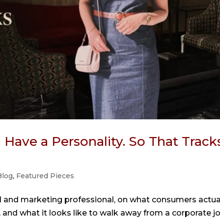
Have a Personality. So That Tracks
Blog
,
Featured Pieces
d and marketing professional, on what consumers actua
 and what it looks like to walk away from a corporate j