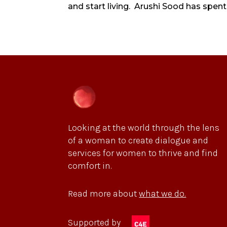
and start living. Arushi Sood has spent 
Looking at the world through the lens
of a woman to create dialogue and
services for women to thrive and find
comfort in.
Read more about
what we do.
Supported by