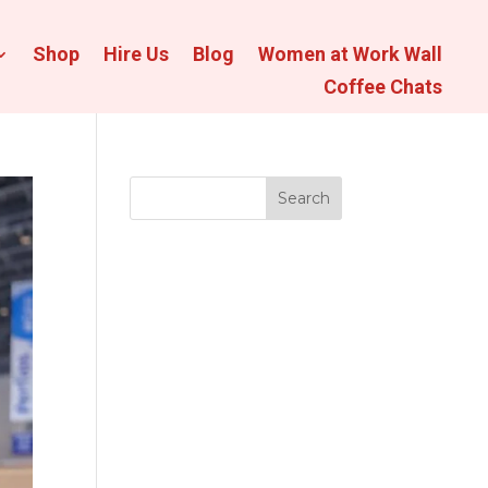
Shop
Hire Us
Blog
Women at Work Wall
Coffee Chats
Search