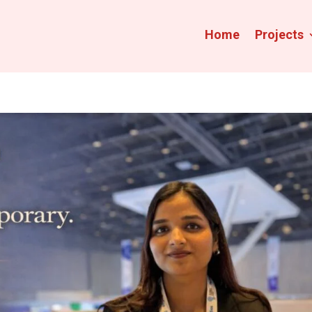
Home
Projects