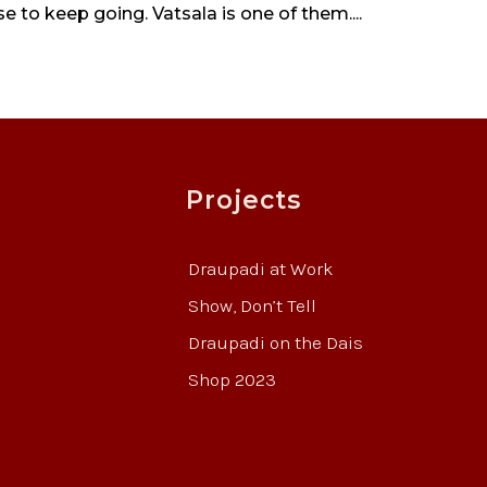
 to keep going. Vatsala is one of them....
Projects
Draupadi at Work
Show, Don’t Tell
Draupadi on the Dais
Shop 2023