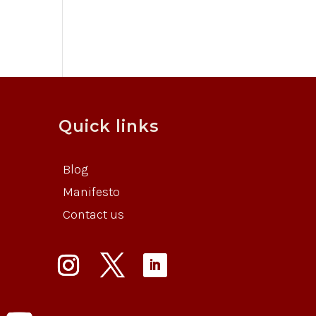
Quick links
Blog
Manifesto
Contact us