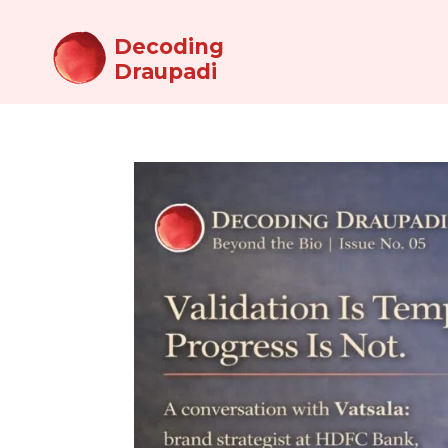
Decoding
Draupadi