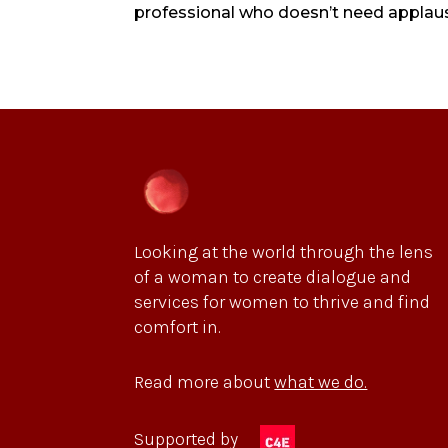
professional who doesn’t need applause
Looking at the world through the lens
of a woman to create dialogue and
services for women to thrive and find
comfort in.
Read more about
what we do.
Supported by