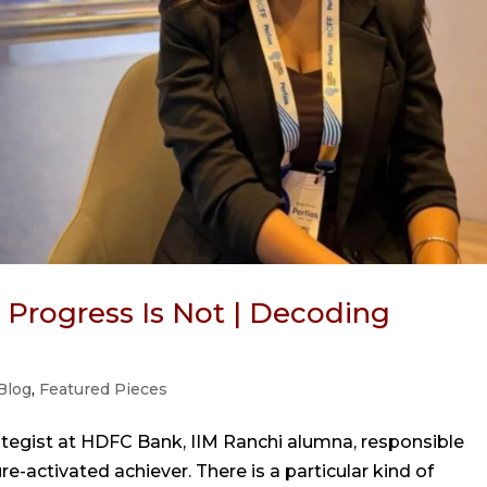
. Progress Is Not | Decoding
Blog
,
Featured Pieces
ategist at HDFC Bank, IIM Ranchi alumna, responsible
e-activated achiever. There is a particular kind of