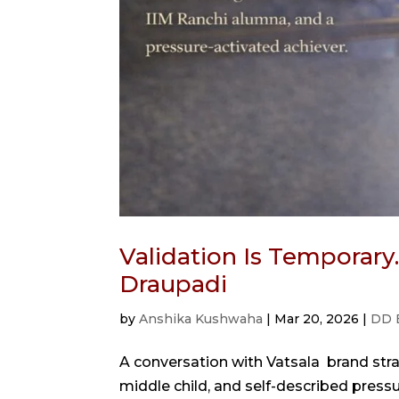
Validation Is Temporary
Draupadi
by
Anshika Kushwaha
|
Mar 20, 2026
|
DD 
A conversation with Vatsala brand str
middle child, and self-described pressur