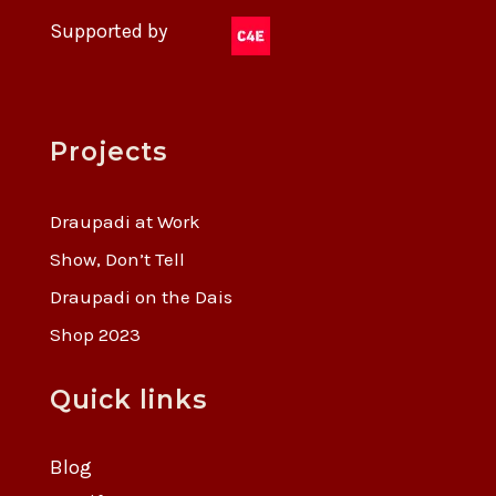
Supported by
Projects
Draupadi at Work
Show, Don’t Tell
Draupadi on the Dais
Shop 2023
Quick links
Blog