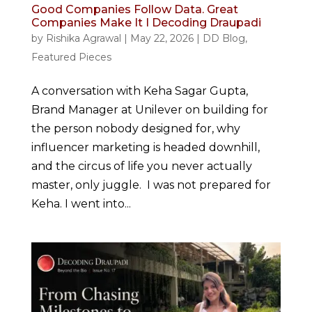
Good Companies Follow Data. Great
Companies Make It I Decoding Draupadi
by
Rishika Agrawal
|
May 22, 2026
|
DD Blog
,
Featured Pieces
A conversation with Keha Sagar Gupta,
Brand Manager at Unilever on building for
the person nobody designed for, why
influencer marketing is headed downhill,
and the circus of life you never actually
master, only juggle. I was not prepared for
Keha. I went into...