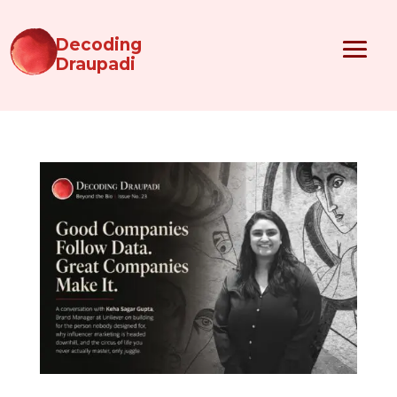
Decoding
Draupadi