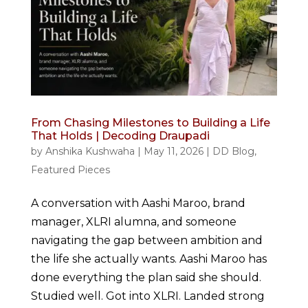
From Chasing Milestones to Building a Life
That Holds | Decoding Draupadi
by
Anshika Kushwaha
|
May 11, 2026
|
DD Blog
,
Featured Pieces
A conversation with Aashi Maroo, brand
manager, XLRI alumna, and someone
navigating the gap between ambition and
the life she actually wants. Aashi Maroo has
done everything the plan said she should.
Studied well. Got into XLRI. Landed strong