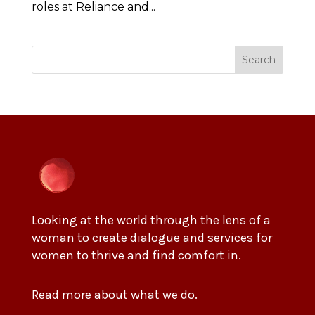
roles at Reliance and...
Search
Looking at the world through the lens of a
woman to create dialogue and services for
women to thrive and find comfort in.
Read more about
what we do.