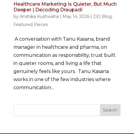
Healthcare Marketing Is Quieter, But Much
Deeper | Decoding Draupadi
by
Anshika Kushwaha
|
May 14, 2026
|
DD Blog
,
Featured Pieces
A conversation with Tanu Kasana, brand
manager in healthcare and pharma, on
communication as responsibility, trust built
in quieter rooms, and living a life that
genuinely feels like yours. Tanu Kasana
works in one of the few industries where
communication...
Search