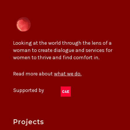
Looking at the world through the lens of a
woman to create dialogue and services for
women to thrive and find comfort in.
Read more about
what we do.
Supported by
Projects