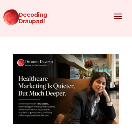
Decoding
Draupadi