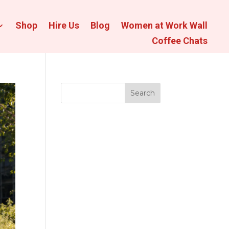
Shop
Hire Us
Blog
Women at Work Wall
Coffee Chats
Search