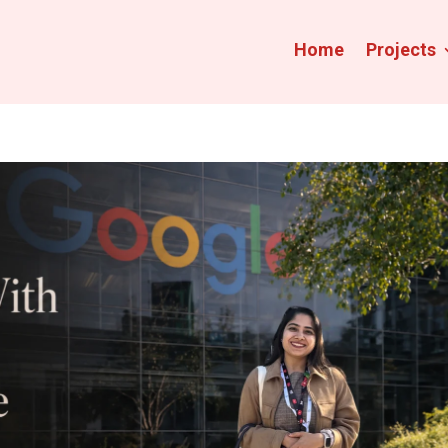
Home
Projects