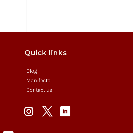
Quick links
Blog
Manifesto
Contact us