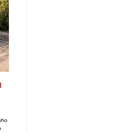
I
who
p