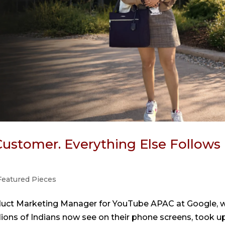
ustomer. Everything Else Follows 
Featured Pieces
roduct Marketing Manager for YouTube APAC at Google, 
llions of Indians now see on their phone screens, took u