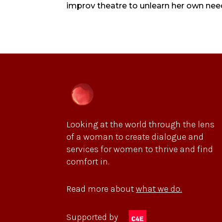
improv theatre to unlearn her own need fo
Looking at the world through the lens
of a woman to create dialogue and
services for women to thrive and find
comfort in.
Read more about
what we do.
Supported by