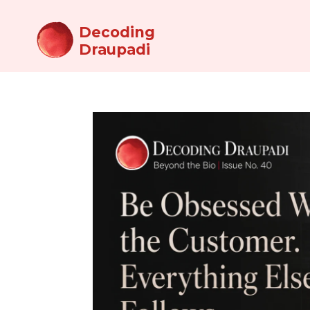
Decoding
Draupadi