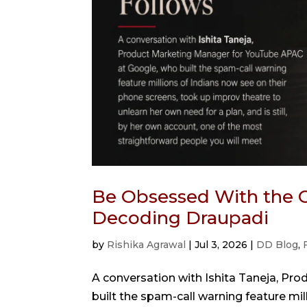
Be Obsessed With the C
Decoding Draupadi
by
Rishika Agrawal
|
Jul 3, 2026
|
DD Blog
,
A conversation with Ishita Taneja, P
built the spam-call warning feature mi