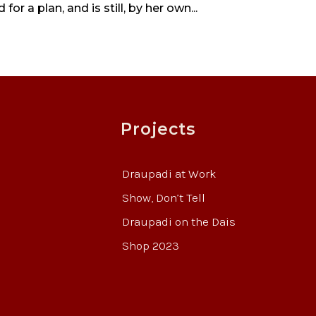
r a plan, and is still, by her own...
Projects
Draupadi at Work
Show, Don’t Tell
Draupadi on the Dais
Shop 2023