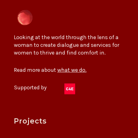
Looking at the world through the lens of a
woman to create dialogue and services for
women to thrive and find comfort in.
Read more about
what we do.
Supported by
Projects