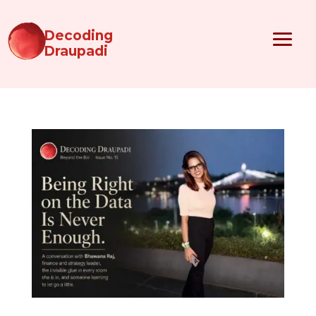
Decoding
Draupadi