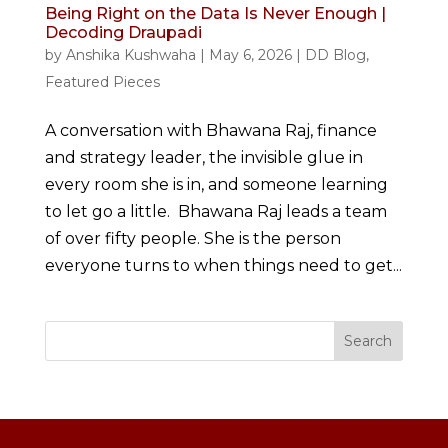
Being Right on the Data Is Never Enough |
Decoding Draupadi
by
Anshika Kushwaha
|
May 6, 2026
|
DD Blog
,
Featured Pieces
A conversation with Bhawana Raj, finance
and strategy leader, the invisible glue in
every room she is in, and someone learning
to let go a little. Bhawana Raj leads a team
of over fifty people. She is the person
everyone turns to when things need to get...
Search