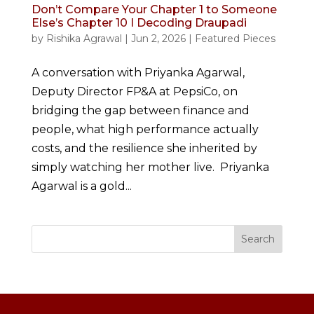
Don’t Compare Your Chapter 1 to Someone
Else’s Chapter 10 I Decoding Draupadi
by
Rishika Agrawal
|
Jun 2, 2026
|
Featured Pieces
A conversation with Priyanka Agarwal,
Deputy Director FP&A at PepsiCo, on
bridging the gap between finance and
people, what high performance actually
costs, and the resilience she inherited by
simply watching her mother live. Priyanka
Agarwal is a gold...
Search