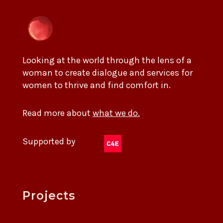
Looking at the world through the lens of a
woman to create dialogue and services for
women to thrive and find comfort in.
Read more about
what we do.
Supported by
Projects