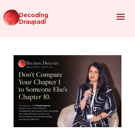
Decoding
Draupadi