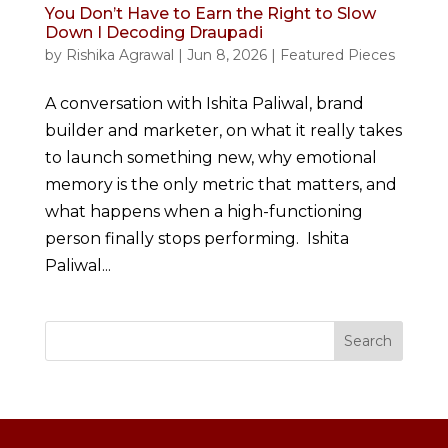
You Don’t Have to Earn the Right to Slow
Down I Decoding Draupadi
by
Rishika Agrawal
|
Jun 8, 2026
|
Featured Pieces
A conversation with Ishita Paliwal, brand
builder and marketer, on what it really takes
to launch something new, why emotional
memory is the only metric that matters, and
what happens when a high-functioning
person finally stops performing. Ishita
Paliwal...
Search