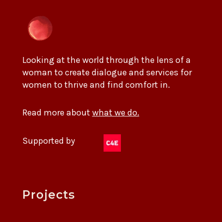
Looking at the world through the lens of a
woman to create dialogue and services for
women to thrive and find comfort in.
Read more about
what we do.
Supported by
Projects