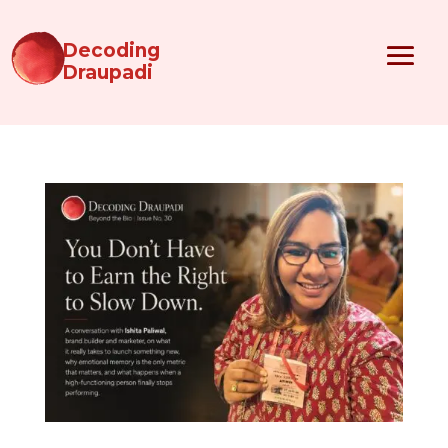
Decoding
Draupadi