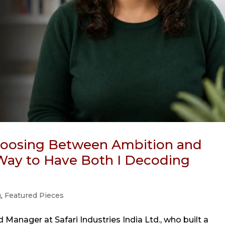
Choosing Between Ambition and
a Way to Have Both I Decoding
g
,
Featured Pieces
 Manager at Safari Industries India Ltd., who built a