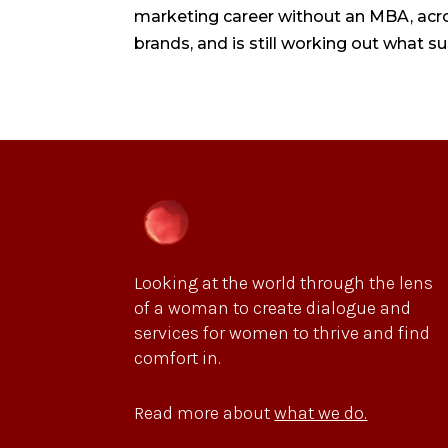
marketing career without an MBA, acros
brands, and is still working out what su
Looking at the world through the lens
of a woman to create dialogue and
services for women to thrive and find
comfort in.
Read more about
what we do.