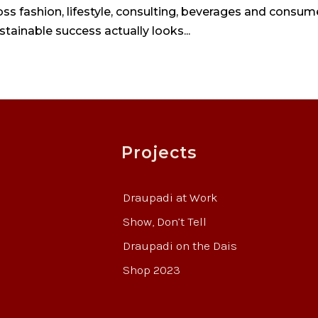
s fashion, lifestyle, consulting, beverages and consum
stainable success actually looks...
Projects
Draupadi at Work
Show, Don’t Tell
Draupadi on the Dais
Shop 2023