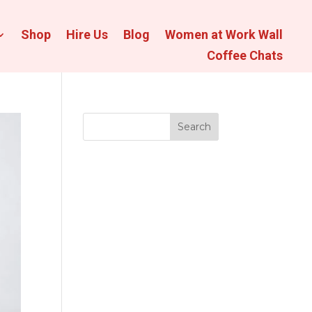
Shop
Hire Us
Blog
Women at Work Wall
Coffee Chats
Search