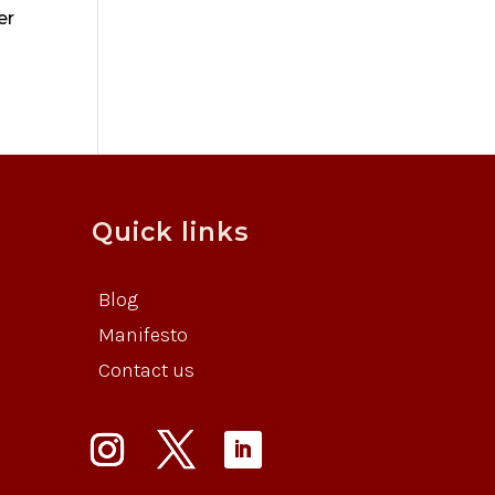
er
Quick links
Blog
Manifesto
Contact us