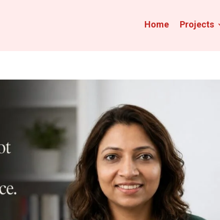
Home
Projects