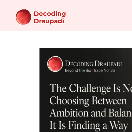
Decoding
Draupadi