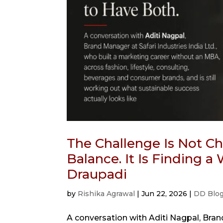
The Challenge Is Not 
Balance. It Is Finding 
Draupadi
by
Rishika Agrawal
|
Jun 22, 2026
|
DD Blo
A conversation with Aditi Nagpal, Brand