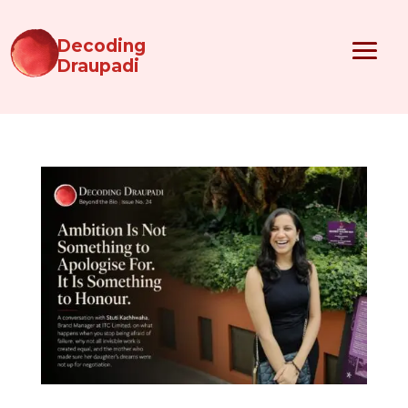
Decoding
Draupadi