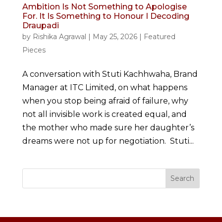
Ambition Is Not Something to Apologise
For. It Is Something to Honour I Decoding
Draupadi
by
Rishika Agrawal
|
May 25, 2026
|
Featured
Pieces
A conversation with Stuti Kachhwaha, Brand
Manager at ITC Limited, on what happens
when you stop being afraid of failure, why
not all invisible work is created equal, and
the mother who made sure her daughter’s
dreams were not up for negotiation. Stuti...
Search