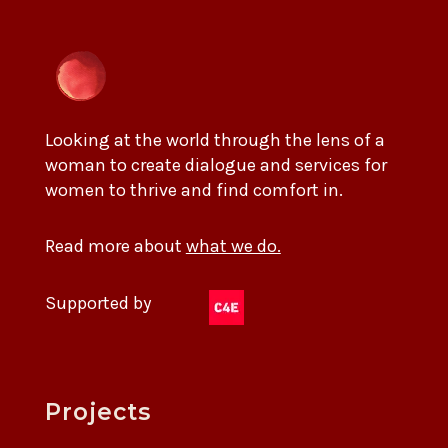
Looking at the world through the lens of a
woman to create dialogue and services for
women to thrive and find comfort in.
Read more about
what we do.
Supported by
Projects