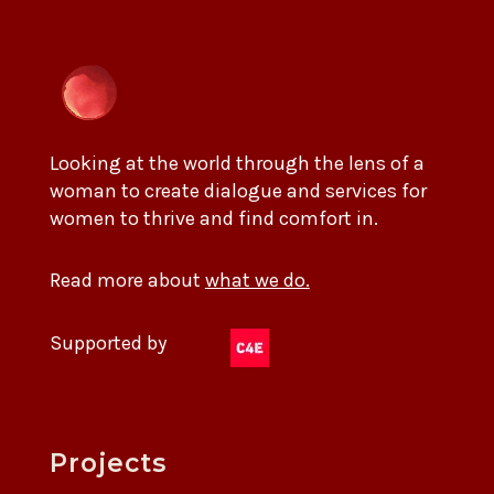
Looking at the world through the lens of a
woman to create dialogue and services for
women to thrive and find comfort in.
Read more about
what we do.
Supported by
Projects