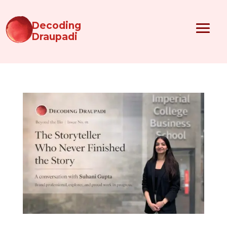
Decoding
Draupadi