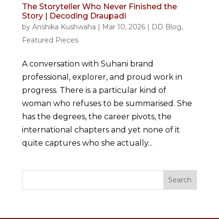
The Storyteller Who Never Finished the
Story | Decoding Draupadi
by
Anshika Kushwaha
|
Mar 10, 2026
|
DD Blog
,
Featured Pieces
A conversation with Suhani brand
professional, explorer, and proud work in
progress. There is a particular kind of
woman who refuses to be summarised. She
has the degrees, the career pivots, the
international chapters and yet none of it
quite captures who she actually...
Search