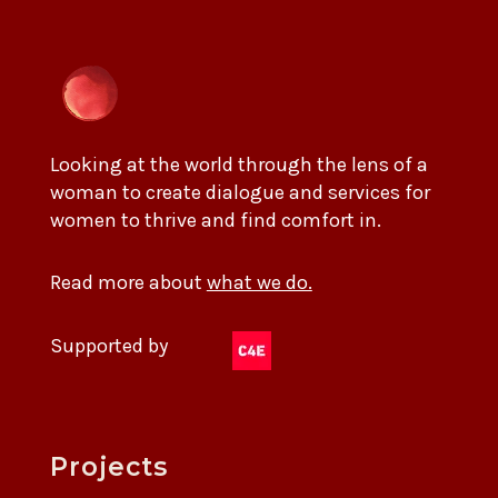
Looking at the world through the lens of a
woman to create dialogue and services for
women to thrive and find comfort in.
Read more about
what we do.
Supported by
Projects