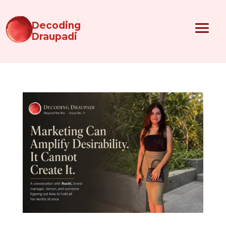
Decoding
Draupadi