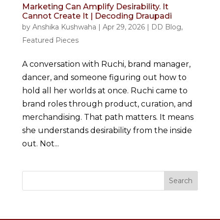
Marketing Can Amplify Desirability. It
Cannot Create It | Decoding Draupadi
by
Anshika Kushwaha
|
Apr 29, 2026
|
DD Blog
,
Featured Pieces
A conversation with Ruchi, brand manager,
dancer, and someone figuring out how to
hold all her worlds at once. Ruchi came to
brand roles through product, curation, and
merchandising. That path matters. It means
she understands desirability from the inside
out. Not...
Search