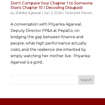
Don’t Compare Your Chapter 1 to Someone
Else’s Chapter 10 I Decoding Draupadi
by
Rishika Agrawal
|
Jun 2, 2026
|
Featured Pieces
A conversation with Priyanka Agarwal,
Deputy Director FP&A at PepsiCo, on
bridging the gap between finance and
people, what high performance actually
costs, and the resilience she inherited by
simply watching her mother live. Priyanka
Agarwal is a gold...
Search