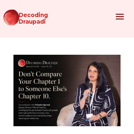
Decoding
Draupadi