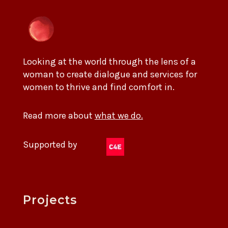
Looking at the world through the lens of a
woman to create dialogue and services for
women to thrive and find comfort in.
Read more about
what we do.
Supported by
Projects