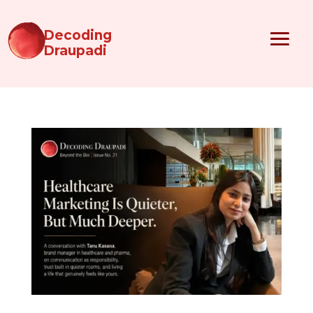
Decoding
Draupadi