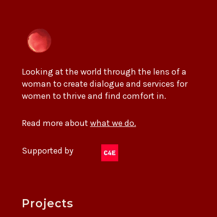
Looking at the world through the lens of a
woman to create dialogue and services for
women to thrive and find comfort in.
Read more about
what we do.
Supported by
Projects