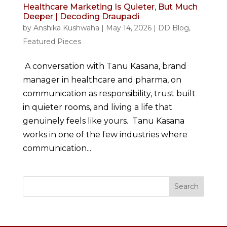
Healthcare Marketing Is Quieter, But Much
Deeper | Decoding Draupadi
by
Anshika Kushwaha
|
May 14, 2026
|
DD Blog
,
Featured Pieces
A conversation with Tanu Kasana, brand
manager in healthcare and pharma, on
communication as responsibility, trust built
in quieter rooms, and living a life that
genuinely feels like yours. Tanu Kasana
works in one of the few industries where
communication...
Search