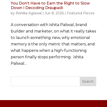
You Don’t Have to Earn the Right to Slow
Down I Decoding Draupadi
by
Rishika Agrawal
|
Jun 8, 2026
|
Featured Pieces
A conversation with Ishita Paliwal, brand
builder and marketer, on what it really takes
to launch something new, why emotional
memory is the only metric that matters, and
what happens when a high-functioning
person finally stops performing. Ishita
Paliwal...
Search