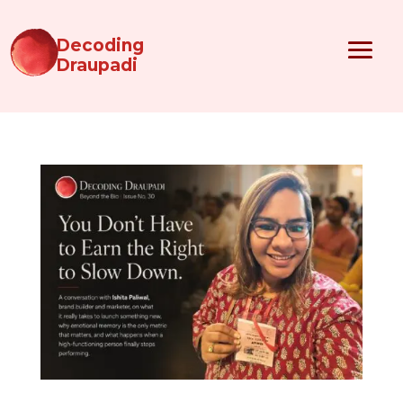
Decoding
Draupadi