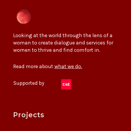
Looking at the world through the lens of a
woman to create dialogue and services for
women to thrive and find comfort in.
Read more about
what we do.
Supported by
Projects