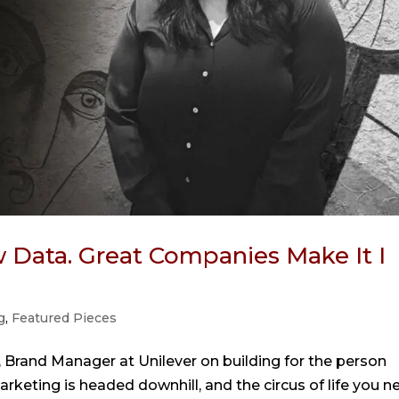
Data. Great Companies Make It I
g
,
Featured Pieces
 Brand Manager at Unilever on building for the person
rketing is headed downhill, and the circus of life you n