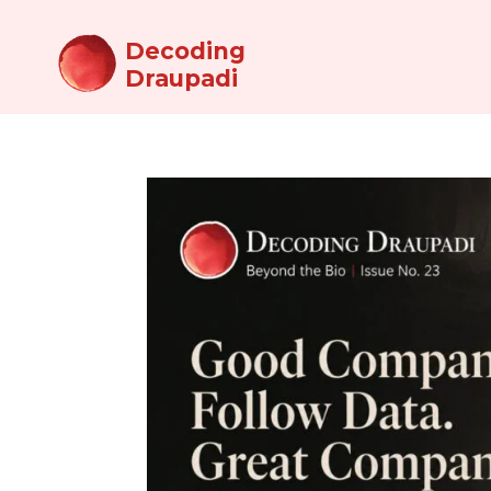
Decoding
Draupadi