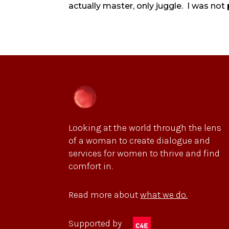
actually master, only juggle. I was not 
Looking at the world through the lens
of a woman to create dialogue and
services for women to thrive and find
comfort in.
Read more about
what we do.
Supported by