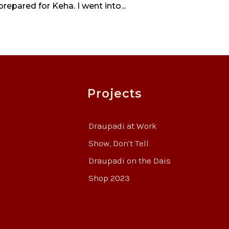
prepared for Keha. I went into...
Projects
Draupadi at Work
Show, Don’t Tell
Draupadi on the Dais
Shop 2023