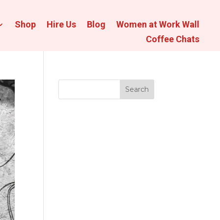
Shop
Hire Us
Blog
Women at Work Wall
Coffee Chats
Search