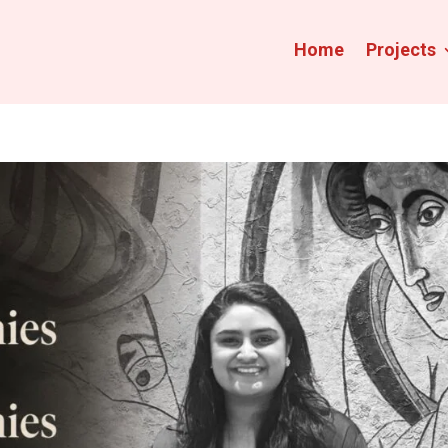
Home
Projects