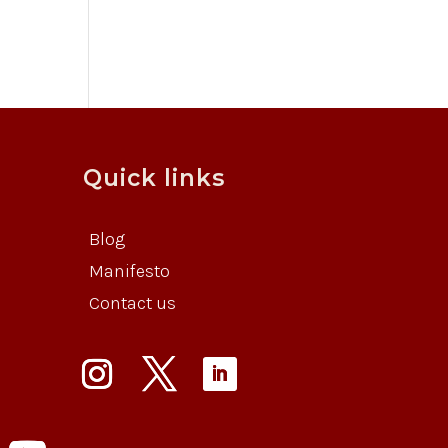
Quick links
Blog
Manifesto
Contact us