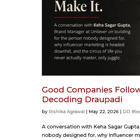
Good Companies Follow 
Decoding Draupadi
by
Rishika Agrawal
|
May 22, 2026
|
DD Blo
A conversation with Keha Sagar Gupta,
nobody designed for, why influencer ma