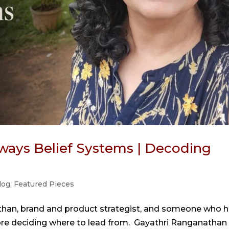
ways Belief Systems | Decoding
log
,
Featured Pieces
than, brand and product strategist, and someone who 
ore deciding where to lead from. Gayathri Ranganathan