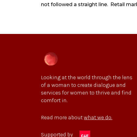
not followed a straight line. Retail mark
Looking at the world through the lens
of a woman to create dialogue and
services for women to thrive and find
comfort in.
Read more about
what we do.
Supported by