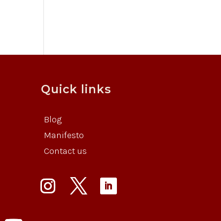
Quick links
Blog
Manifesto
Contact us