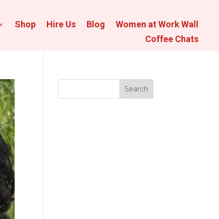
Shop
Hire Us
Blog
Women at Work Wall
Coffee Chats
Search