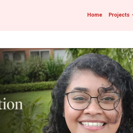
Home
Projects