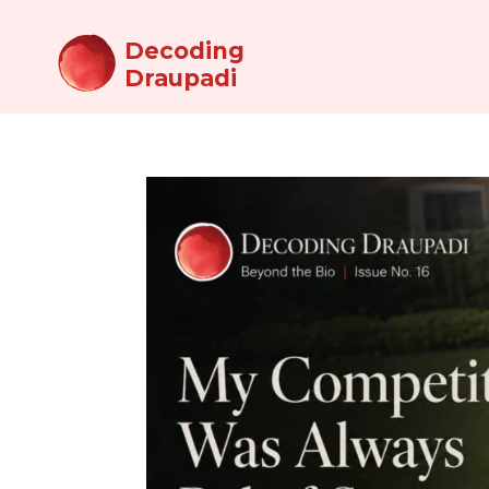
Decoding
Draupadi