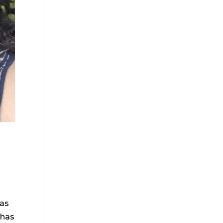
has
 has