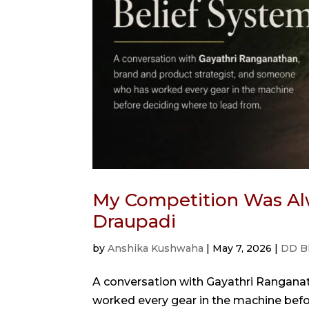
My Competition Was Al
Draupadi
by
Anshika Kushwaha
|
May 7, 2026
|
DD B
A conversation with Gayathri Rangana
worked every gear in the machine bef