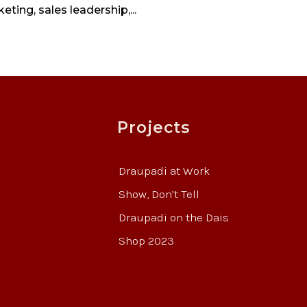
eting, sales leadership,...
Projects
Draupadi at Work
Show, Don’t Tell
Draupadi on the Dais
Shop 2023