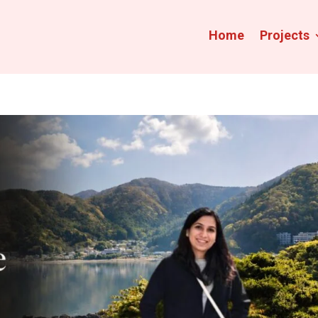
Home
Projects