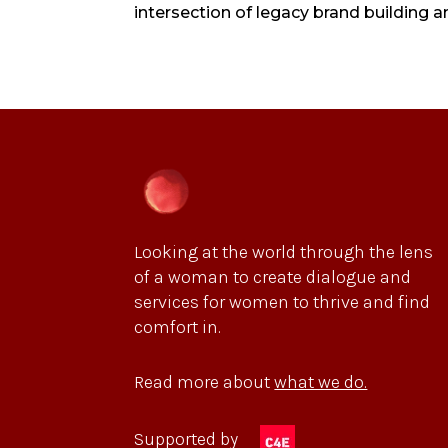
intersection of legacy brand building 
Looking at the world through the lens
of a woman to create dialogue and
services for women to thrive and find
comfort in.
Read more about
what we do.
Supported by