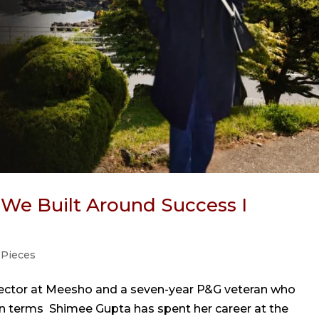
s We Built Around Success I
 Pieces
rector at Meesho and a seven-year P&G veteran who
n terms Shimee Gupta has spent her career at the