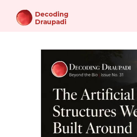
Decoding
Draupadi