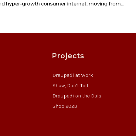
and hyper-growth consumer internet, moving from...
Projects
Draupadi at Work
Show, Don’t Tell
Draupadi on the Dais
Shop 2023