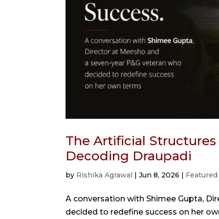
The Artificial Structure
Decoding Draupadi
by
Rishika Agrawal
|
Jun 8, 2026
|
Featured
A conversation with Shimee Gupta, Di
decided to redefine success on her ow