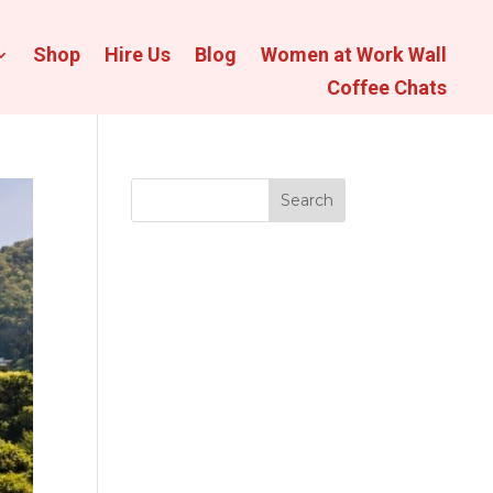
Shop
Hire Us
Blog
Women at Work Wall
Coffee Chats
Search