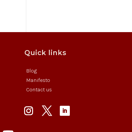
Quick links
Blog
Manifesto
Contact us