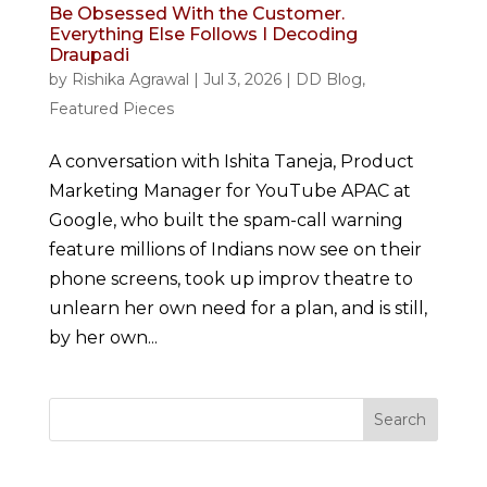
Be Obsessed With the Customer.
Everything Else Follows I Decoding
Draupadi
by
Rishika Agrawal
|
Jul 3, 2026
|
DD Blog
,
Featured Pieces
A conversation with Ishita Taneja, Product
Marketing Manager for YouTube APAC at
Google, who built the spam-call warning
feature millions of Indians now see on their
phone screens, took up improv theatre to
unlearn her own need for a plan, and is still,
by her own...
Search