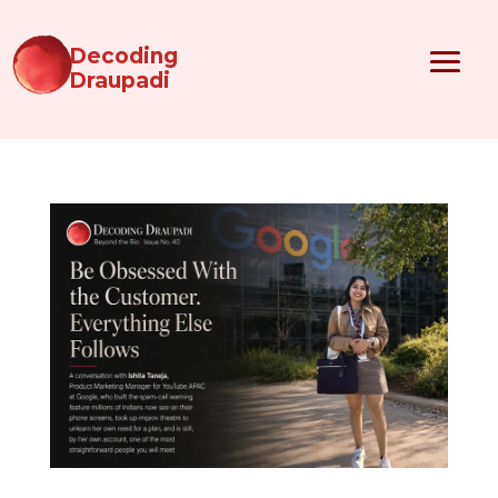
Decoding
Draupadi