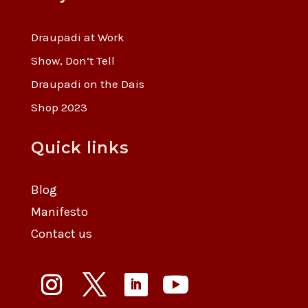
Draupadi at Work
Show, Don’t Tell
Draupadi on the Dais
Shop 2023
Quick links
Blog
Manifesto
Contact us