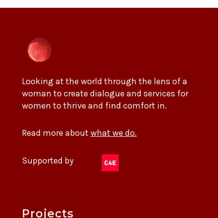
Looking at the world through the lens of a
woman to create dialogue and services for
women to thrive and find comfort in.
Read more about
what we do.
Supported by
Projects