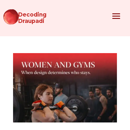
Decoding
Draupadi