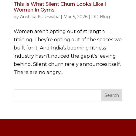
This Is What Silent Churn Looks Like I
Women In Gyms
by
Anshika Kushwaha
|
Mar 5, 2026
|
DD Blog
Women aren’t opting out of strength
training. They’re opting out of the spaces we
built for it. And India’s booming fitness
industry hasn’t noticed the gap it’s leaving
behind. Silent churn rarely announces itself.
There are no angry...
Search