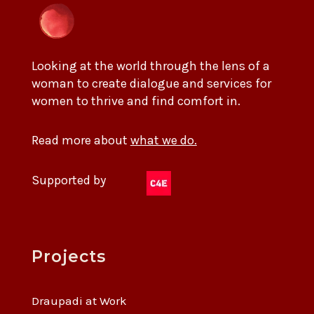
Looking at the world through the lens of a
woman to create dialogue and services for
women to thrive and find comfort in.
Read more about
what we do.
Supported by
Projects
Draupadi at Work