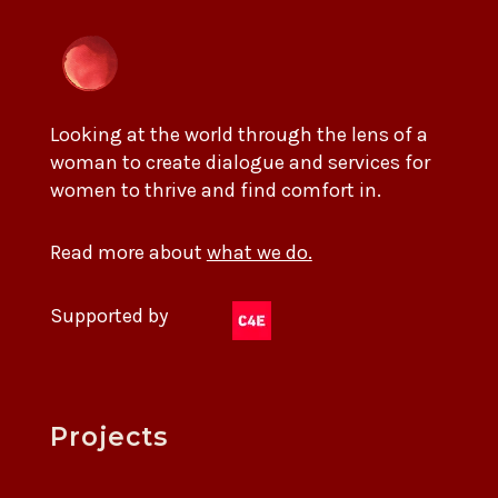
Looking at the world through the lens of a
woman to create dialogue and services for
women to thrive and find comfort in.
Read more about
what we do.
Supported by
Projects