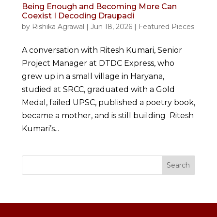
Being Enough and Becoming More Can
Coexist I Decoding Draupadi
by
Rishika Agrawal
|
Jun 18, 2026
|
Featured Pieces
A conversation with Ritesh Kumari, Senior
Project Manager at DTDC Express, who
grew up in a small village in Haryana,
studied at SRCC, graduated with a Gold
Medal, failed UPSC, published a poetry book,
became a mother, and is still building Ritesh
Kumari’s...
Search