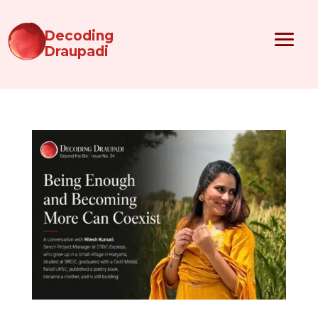
Decoding
Draupadi