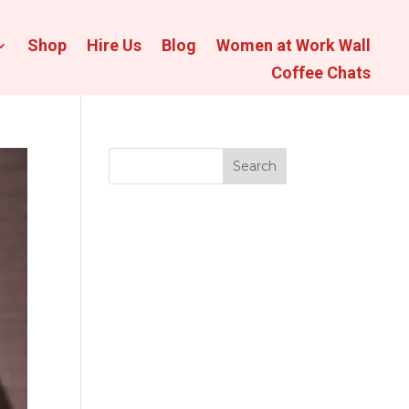
Shop
Hire Us
Blog
Women at Work Wall
Coffee Chats
Search