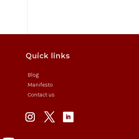
Quick links
Blog
Manifesto
Contact us