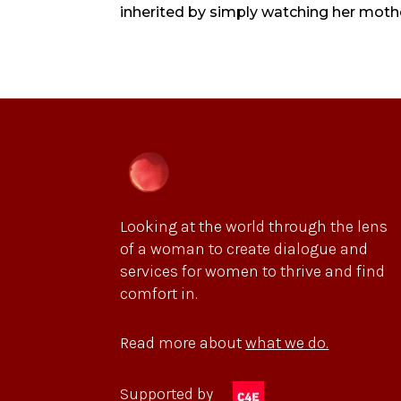
inherited by simply watching her mother
Looking at the world through the lens
of a woman to create dialogue and
services for women to thrive and find
comfort in.
Read more about
what we do.
Supported by