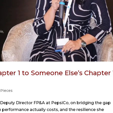
pter 1 to Someone Else’s Chapter 
 Pieces
 Deputy Director FP&A at PepsiCo, on bridging the gap
performance actually costs, and the resilience she