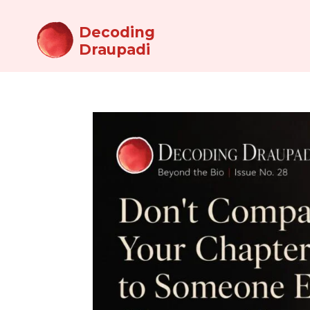
Decoding
Draupadi