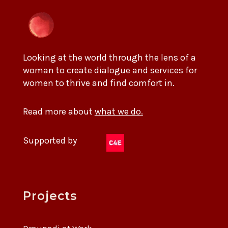
Looking at the world through the lens of a
woman to create dialogue and services for
women to thrive and find comfort in.
Read more about
what we do.
Supported by
Projects