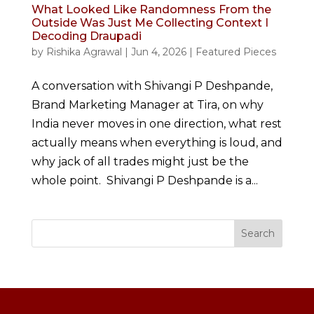
What Looked Like Randomness From the
Outside Was Just Me Collecting Context I
Decoding Draupadi
by
Rishika Agrawal
|
Jun 4, 2026
|
Featured Pieces
A conversation with Shivangi P Deshpande,
Brand Marketing Manager at Tira, on why
India never moves in one direction, what rest
actually means when everything is loud, and
why jack of all trades might just be the
whole point. Shivangi P Deshpande is a...
Search