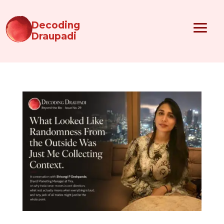
Decoding
Draupadi