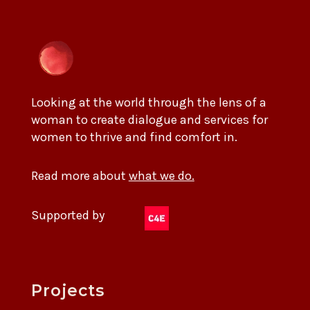
Looking at the world through the lens of a
woman to create dialogue and services for
women to thrive and find comfort in.
Read more about
what we do.
Supported by
Projects