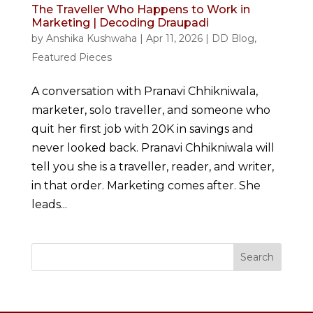
The Traveller Who Happens to Work in
Marketing | Decoding Draupadi
by
Anshika Kushwaha
|
Apr 11, 2026
|
DD Blog
,
Featured Pieces
A conversation with Pranavi Chhikniwala,
marketer, solo traveller, and someone who
quit her first job with 20K in savings and
never looked back. Pranavi Chhikniwala will
tell you she is a traveller, reader, and writer,
in that order. Marketing comes after. She
leads...
Search