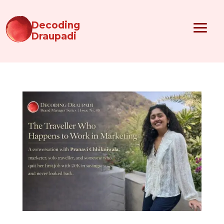
Decoding
Draupadi