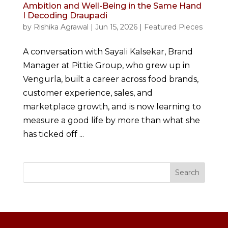
Ambition and Well-Being in the Same Hand
I Decoding Draupadi
by
Rishika Agrawal
|
Jun 15, 2026
|
Featured Pieces
A conversation with Sayali Kalsekar, Brand
Manager at Pittie Group, who grew up in
Vengurla, built a career across food brands,
customer experience, sales, and
marketplace growth, and is now learning to
measure a good life by more than what she
has ticked off ...
Search