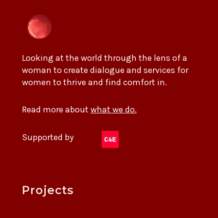
Looking at the world through the lens of a
woman to create dialogue and services for
women to thrive and find comfort in.
Read more about
what we do.
Supported by
Projects