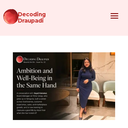
Decoding
Draupadi