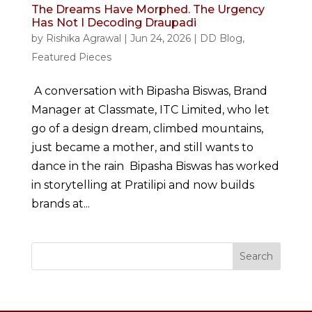
The Dreams Have Morphed. The Urgency
Has Not I Decoding Draupadi
by
Rishika Agrawal
|
Jun 24, 2026
|
DD Blog
,
Featured Pieces
A conversation with Bipasha Biswas, Brand
Manager at Classmate, ITC Limited, who let
go of a design dream, climbed mountains,
just became a mother, and still wants to
dance in the rain Bipasha Biswas has worked
in storytelling at Pratilipi and now builds
brands at...
Search