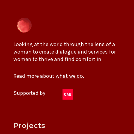
Looking at the world through the lens of a
woman to create dialogue and services for
women to thrive and find comfort in.
Read more about
what we do.
Supported by
Projects