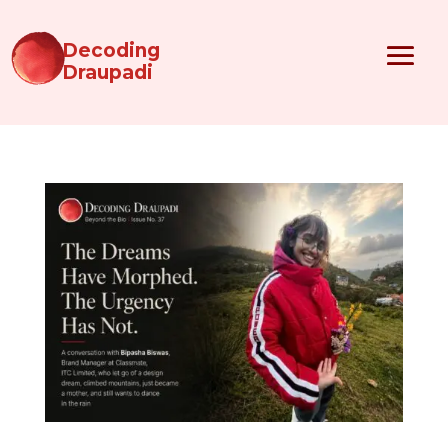
Decoding
Draupadi