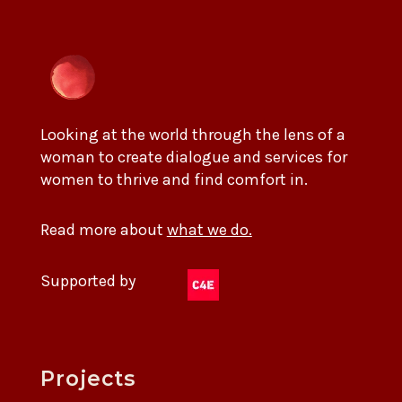
Looking at the world through the lens of a
woman to create dialogue and services for
women to thrive and find comfort in.
Read more about
what we do.
Supported by
Projects