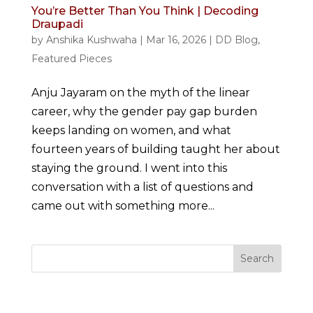
You’re Better Than You Think | Decoding
Draupadi
by
Anshika Kushwaha
|
Mar 16, 2026
|
DD Blog
,
Featured Pieces
Anju Jayaram on the myth of the linear
career, why the gender pay gap burden
keeps landing on women, and what
fourteen years of building taught her about
staying the ground. I went into this
conversation with a list of questions and
came out with something more...
Search