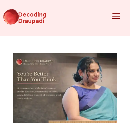
Decoding
Draupadi